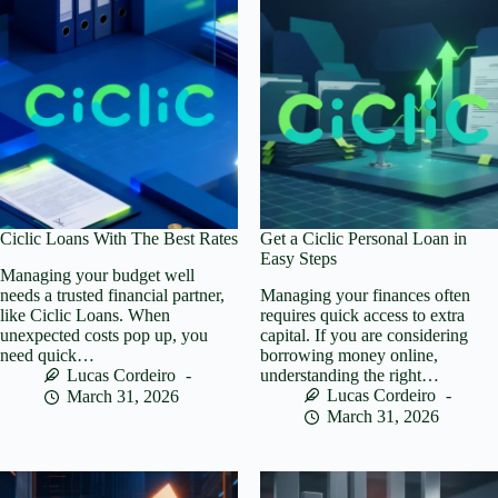
Ciclic Loans With The Best Rates
Get a Ciclic Personal Loan in
Easy Steps
Managing your budget well
needs a trusted financial partner,
Managing your finances often
like Ciclic Loans. When
requires quick access to extra
unexpected costs pop up, you
capital. If you are considering
need quick…
borrowing money online,
Lucas Cordeiro
understanding the right…
Lucas Cordeiro
March 31, 2026
March 31, 2026