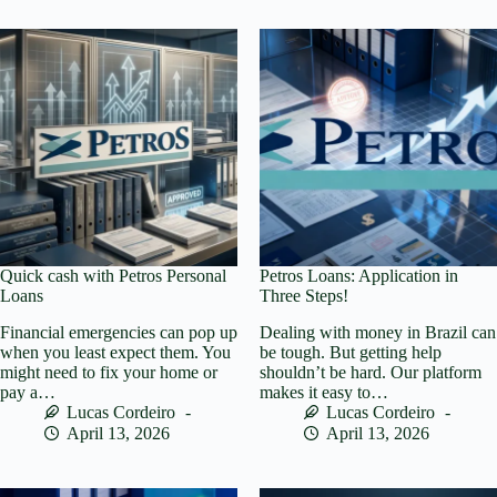
Quick cash with Petros Personal
Petros Loans: Application in
Loans
Three Steps!
Financial emergencies can pop up
Dealing with money in Brazil can
when you least expect them. You
be tough. But getting help
might need to fix your home or
shouldn’t be hard. Our platform
pay a…
makes it easy to…
Lucas Cordeiro
Lucas Cordeiro
April 13, 2026
April 13, 2026