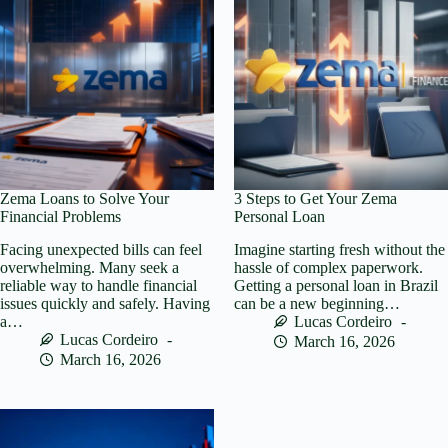
Zema Loans to Solve Your
3 Steps to Get Your Zema
Financial Problems
Personal Loan
Facing unexpected bills can feel
Imagine starting fresh without the
overwhelming. Many seek a
hassle of complex paperwork.
reliable way to handle financial
Getting a personal loan in Brazil
issues quickly and safely. Having
can be a new beginning…
a…
Lucas Cordeiro
Lucas Cordeiro
March 16, 2026
March 16, 2026