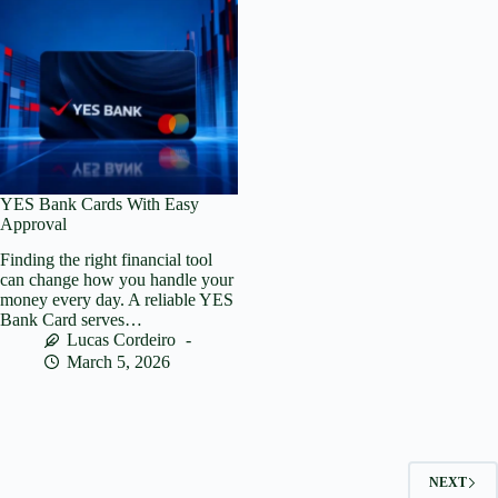
YES Bank Cards With Easy
Approval
Finding the right financial tool
can change how you handle your
money every day. A reliable YES
Bank Card serves…
Lucas Cordeiro
March 5, 2026
NEXT