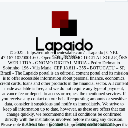
© 2025 -
https://en-uk.sementesdafe.com/
- Lapaido | CNPJ:
47.167.102/0001-60 - Operated by GNOMO DIGITAL SOLUÇÕES
WEB LTDA - GNOMO DIGITAL MIDIA - Pedro Delmanto
Sobrinho, 196 - Vila Maria, CEP 18.611 - 355 - BOTUCATU – SP,
Brazil - The Lapaido portal is an editorial content portal and its mission
is to offer accessible information about personal finance, economics,
credit cards, loans and other products in the financial sector. All content
made available is free, and we do not require any type of payment,
advance fee or deposit to access or request the mentioned services. If
you receive any contact on our behalf requesting amounts or sensitive
data, consider it suspicious and notify us immediately. We strive to
keep all information up to date, however, as these are offers that can
change quickly, we recommend that all conditions be confirmed
directly with the institutions involved before making any decision.
About us
Contact us
Terms and conditions
Please note that we do not guarantee approvals, credit limits or specific