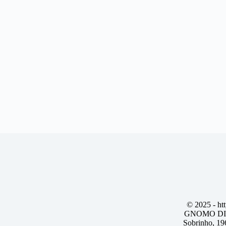
© 2025 -
ht
GNOMO DIG
Sobrinho, 19