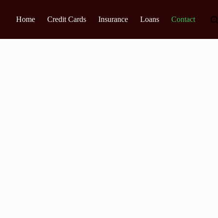
Home
Credit Cards
Insurance
Loans
Contact