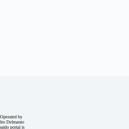
 Operated by
o Delmanto
ido portal is