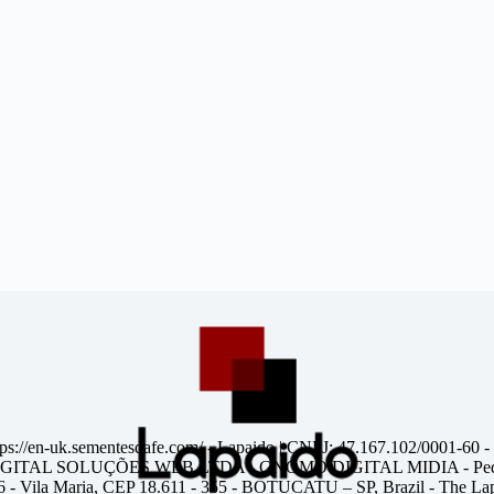
tps://en-uk.sementesdafe.com/
- Lapaido | CNPJ: 47.167.102/0001-60 -
ITAL SOLUÇÕES WEB LTDA - GNOMO DIGITAL MIDIA - Pedr
6 - Vila Maria, CEP 18.611 - 355 - BOTUCATU – SP, Brazil - The Lapa