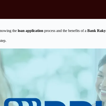
 Knowing the
loan application
process and the benefits of a
Bank Rakya
step.