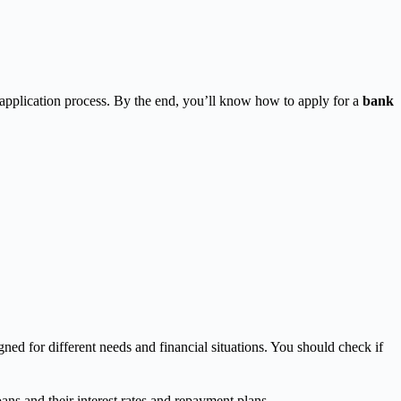
application process. By the end, you’ll know how to apply for a
bank
ed for different needs and financial situations. You should check if
ns and their interest rates and repayment plans.