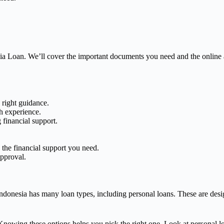
sia Loan. We’ll cover the important documents you need and the online 
 right guidance.
th experience.
 financial support.
he financial support you need.
approval.
donesia has many loan types, including personal loans. These are design
nowing these options helps you pick the right one. Look at personal loa