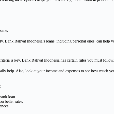
ncome.
ly. Bank Rakyat Indonesia’s loans, including personal ones, can help y
 criteria is key. Bank Rakyat Indonesia has certain rules you must follow
really help. Also, look at your income and expenses to see how much yo
:
bank loan.
u better rates.
ances.