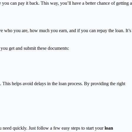
e you can pay it back. This way, you’ll have a better chance of getting a
 who you are, how much you earn, and if you can repay the loan. It’s
p you get and submit these documents:
 This helps avoid delays in the loan process. By providing the right
need quickly. Just follow a few easy steps to start your
loan