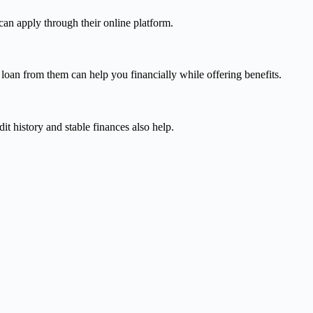
can apply through their online platform.
 loan from them can help you financially while offering benefits.
it history and stable finances also help.