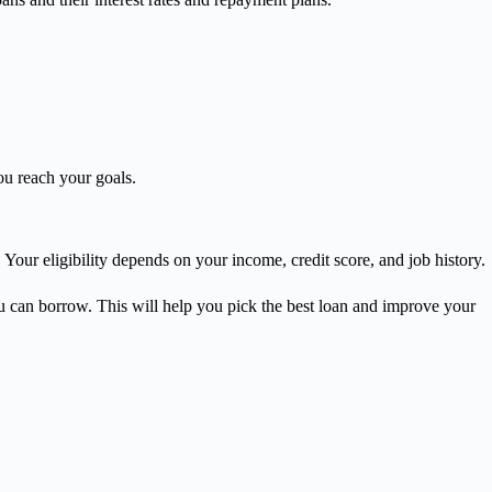
ou reach your goals.
. Your eligibility depends on your income, credit score, and job history.
u can borrow. This will help you pick the best loan and improve your