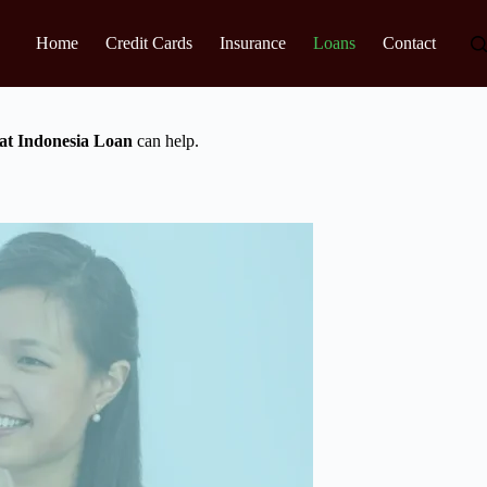
Home
Credit Cards
Insurance
Loans
Contact
t Indonesia Loan
can help.