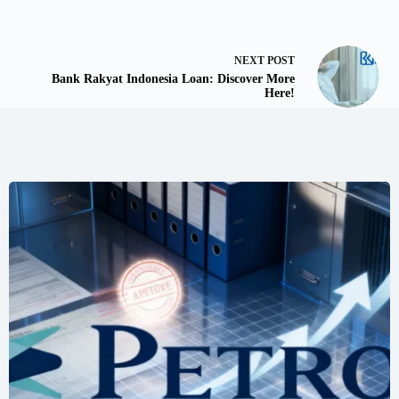
NEXT
POST
Bank Rakyat Indonesia Loan: Discover More
Here!