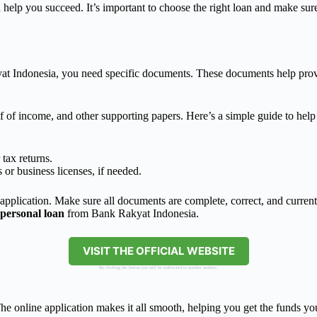
n help you succeed. It’s important to choose the right loan and make sur
 Indonesia, you need specific documents. These documents help prove
 of income, and other supporting papers. Here’s a simple guide to hel
.
tax returns.
or business licenses, if needed.
pplication. Make sure all documents are complete, correct, and current.
personal loan
from Bank Rakyat Indonesia.
VISIT THE OFFICIAL WEBSITE
By clicking the button you will be redirected to another website.
 online application makes it all smooth, helping you get the funds you 