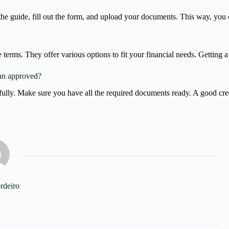
the guide, fill out the form, and upload your documents. This way, you 
terms. They offer various options to fit your financial needs. Getting a
an approved?
efully. Make sure you have all the required documents ready. A good cred
rdeiro