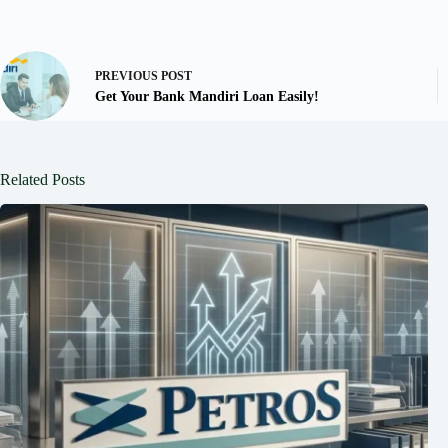
PREVIOUS
POST
Get Your Bank Mandiri Loan Easily!
Related Posts