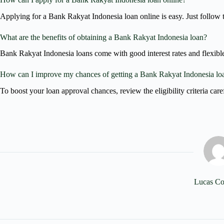
Applying for a Bank Rakyat Indonesia loan online is easy. Just follow 
What are the benefits of obtaining a Bank Rakyat Indonesia loan?
Bank Rakyat Indonesia loans come with good interest rates and flexible 
How can I improve my chances of getting a Bank Rakyat Indonesia lo
To boost your loan approval chances, review the eligibility criteria car
Lucas Co