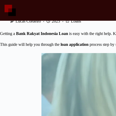
Skip
to
content
How to Apply a Bank Rakyat Indonesia Loan Easily?
Lucas Cordeiro
2025
Loans
Getting a
Bank Rakyat Indonesia Loan
is easy with the right help.
This guide will help you through the
loan application
process step by 