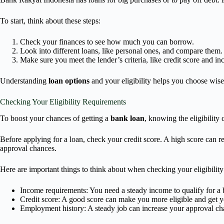
To start, think about these steps:
Check your finances to see how much you can borrow.
Look into different loans, like personal ones, and compare them.
Make sure you meet the lender’s criteria, like credit score and i
Understanding
loan options
and your eligibility helps you choose wise
Checking Your Eligibility Requirements
To boost your chances of getting a
bank loan
, knowing the eligibility
Before applying for a loan, check your credit score. A high score can 
approval chances.
Here are important things to think about when checking your eligibility
Income requirements: You need a steady income to qualify for a 
Credit score: A good score can make you more eligible and get yo
Employment history: A steady job can increase your approval ch