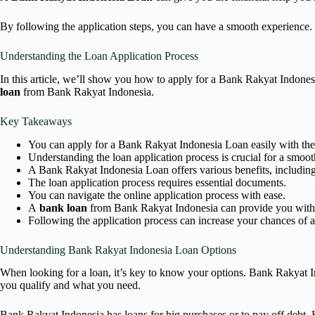
By following the application steps, you can have a smooth experience.
Understanding the Loan Application Process
In this article, we’ll show you how to apply for a Bank Rakyat Indone
loan
from Bank Rakyat Indonesia.
Key Takeaways
You can apply for a Bank Rakyat Indonesia Loan easily with the
Understanding the loan application process is crucial for a smoo
A Bank Rakyat Indonesia Loan offers various benefits, including
The loan application process requires essential documents.
You can navigate the online application process with ease.
A
bank loan
from Bank Rakyat Indonesia can provide you with t
Following the application process can increase your chances of 
Understanding Bank Rakyat Indonesia Loan Options
When looking for a loan, it’s key to know your options. Bank Rakyat In
you qualify and what you need.
Bank Rakyat Indonesia has loans for big purchases or to pay off debt. K