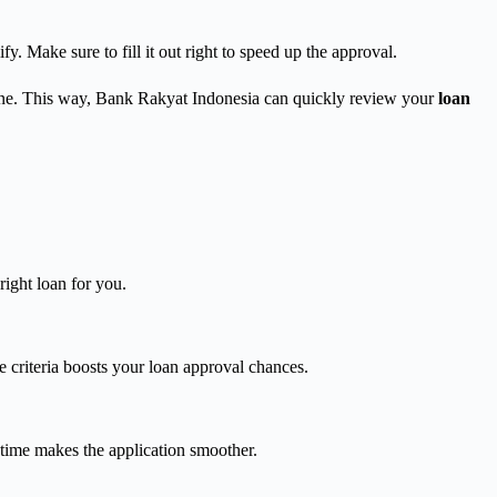
fy. Make sure to fill it out right to speed up the approval.
nline. This way, Bank Rakyat Indonesia can quickly review your
loan
right loan for you.
e criteria boosts your loan approval chances.
time makes the application smoother.