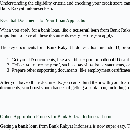
Understanding the eligibility criteria and checking your credit score ca
Bank Rakyat Indonesia loan.
Essential Documents for Your Loan Application
When you apply for a bank loan, like a
personal loan
from Bank Rakyat
important to have all these documents ready before you apply.
The key documents for a Bank Rakyat Indonesia loan include ID, proof
Get your ID documents, like a valid passport or national ID card
Collect your income proof, such as pay slips, bank statements, or 
Prepare other supporting documents, like employment certificates 
After you have all the documents, you can submit them with your loan a
documents, you boost your chances of getting a bank loan, including a
Online Application Process for Bank Rakyat Indonesia Loan
Getting a
bank loan
from Bank Rakyat Indonesia is now super easy. The