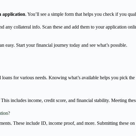
n application
. You’ll see a simple form that helps you check if you quali
and any collateral info. Scan these and add them to your application o
n easy. Start your financial journey today and see what’s possible.
l loans for various needs. Knowing what’s available helps you pick the 
This includes income, credit score, and financial stability. Meeting thes
ation?
ments. These include ID, income proof, and more. Submitting these on 