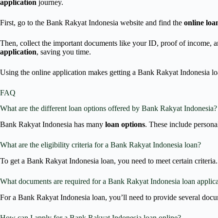
application
journey.
First, go to the Bank Rakyat Indonesia website and find the
online loa
Then, collect the important documents like your ID, proof of income, 
application
, saving you time.
Using the online application makes getting a Bank Rakyat Indonesia loa
FAQ
What are the different loan options offered by Bank Rakyat Indonesia?
Bank Rakyat Indonesia has many
loan options
. These include persona
What are the eligibility criteria for a Bank Rakyat Indonesia loan?
To get a Bank Rakyat Indonesia loan, you need to meet certain criteria. 
What documents are required for a Bank Rakyat Indonesia loan applic
For a Bank Rakyat Indonesia loan, you’ll need to provide several docu
How can I apply for a Bank Rakyat Indonesia loan online?