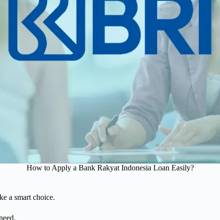
How to Apply a Bank Rakyat Indonesia Loan Easily?
ake a smart choice.
need.