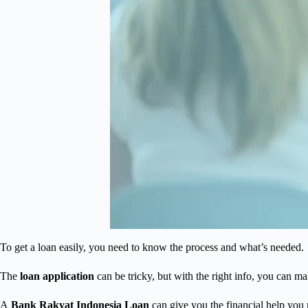
To get a loan easily, you need to know the process and what’s needed.
The
loan application
can be tricky, but with the right info, you can m
A
Bank Rakyat Indonesia Loan
can give you the financial help you 