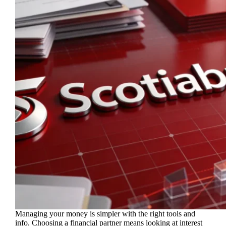
Managing your money is simpler with the right tools and
info. Choosing a financial partner means looking at interest