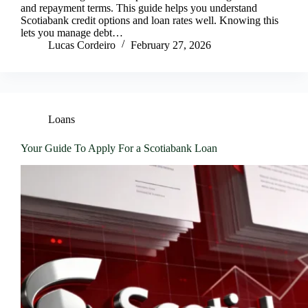
and repayment terms. This guide helps you understand
Scotiabank credit options and loan rates well. Knowing this
lets you manage debt…
Lucas Cordeiro
February 27, 2026
Loans
Your Guide To Apply For a Scotiabank Loan