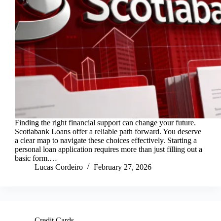
Finding the right financial support can change your future.
Scotiabank Loans offer a reliable path forward. You deserve
a clear map to navigate these choices effectively. Starting a
personal loan application requires more than just filling out a
basic form.…
Lucas Cordeiro
February 27, 2026
Credit Cards