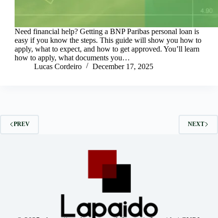
Need financial help? Getting a BNP Paribas personal loan is
easy if you know the steps. This guide will show you how to
apply, what to expect, and how to get approved. You’ll learn
how to apply, what documents you…
Lucas Cordeiro
December 17, 2025
PREV
NEXT