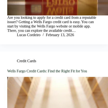
Are you looking to apply for a credit card from a reputable
issuer? Getting a Wells Fargo credit card is easy. You can
start by visiting the Wells Fargo website or mobile app.
There, you can explore the available credit…
Lucas Cordeiro
February 13, 2026
Credit Cards
Wells Fargo Credit Cards: Find the Right Fit for You