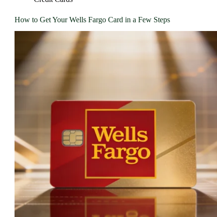
How to Get Your Wells Fargo Card in a Few Steps