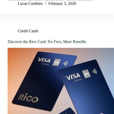
Lucas Cordeiro
February 3, 2026
Credit Cards
Discover the Rico Card: No Fees, More Benefits