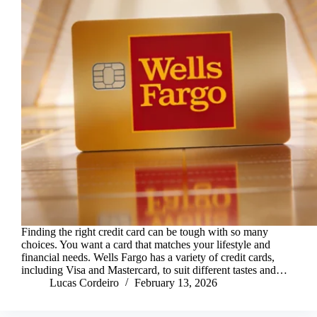
Finding the right credit card can be tough with so many
choices. You want a card that matches your lifestyle and
financial needs. Wells Fargo has a variety of credit cards,
including Visa and Mastercard, to suit different tastes and…
Lucas Cordeiro
February 13, 2026