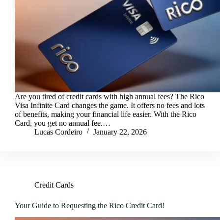
Are you tired of credit cards with high annual fees? The Rico
Visa Infinite Card changes the game. It offers no fees and lots
of benefits, making your financial life easier. With the Rico
Card, you get no annual fee.…
Lucas Cordeiro
January 22, 2026
Credit Cards
Your Guide to Requesting the Rico Credit Card!