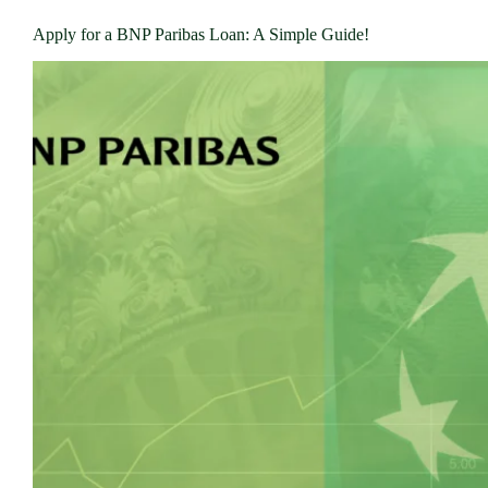
Apply for a BNP Paribas Loan: A Simple Guide!