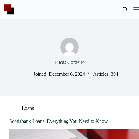
Skip
to
content
Lucas Cordeiro
Joined: December 6, 2024
Articles: 304
Loans
Scotiabank Loans: Everything You Need to Know