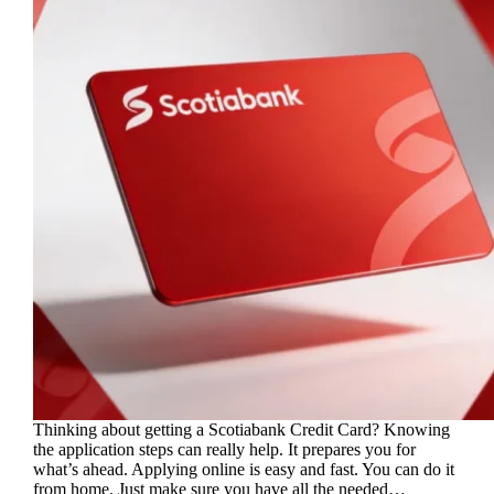
Thinking about getting a Scotiabank Credit Card? Knowing
the application steps can really help. It prepares you for
what’s ahead. Applying online is easy and fast. You can do it
from home. Just make sure you have all the needed…