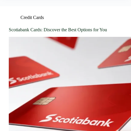
Credit Cards
Scotiabank Cards: Discover the Best Options for You