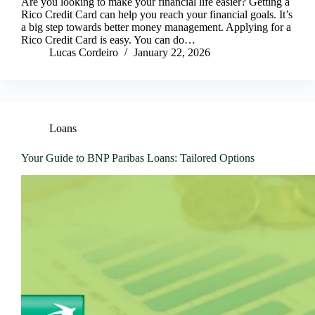
Are you looking to make your financial life easier? Getting a
Rico Credit Card can help you reach your financial goals. It’s
a big step towards better money management. Applying for a
Rico Credit Card is easy. You can do…
Lucas Cordeiro
January 22, 2026
Loans
Your Guide to BNP Paribas Loans: Tailored Options