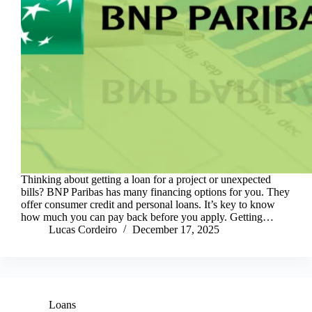
Thinking about getting a loan for a project or unexpected
bills? BNP Paribas has many financing options for you. They
offer consumer credit and personal loans. It’s key to know
how much you can pay back before you apply. Getting…
Lucas Cordeiro
December 17, 2025
Loans