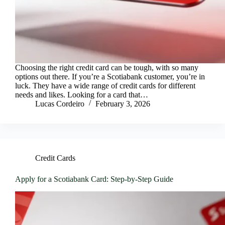
Choosing the right credit card can be tough, with so many
options out there. If you’re a Scotiabank customer, you’re in
luck. They have a wide range of credit cards for different
needs and likes. Looking for a card that…
Lucas Cordeiro
February 3, 2026
Credit Cards
Apply for a Scotiabank Card: Step-by-Step Guide