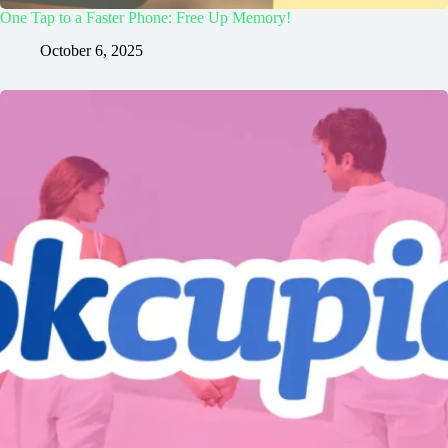
One Tap to a Faster Phone: Free Up Memory!
October 6, 2025