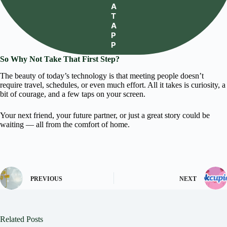
A
T
A
P
P
So Why Not Take That First Step?
The beauty of today’s technology is that meeting people doesn’t
require travel, schedules, or even much effort. All it takes is curiosity, a
bit of courage, and a few taps on your screen.
Your next friend, your future partner, or just a great story could be
waiting — all from the comfort of home.
PREVIOUS
NEXT
Related Posts