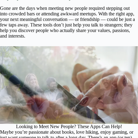
Gone are the days when meeting new people required stepping out
into crowded bars or attending awkward meetups. With the right app,
your next meaningful conversation — or friendship — could be just a
few taps away. These tools don’t just help you talk to strangers; they
help you discover people who actually share your values, passions,
and interests.
Looking to Meet New People? These Apps Can Help!
Maybe you’re passionate about books, love hiking, enjoy gaming, or
just want someone to talk to after a long day. There’s an app (or ten)