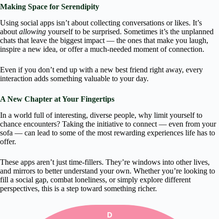
Making Space for Serendipity
Using social apps isn’t about collecting conversations or likes. It’s
about
allowing
yourself to be surprised. Sometimes it’s the unplanned
chats that leave the biggest impact — the ones that make you laugh,
inspire a new idea, or offer a much-needed moment of connection.
Even if you don’t end up with a new best friend right away, every
interaction adds something valuable to your day.
A New Chapter at Your Fingertips
In a world full of interesting, diverse people, why limit yourself to
chance encounters? Taking the initiative to connect — even from your
sofa — can lead to some of the most rewarding experiences life has to
offer.
These apps aren’t just time-fillers. They’re windows into other lives,
and mirrors to better understand your own. Whether you’re looking to
fill a social gap, combat loneliness, or simply explore different
perspectives, this is a step toward something richer.
D