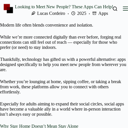
Skip
Looking to Meet New People? These Apps Can Help!
to
content
Lucas Cordeiro
2025
Apps
Modern life often blends convenience and isolation.
While we’re more connected digitally than ever before, forging real
connections can still feel out of reach — especially for those who
prefer (or need) to stay indoors.
Thankfully, technology has gifted us with a powerful alternative: apps
designed specifically to help you meet new people from wherever you
are.
Whether you’re lounging at home, sipping coffee, or taking a break
from work, these platforms allow you to connect with others
effortlessly.
Especially for adults aiming to expand their social circles, social apps
have become a valuable ally in a world where in-person interaction
isn’t always easy or possible.
Why Stay Home Doesn’t Mean Stay Alone