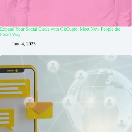
Expand Your Social Circle with OkCupid: Meet New People the
Smart Way
June 4, 2025