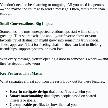
You don’t need to be charming or outgoing. All you need is openness
— and maybe the courage to send a message. Often, that’s more than
enough.
Small Conversations, Big Impact
Sometimes, the most unexpected relationships start with a simple
greeting. That short exchange about your favorite show or your
favorite travel destination might grow into something truly special.
These apps aren’t just for fleeting chats — they can lead to lifelong
friendships, support systems, or even love.
With every message, you’re opening a door to someone’s world — and
they’re stepping into yours.
Key Features That Matter
What separates a great app from the rest? Look out for these features:
Easy-to-navigate design
that doesn’t overwhelm you.
Smart matchmaking
that aligns people based on shared
interests or goals.
Customizable profiles
to show the real you.