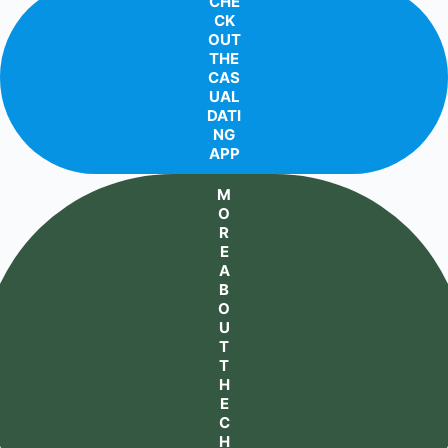
CHE
CK
OUT
THE
CAS
UAL
DATI
NG
APP
M
O
R
E
A
B
O
U
T
T
H
E
C
H