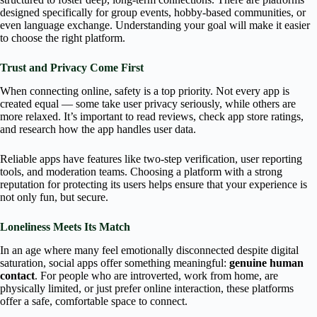
designed specifically for group events, hobby-based communities, or
even language exchange. Understanding your goal will make it easier
to choose the right platform.
Trust and Privacy Come First
When connecting online, safety is a top priority. Not every app is
created equal — some take user privacy seriously, while others are
more relaxed. It’s important to read reviews, check app store ratings,
and research how the app handles user data.
Reliable apps have features like two-step verification, user reporting
tools, and moderation teams. Choosing a platform with a strong
reputation for protecting its users helps ensure that your experience is
not only fun, but secure.
Loneliness Meets Its Match
In an age where many feel emotionally disconnected despite digital
saturation, social apps offer something meaningful:
genuine human
contact
. For people who are introverted, work from home, are
physically limited, or just prefer online interaction, these platforms
offer a safe, comfortable space to connect.