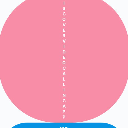
I
S
C
O
V
E
R
V
I
D
E
O
C
A
L
L
I
N
G
A
P
P