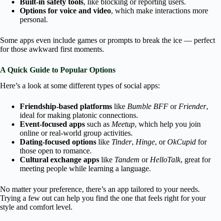
Built-in safety tools
, like blocking or reporting users.
Options for voice and video
, which make interactions more
personal.
Some apps even include games or prompts to break the ice — perfect
for those awkward first moments.
A Quick Guide to Popular Options
Here’s a look at some different types of social apps:
Friendship-based platforms
like
Bumble BFF
or
Friender
,
ideal for making platonic connections.
Event-focused apps
such as
Meetup
, which help you join
online or real-world group activities.
Dating-focused options
like
Tinder
,
Hinge
, or
OkCupid
for
those open to romance.
Cultural exchange apps
like
Tandem
or
HelloTalk
, great for
meeting people while learning a language.
No matter your preference, there’s an app tailored to your needs.
Trying a few out can help you find the one that feels right for your
style and comfort level.