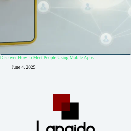
Discover How to Meet People Using Mobile Apps
June 4, 2025