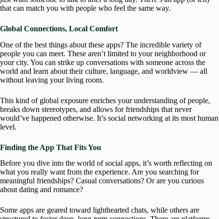
that can match you with people who feel the same way.
Global Connections, Local Comfort
One of the best things about these apps? The incredible variety of
people you can meet. These aren’t limited to your neighborhood or
your city. You can strike up conversations with someone across the
world and learn about their culture, language, and worldview — all
without leaving your living room.
This kind of global exposure enriches your understanding of people,
breaks down stereotypes, and allows for friendships that never
would’ve happened otherwise. It’s social networking at its most human
level.
Finding the App That Fits You
Before you dive into the world of social apps, it’s worth reflecting on
what you really want from the experience. Are you searching for
meaningful friendships? Casual conversations? Or are you curious
about dating and romance?
Some apps are geared toward lighthearted chats, while others are
structured to foster deep, long-term connections. There are platforms