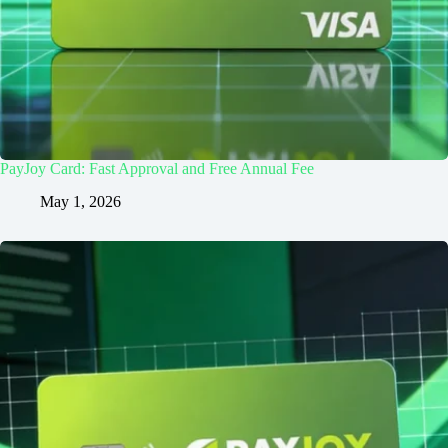
PayJoy Card: Fast Approval and Free Annual Fee
May 1, 2026