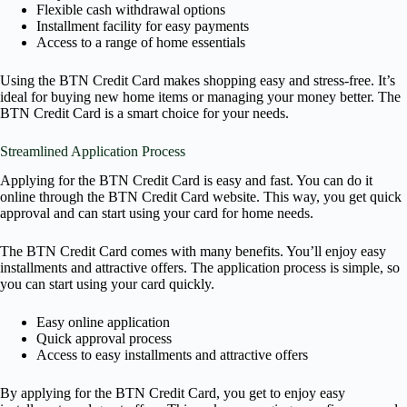
Flexible cash withdrawal options
Installment facility for easy payments
Access to a range of home essentials
Using the BTN Credit Card makes shopping easy and stress-free. It’s
ideal for buying new home items or managing your money better. The
BTN Credit Card is a smart choice for your needs.
Streamlined Application Process
Applying for the BTN Credit Card is easy and fast. You can do it
online through the BTN Credit Card website. This way, you get quick
approval and can start using your card for home needs.
The BTN Credit Card comes with many benefits. You’ll enjoy easy
installments and attractive offers. The application process is simple, so
you can start using your card quickly.
Easy online application
Quick approval process
Access to easy installments and attractive offers
By applying for the BTN Credit Card, you get to enjoy easy