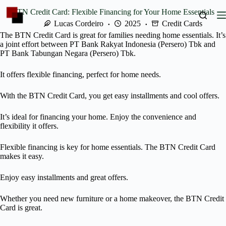
Skip
BTN Credit Card: Flexible Financing for Your Home Essentials
to
content
Lucas Cordeiro
2025
Credit Cards
The BTN Credit Card is great for families needing home essentials. It’s
a joint effort between PT Bank Rakyat Indonesia (Persero) Tbk and
PT Bank Tabungan Negara (Persero) Tbk.
It offers flexible financing, perfect for home needs.
With the BTN Credit Card, you get easy installments and cool offers.
It’s ideal for financing your home. Enjoy the convenience and
flexibility it offers.
Flexible financing is key for home essentials. The BTN Credit Card
makes it easy.
Enjoy easy installments and great offers.
Whether you need new furniture or a home makeover, the BTN Credit
Card is great.