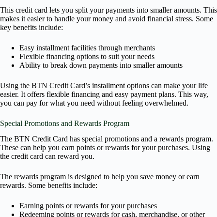
This credit card lets you split your payments into smaller amounts. This
makes it easier to handle your money and avoid financial stress. Some
key benefits include:
Easy installment facilities through merchants
Flexible financing options to suit your needs
Ability to break down payments into smaller amounts
Using the BTN Credit Card’s installment options can make your life
easier. It offers flexible financing and easy payment plans. This way,
you can pay for what you need without feeling overwhelmed.
Special Promotions and Rewards Program
The BTN Credit Card has special promotions and a rewards program.
These can help you earn points or rewards for your purchases. Using
the credit card can reward you.
The rewards program is designed to help you save money or earn
rewards. Some benefits include:
Earning points or rewards for your purchases
Redeeming points or rewards for cash, merchandise, or other