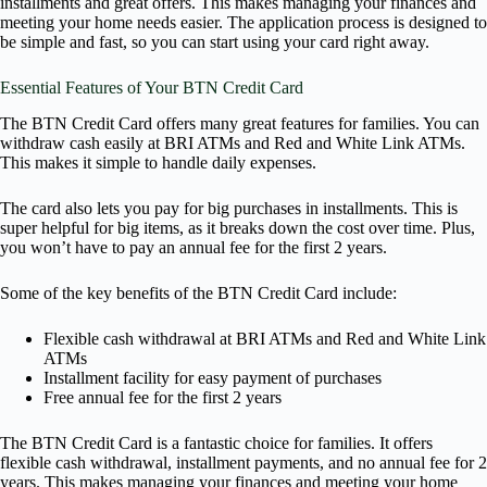
installments and great offers. This makes managing your finances and
meeting your home needs easier. The application process is designed to
be simple and fast, so you can start using your card right away.
Essential Features of Your BTN Credit Card
The BTN Credit Card offers many great features for families. You can
withdraw cash easily at BRI ATMs and Red and White Link ATMs.
This makes it simple to handle daily expenses.
The card also lets you pay for big purchases in installments. This is
super helpful for big items, as it breaks down the cost over time. Plus,
you won’t have to pay an annual fee for the first 2 years.
Some of the key benefits of the BTN Credit Card include:
Flexible cash withdrawal at BRI ATMs and Red and White Link
ATMs
Installment facility for easy payment of purchases
Free annual fee for the first 2 years
The BTN Credit Card is a fantastic choice for families. It offers
flexible cash withdrawal, installment payments, and no annual fee for 2
years. This makes managing your finances and meeting your home