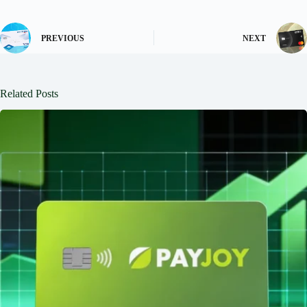
PREVIOUS
NEXT
Related Posts