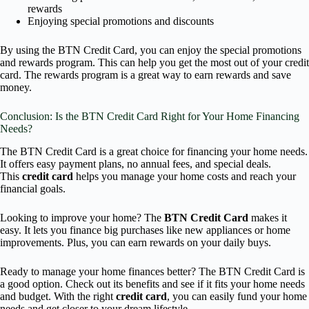
rewards
Enjoying special promotions and discounts
By using the BTN Credit Card, you can enjoy the special promotions
and rewards program. This can help you get the most out of your credit
card. The rewards program is a great way to earn rewards and save
money.
Conclusion: Is the BTN Credit Card Right for Your Home Financing
Needs?
The BTN Credit Card is a great choice for financing your home needs.
It offers easy payment plans, no annual fees, and special deals.
This
credit card
helps you manage your home costs and reach your
financial goals.
Looking to improve your home? The
BTN Credit Card
makes it
easy. It lets you finance big purchases like new appliances or home
improvements. Plus, you can earn rewards on your daily buys.
Ready to manage your home finances better? The BTN Credit Card is
a good option. Check out its benefits and see if it fits your home needs
and budget. With the right
credit card
, you can easily fund your home
needs and get closer to your dream lifestyle.