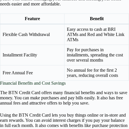
needs easier and more affordable.
Feature
Benefit
Easy access to cash at BRI
Flexible Cash Withdrawal
ATMs and Red and White Link
ATMs
Pay for purchases in
Installment Facility
installments, spreading the cost
over several months
No annual fee for the first 2
Free Annual Fee
years, reducing overall costs
Financial Benefits and Cost Savings
The BTN Credit Card offers many financial benefits and ways to save
money. You can make purchases and pay bills easily. It also has free
annual fees and attractive offers to help you save.
Using the BTN Credit Card lets you buy things online or in-store and
earn rewards. You can avoid interest charges if you pay your balance
in full each month. It also comes with benefits like purchase protection