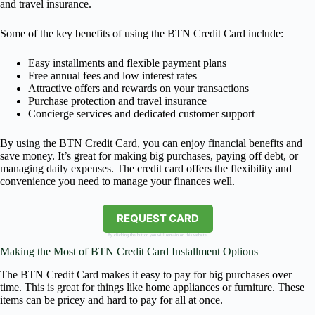
and travel insurance.
Some of the key benefits of using the BTN Credit Card include:
Easy installments and flexible payment plans
Free annual fees and low interest rates
Attractive offers and rewards on your transactions
Purchase protection and travel insurance
Concierge services and dedicated customer support
By using the BTN Credit Card, you can enjoy financial benefits and
save money. It’s great for making big purchases, paying off debt, or
managing daily expenses. The credit card offers the flexibility and
convenience you need to manage your finances well.
REQUEST CARD
By clicking the button you will remain on this website.
Making the Most of BTN Credit Card Installment Options
The BTN Credit Card makes it easy to pay for big purchases over
time. This is great for things like home appliances or furniture. These
items can be pricey and hard to pay for all at once.