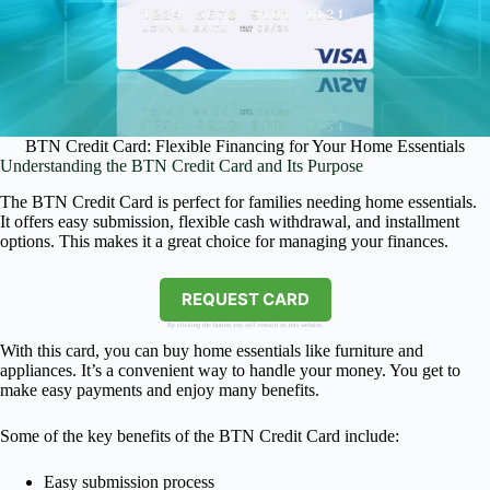
BTN Credit Card: Flexible Financing for Your Home Essentials
Understanding the BTN Credit Card and Its Purpose
The BTN Credit Card is perfect for families needing home essentials.
It offers easy submission, flexible cash withdrawal, and installment
options. This makes it a great choice for managing your finances.
REQUEST CARD
By clicking the button you will remain on this website.
With this card, you can buy home essentials like furniture and
appliances. It’s a convenient way to handle your money. You get to
make easy payments and enjoy many benefits.
Some of the key benefits of the BTN Credit Card include:
Easy submission process