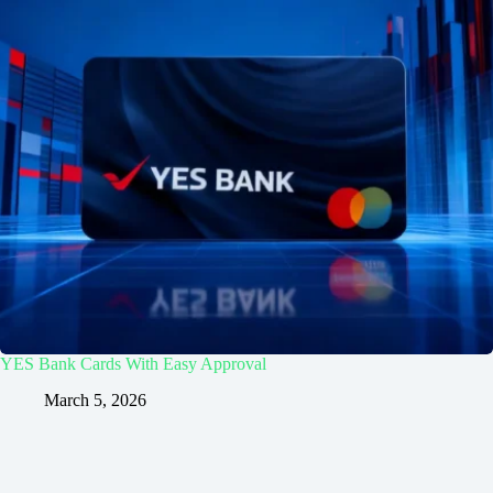
YES Bank Cards With Easy Approval
March 5, 2026