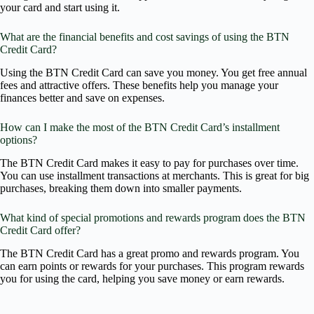
your card and start using it.
What are the financial benefits and cost savings of using the BTN
Credit Card?
Using the BTN Credit Card can save you money. You get free annual
fees and attractive offers. These benefits help you manage your
finances better and save on expenses.
How can I make the most of the BTN Credit Card’s installment
options?
The BTN Credit Card makes it easy to pay for purchases over time.
You can use installment transactions at merchants. This is great for big
purchases, breaking them down into smaller payments.
What kind of special promotions and rewards program does the BTN
Credit Card offer?
The BTN Credit Card has a great promo and rewards program. You
can earn points or rewards for your purchases. This program rewards
you for using the card, helping you save money or earn rewards.