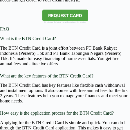
REQUEST CARD
By clicking the button you will remain on this website.
FAQ
What is the BTN Credit Card?
The BTN Credit Card is a joint effort between PT Bank Rakyat
Indonesia (Persero) Tbk and PT Bank Tabungan Negara (Persero)
Tbk. It’s made for easy financing of home essentials. You get free
annual fees and attractive offers.
What are the key features of the BTN Credit Card?
The BTN Credit Card has key features like flexible cash withdrawal
and installment options. It also comes with free annual fees for the first
2 years. These features help you manage your finances and meet your
home needs.
How easy is the application process for the BTN Credit Card?
Applying for the BTN Credit Card is simple and quick. You can do it
through the BTN Credit Card application. This makes it easy to get