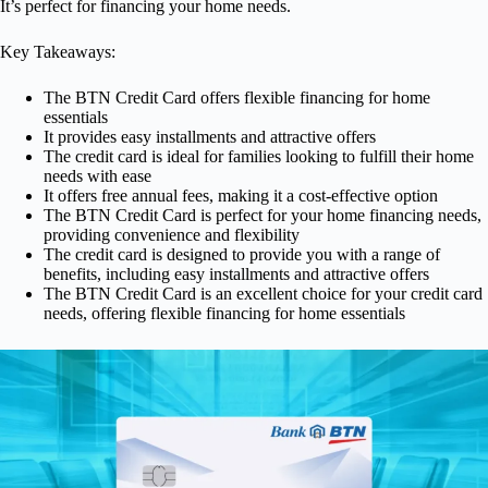
It’s perfect for financing your home needs.
Key Takeaways:
The BTN Credit Card offers flexible financing for home
essentials
It provides easy installments and attractive offers
The credit card is ideal for families looking to fulfill their home
needs with ease
It offers free annual fees, making it a cost-effective option
The BTN Credit Card is perfect for your home financing needs,
providing convenience and flexibility
The credit card is designed to provide you with a range of
benefits, including easy installments and attractive offers
The BTN Credit Card is an excellent choice for your credit card
needs, offering flexible financing for home essentials