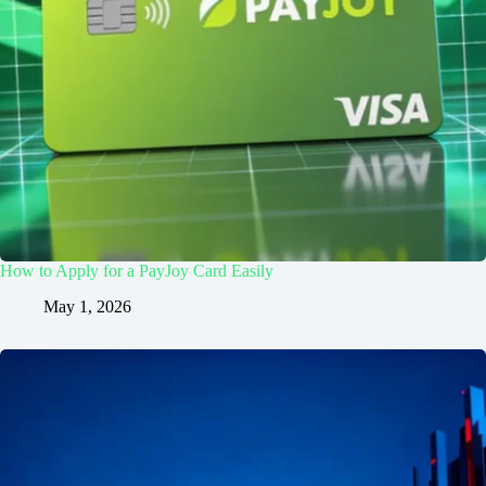
How to Apply for a PayJoy Card Easily
May 1, 2026