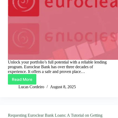
Unlock your portfolio’s full potential with a reliable lending
program. Euroclear Bank has over three decades of
experience. It offers a safe and proven place…
Read More
Euroclear
Bank
Lucas Cordeiro
August 8, 2025
Loans:
Secure
and
Robust
Lending
Requesting Euroclear Bank Loans: A Tutorial on Getting
Solutions