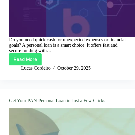
Do you need quick cash for unexpected expenses or financial
goals? A personal loan is a smart choice. It offers fast and
secure funding with…
Read More
PAN
Loans:
Lucas Cordeiro
October 29, 2025
Quick
Cash
and
Easy
Payments
Get Your PAN Personal Loan in Just a Few Clicks