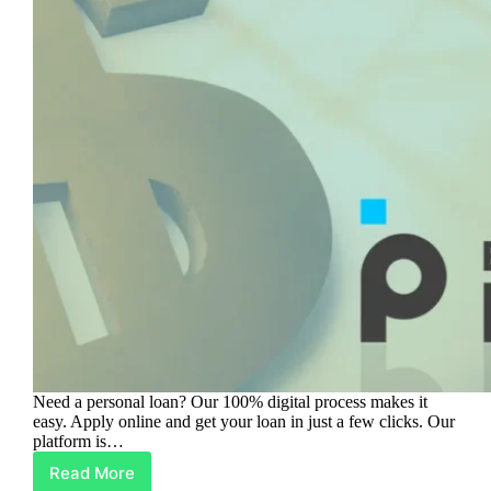
Need a personal loan? Our 100% digital process makes it
easy. Apply online and get your loan in just a few clicks. Our
platform is…
Read More
Get