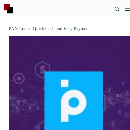
Skip
to
content
PAN Loans: Quick Cash and Easy Payments