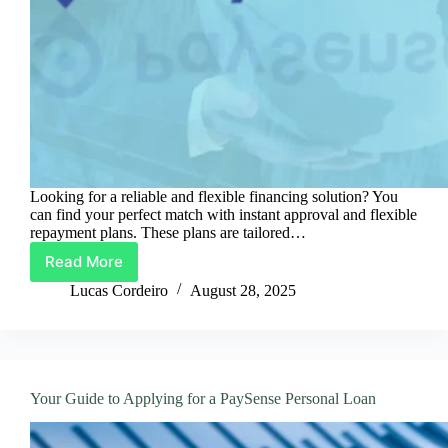
Looking for a reliable and flexible financing solution? You
can find your perfect match with instant approval and flexible
repayment plans. These plans are tailored…
Read More
Discover
Your
Lucas Cordeiro
August 28, 2025
Ideal
PaySense
Personal
Loan
Your Guide to Applying for a PaySense Personal Loan