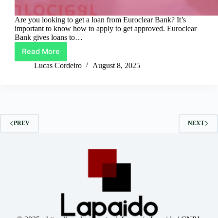
Are you looking to get a loan from Euroclear Bank? It’s
important to know how to apply to get approved. Euroclear
Bank gives loans to…
Read More
Requesting
Euroclear
Lucas Cordeiro
August 8, 2025
Bank
Loans:
A
Tutorial
on
Getting
PREV
NEXT
Approved