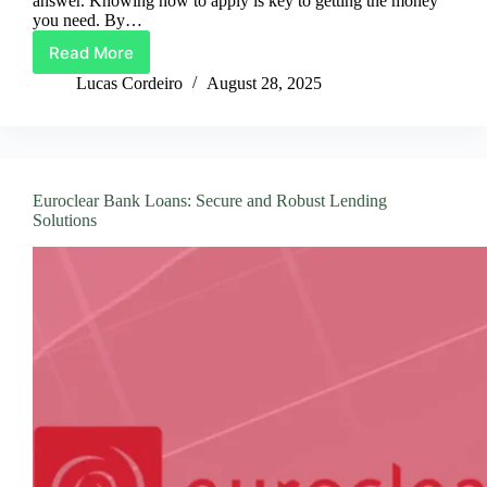
answer. Knowing how to apply is key to getting the money
you need. By…
Read More
Your
Guide
Lucas Cordeiro
August 28, 2025
to
Applying
for
a
PaySense
Euroclear Bank Loans: Secure and Robust Lending
Personal
Solutions
Loan