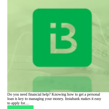
Do you need financial help? Knowing how to get a personal
loan is key to managing your money. Instabank makes it easy
to apply for…