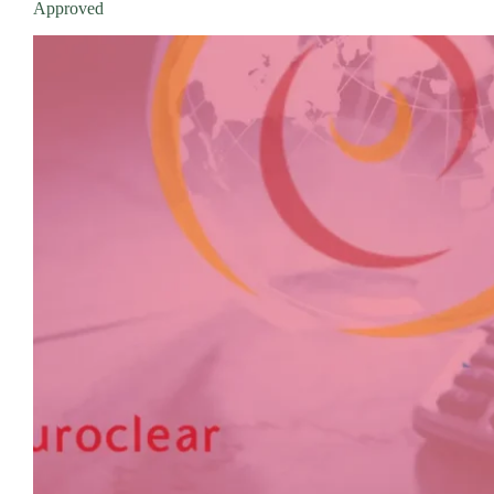
Approved