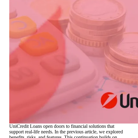
UniCredit Loans open doors to financial solutions that
support real-life needs. In the previous article, we explored
benefits, risks, and features. This continuation builds on…