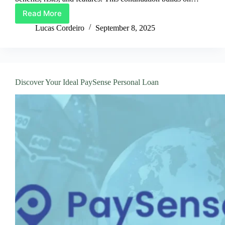
Read More
Best
Way
Lucas Cordeiro
September 8, 2025
To
Apply
For
UniCredit
Loans
Discover Your Ideal PaySense Personal Loan