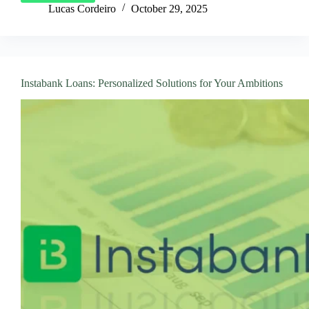
Your
Lucas Cordeiro
October 29, 2025
PAN
Personal
Loan
in
Just
Instabank Loans: Personalized Solutions for Your Ambitions
a
Few
Clicks