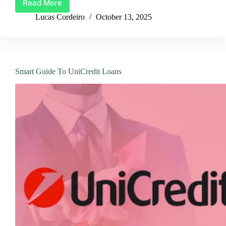
Read More
A
Tutorial
Lucas Cordeiro
October 13, 2025
on
How
to
Get
a
Smart Guide To UniCredit Loans
Personal
Loan
From
Instabank