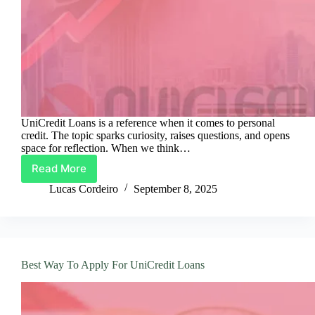
UniCredit Loans is a reference when it comes to personal
credit. The topic sparks curiosity, raises questions, and opens
space for reflection. When we think…
Read More
Smart
Guide
Lucas Cordeiro
September 8, 2025
To
UniCredit
Loans
Best Way To Apply For UniCredit Loans