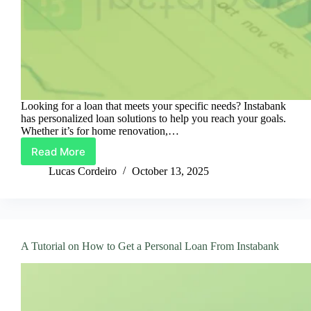
Looking for a loan that meets your specific needs? Instabank
has personalized loan solutions to help you reach your goals.
Whether it’s for home renovation,…
Read More
Instabank
Loans:
Lucas Cordeiro
October 13, 2025
Personalized
Solutions
for
Your
Ambitions
A Tutorial on How to Get a Personal Loan From Instabank