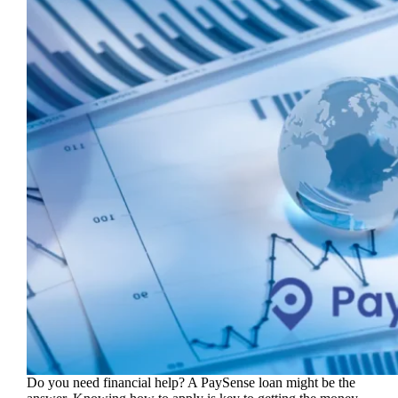
Do you need financial help? A PaySense loan might be the