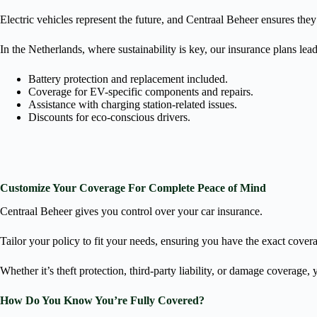
Electric vehicles represent the future, and Centraal Beheer ensures they
In the Netherlands, where sustainability is key, our insurance plans lea
Battery protection and replacement included.
Coverage for EV-specific components and repairs.
Assistance with charging station-related issues.
Discounts for eco-conscious drivers.
Customize Your Coverage For Complete Peace of Mind
Centraal Beheer gives you control over your car insurance.
Tailor your policy to fit your needs, ensuring you have the exact cover
Whether it’s theft protection, third-party liability, or damage coverage,
How Do You Know You’re Fully Covered?