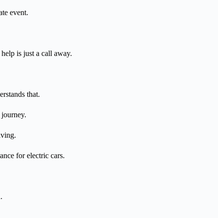
ate event.
elp is just a call away.
erstands that.
 journey.
iving.
nce for electric cars.
.