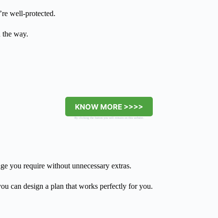
’re well-protected.
d the way.
KNOW MORE >>>>
By clicking the button you will remain on this website.
age you require without unnecessary extras.
 you can design a plan that works perfectly for you.