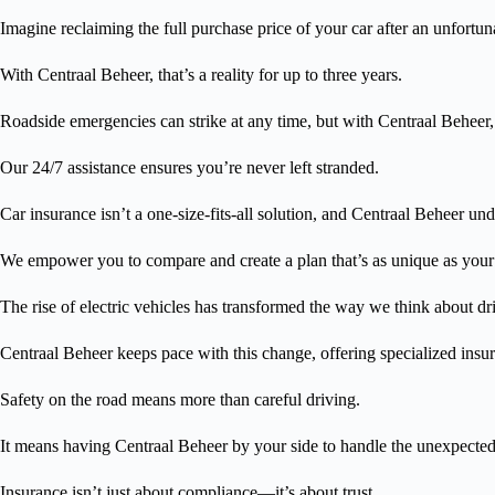
Imagine reclaiming the full purchase price of your car after an unfortun
With Centraal Beheer, that’s a reality for up to three years.
Roadside emergencies can strike at any time, but with Centraal Beheer, h
Our 24/7 assistance ensures you’re never left stranded.
Car insurance isn’t a one-size-fits-all solution, and Centraal Beheer und
We empower you to compare and create a plan that’s as unique as your
The rise of electric vehicles has transformed the way we think about dr
Centraal Beheer keeps pace with this change, offering specialized insura
Safety on the road means more than careful driving.
It means having Centraal Beheer by your side to handle the unexpected
Insurance isn’t just about compliance—it’s about trust.