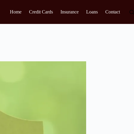
Home
Credit Cards
Insurance
Loans
Contact