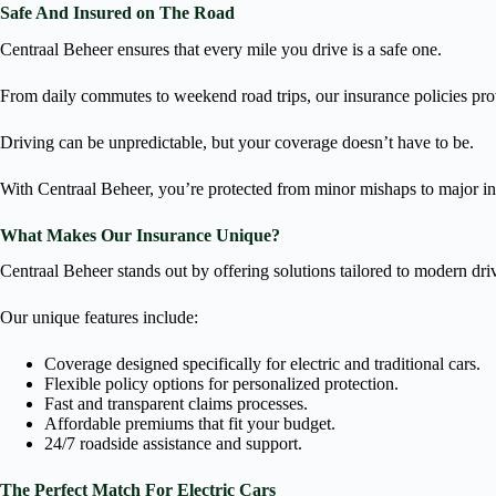
Safe And Insured on The Road
Centraal Beheer ensures that every mile you drive is a safe one.
From daily commutes to weekend road trips, our insurance policies pro
Driving can be unpredictable, but your coverage doesn’t have to be.
With Centraal Beheer, you’re protected from minor mishaps to major in
What Makes Our Insurance Unique?
Centraal Beheer stands out by offering solutions tailored to modern dri
Our unique features include:
Coverage designed specifically for electric and traditional cars.
Flexible policy options for personalized protection.
Fast and transparent claims processes.
Affordable premiums that fit your budget.
24/7 roadside assistance and support.
The Perfect Match For Electric Cars