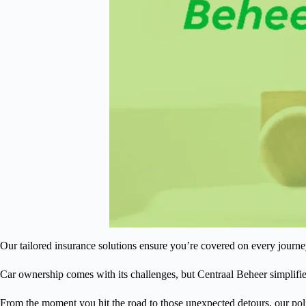
Our tailored insurance solutions ensure you’re covered on every journe
Car ownership comes with its challenges, but Centraal Beheer simplifi
From the moment you hit the road to those unexpected detours, our poli