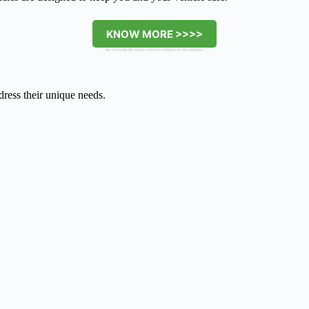
KNOW MORE >>>>
By clicking the button you will remain on this website.
dress their unique needs.