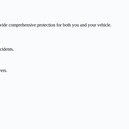
vide comprehensive protection for both you and your vehicle.
cidents.
vers.