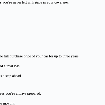
s you’re never left with gaps in your coverage.
e full purchase price of your car for up to three years.
f a total loss.
s a step ahead.
res you’re always prepared.
you moving.