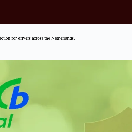
tection for drivers across the Netherlands.