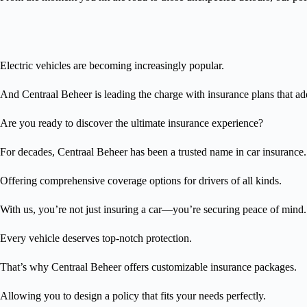
Electric vehicles are becoming increasingly popular.
And Centraal Beheer is leading the charge with insurance plans that ad
Are you ready to discover the ultimate insurance experience?
For decades, Centraal Beheer has been a trusted name in car insurance.
Offering comprehensive coverage options for drivers of all kinds.
With us, you’re not just insuring a car—you’re securing peace of mind.
Every vehicle deserves top-notch protection.
That’s why Centraal Beheer offers customizable insurance packages.
Allowing you to design a policy that fits your needs perfectly.