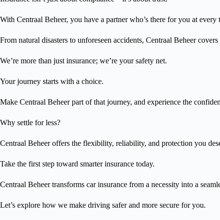
With Centraal Beheer, you have a partner who’s there for you at every 
From natural disasters to unforeseen accidents, Centraal Beheer covers 
We’re more than just insurance; we’re your safety net.
Your journey starts with a choice.
Make Centraal Beheer part of that journey, and experience the confide
Why settle for less?
Centraal Beheer offers the flexibility, reliability, and protection you des
Take the first step toward smarter insurance today.
Centraal Beheer transforms car insurance from a necessity into a seaml
Let’s explore how we make driving safer and more secure for you.