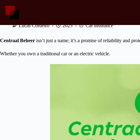
Skip
to
content
Centraal Beheer: Protecting Every Mile You Drive
Lucas Cordeiro
2025
Car Insurance
Centraal Beheer
isn’t just a name; it’s a promise of reliability and pro
Whether you own a traditional car or an electric vehicle.