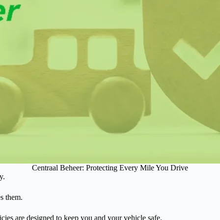
Centraal Beheer: Protecting Every Mile You Drive
y.
es them.
cies are designed to keep you and your vehicle safe.