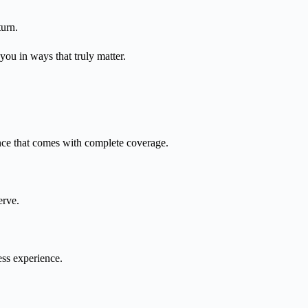
turn.
you in ways that truly matter.
nce that comes with complete coverage.
erve.
ess experience.