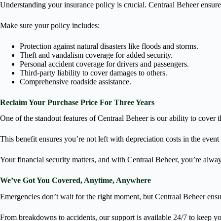
Understanding your insurance policy is crucial. Centraal Beheer ensure
Make sure your policy includes:
Protection against natural disasters like floods and storms.
Theft and vandalism coverage for added security.
Personal accident coverage for drivers and passengers.
Third-party liability to cover damages to others.
Comprehensive roadside assistance.
Reclaim Your Purchase Price For Three Years
One of the standout features of Centraal Beheer is our ability to cover th
This benefit ensures you’re not left with depreciation costs in the event o
Your financial security matters, and with Centraal Beheer, you’re alway
We’ve Got You Covered, Anytime, Anywhere
Emergencies don’t wait for the right moment, but Centraal Beheer ensu
From breakdowns to accidents, our support is available 24/7 to keep 