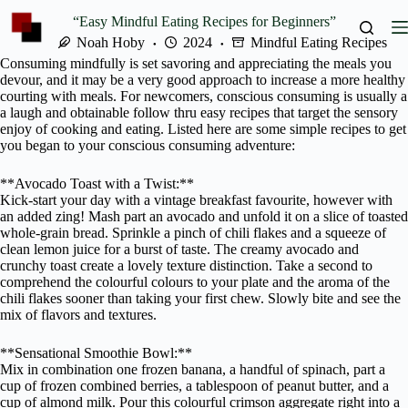
Skip
“Easy Mindful Eating Recipes for Beginners”
to
content
Noah Hoby
2024
Mindful Eating Recipes
Consuming mindfully is set savoring and appreciating the meals you
devour, and it may be a very good approach to increase a more healthy
courting with meals. For newcomers, conscious consuming is usually a
a laugh and obtainable follow thru easy recipes that target the sensory
enjoy of cooking and eating. Listed here are some simple recipes to get
you began to your conscious consuming adventure:
**Avocado Toast with a Twist:**
Kick-start your day with a vintage breakfast favourite, however with
an added zing! Mash part an avocado and unfold it on a slice of toasted
whole-grain bread. Sprinkle a pinch of chili flakes and a squeeze of
clean lemon juice for a burst of taste. The creamy avocado and
crunchy toast create a lovely texture distinction. Take a second to
comprehend the colourful colours to your plate and the aroma of the
chili flakes sooner than taking your first chew. Slowly bite and see the
mix of flavors and textures.
**Sensational Smoothie Bowl:**
Mix in combination one frozen banana, a handful of spinach, part a
cup of frozen combined berries, a tablespoon of peanut butter, and a
cup of almond milk. Pour this colourful crimson aggregate right into a