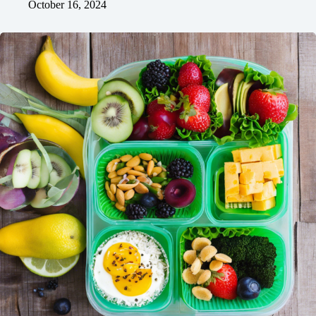
October 16, 2024