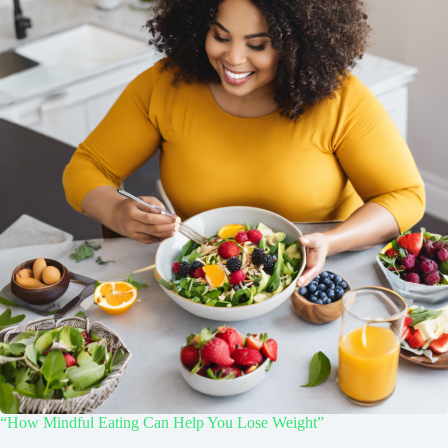
“How Mindful Eating Can Help You Lose Weight”