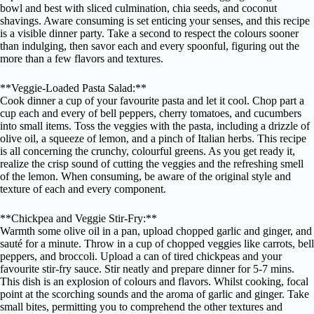
bowl and best with sliced culmination, chia seeds, and coconut
shavings. Aware consuming is set enticing your senses, and this recipe
is a visible dinner party. Take a second to respect the colours sooner
than indulging, then savor each and every spoonful, figuring out the
more than a few flavors and textures.
**Veggie-Loaded Pasta Salad:**
Cook dinner a cup of your favourite pasta and let it cool. Chop part a
cup each and every of bell peppers, cherry tomatoes, and cucumbers
into small items. Toss the veggies with the pasta, including a drizzle of
olive oil, a squeeze of lemon, and a pinch of Italian herbs. This recipe
is all concerning the crunchy, colourful greens. As you get ready it,
realize the crisp sound of cutting the veggies and the refreshing smell
of the lemon. When consuming, be aware of the original style and
texture of each and every component.
**Chickpea and Veggie Stir-Fry:**
Warmth some olive oil in a pan, upload chopped garlic and ginger, and
sauté for a minute. Throw in a cup of chopped veggies like carrots, bell
peppers, and broccoli. Upload a can of tired chickpeas and your
favourite stir-fry sauce. Stir neatly and prepare dinner for 5-7 mins.
This dish is an explosion of colours and flavors. Whilst cooking, focal
point at the scorching sounds and the aroma of garlic and ginger. Take
small bites, permitting you to comprehend the other textures and