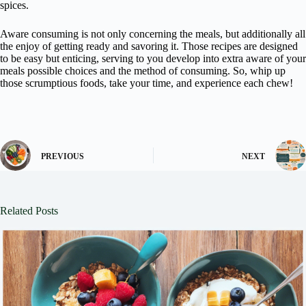
spices.
Aware consuming is not only concerning the meals, but additionally all
the enjoy of getting ready and savoring it. Those recipes are designed
to be easy but enticing, serving to you develop into extra aware of your
meals possible choices and the method of consuming. So, whip up
those scrumptious foods, take your time, and experience each chew!
PREVIOUS
NEXT
Related Posts