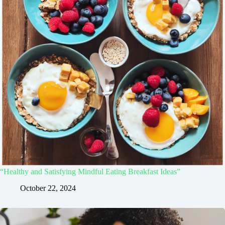
“Healthy and Satisfying Mindful Eating Breakfast Ideas”
October 22, 2024