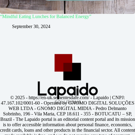
“Mindful Eating Lunches for Balanced Energy”
September 30, 2024
© 2025 -
https://en-uk.sementesdafe.com/
- Lapaido | CNPJ:
47.167.102/0001-60 - Operated by GNOMO DIGITAL SOLUÇÕES
WEB LTDA - GNOMO DIGITAL MIDIA - Pedro Delmanto
Sobrinho, 196 - Vila Maria, CEP 18.611 - 355 - BOTUCATU – SP,
Brazil - The Lapaido portal is an editorial content portal and its mission
is to offer accessible information about personal finance, economics,
credit cards, loans and other products in the financial sector. All content