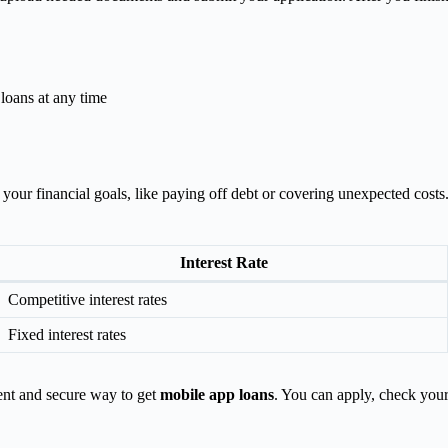
 loans at any time
n your financial goals, like paying off debt or covering unexpected cos
Interest Rate
Competitive interest rates
Fixed interest rates
ent and secure way to get
mobile app loans
. You can apply, check your