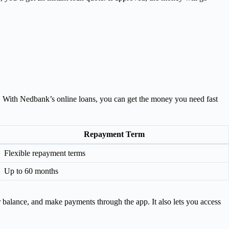
ts. With Nedbank’s online loans, you can get the money you need fast
Repayment Term
Flexible repayment terms
Up to 60 months
 balance, and make payments through the app. It also lets you access