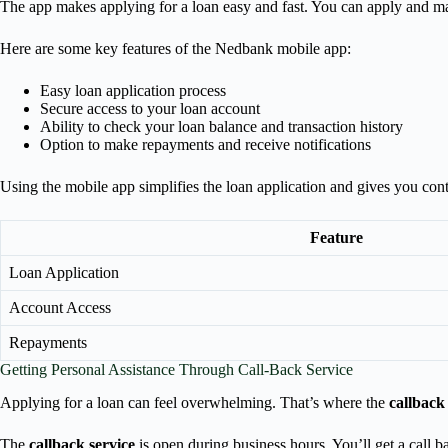
The app makes applying for a loan easy and fast. You can apply and
Here are some key features of the Nedbank mobile app:
Easy loan application process
Secure access to your loan account
Ability to check your loan balance and transaction history
Option to make repayments and receive notifications
Using the mobile app simplifies the loan application and gives you con
Feature
Loan Application
Account Access
Repayments
Getting Personal Assistance Through Call-Back Service
Applying for a loan can feel overwhelming. That’s where the
callback
The
callback service
is open during business hours. You’ll get a call b