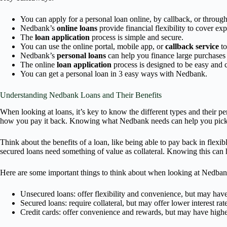
You can apply for a personal loan online, by callback, or throug
Nedbank’s
online loans
provide financial flexibility to cover ex
The
loan application
process is simple and secure.
You can use the online portal, mobile app, or
callback service
to
Nedbank’s
personal loans
can help you finance large purchases
The online
loan application
process is designed to be easy and 
You can get a personal loan in 3 easy ways with Nedbank.
Understanding Nedbank Loans and Their Benefits
When looking at loans, it’s key to know the different types and their
how you pay it back. Knowing what Nedbank needs can help you pick t
Think about the benefits of a loan, like being able to pay back in flex
secured loans need something of value as collateral. Knowing this can 
Here are some important things to think about when looking at Nedban
Unsecured loans: offer flexibility and convenience, but may have 
Secured loans: require collateral, but may offer lower interest rat
Credit cards: offer convenience and rewards, but may have higher