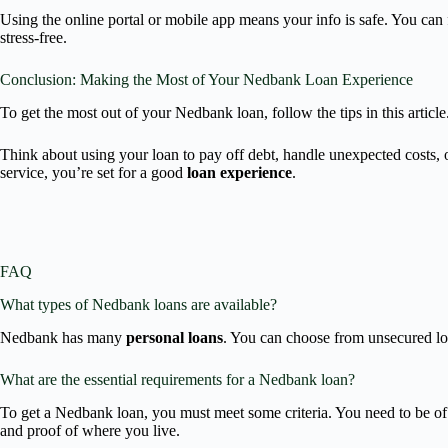
Using the online portal or mobile app means your info is safe. You c
stress-free.
Conclusion: Making the Most of Your Nedbank Loan Experience
To get the most out of your Nedbank loan, follow the tips in this artic
Think about using your loan to pay off debt, handle unexpected costs, 
service, you’re set for a good
loan experience
.
FAQ
What types of Nedbank loans are available?
Nedbank has many
personal loans
. You can choose from unsecured loan
What are the essential requirements for a Nedbank loan?
To get a Nedbank loan, you must meet some criteria. You need to be of 
and proof of where you live.