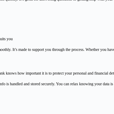
uits you
oothly. It’s made to support you through the process. Whether you have 
k knows how important it is to protect your personal and financial deta
nfo is handled and stored securely. You can relax knowing your data is 