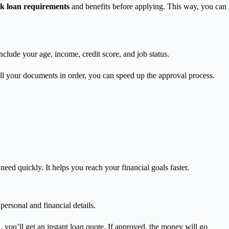
 loan requirements
and benefits before applying. This way, you can
clude your age, income, credit score, and job status.
ll your documents in order, you can speed up the approval process.
d quickly. It helps you reach your financial goals faster.
personal and financial details.
 you’ll get an instant loan quote. If approved, the money will go