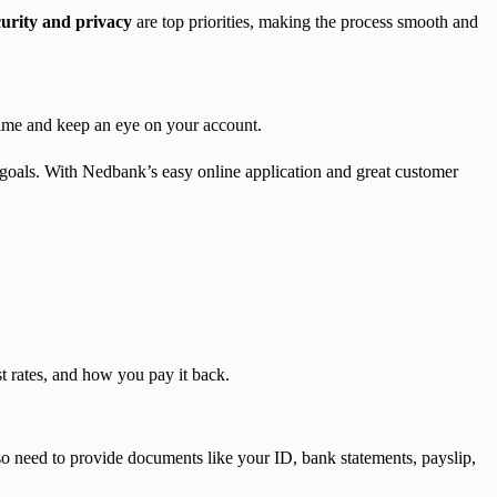
curity and privacy
are top priorities, making the process smooth and
 time and keep an eye on your account.
 goals. With Nedbank’s easy online application and great customer
st rates, and how you pay it back.
so need to provide documents like your ID, bank statements, payslip,