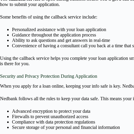
how to submit your application.
Some benefits of using the callback service include:
Personalized assistance with your loan application
Guidance throughout the application process
Ability to ask questions and get answers in real-time
Convenience of having a consultant call you back at a time that s
Using the callback service helps you complete your loan application sm
is there for you.
Security and Privacy Protection During Application
When you apply for a loan online, keeping your info safe is key. Nedban
Nedbank follows all the rules to keep your data safe. This means your i
Advanced encryption to protect your data
Firewalls to prevent unauthorized access
Compliance with data protection regulations
Secure storage of your personal and financial information