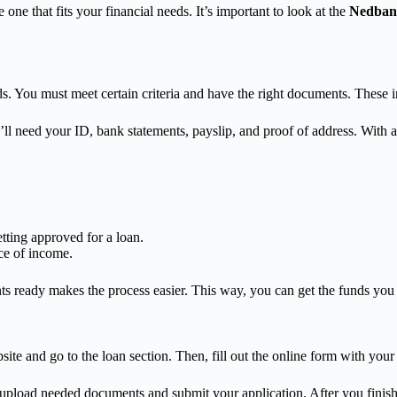
 one that fits your financial needs. It’s important to look at the
Nedbank
. You must meet certain criteria and have the right documents. These in
l need your ID, bank statements, payslip, and proof of address. With a
tting approved for a loan.
ce of income.
eady makes the process easier. This way, you can get the funds you nee
ite and go to the loan section. Then, fill out the online form with your 
u upload needed documents and submit your application. After you finish,