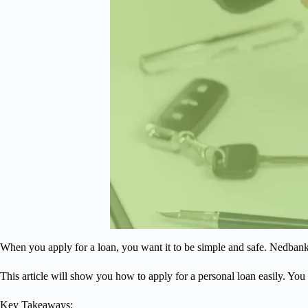
When you apply for a loan, you want it to be simple and safe. Nedban
This article will show you how to apply for a personal loan easily. You 
Key Takeaways: