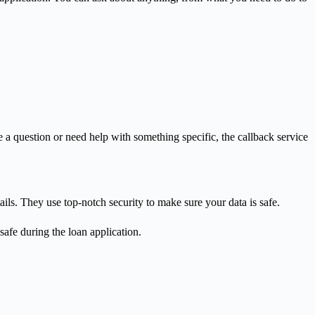
a question or need help with something specific, the callback service
ils. They use top-notch security to make sure your data is safe.
safe during the loan application.