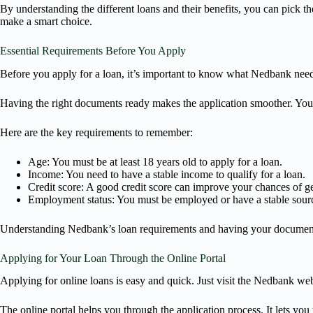
By understanding the different loans and their benefits, you can pick the
make a smart choice.
Essential Requirements Before You Apply
Before you apply for a loan, it’s important to know what Nedbank needs
Having the right documents ready makes the application smoother. You’l
Here are the key requirements to remember:
Age: You must be at least 18 years old to apply for a loan.
Income: You need to have a stable income to qualify for a loan.
Credit score: A good credit score can improve your chances of ge
Employment status: You must be employed or have a stable sour
Understanding Nedbank’s loan requirements and having your documents r
Applying for Your Loan Through the Online Portal
Applying for online loans is easy and quick. Just visit the Nedbank webs
The online portal helps you through the application process. It lets yo