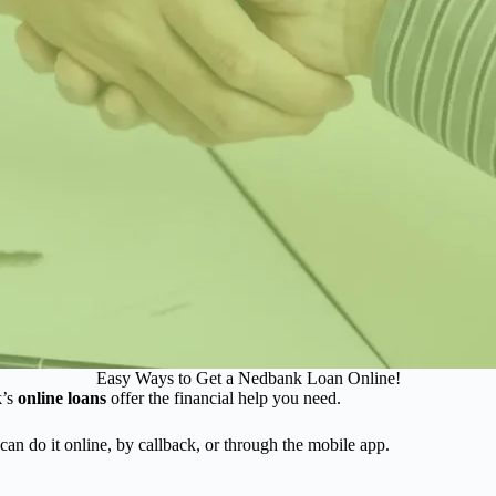
Easy Ways to Get a Nedbank Loan Online!
k’s
online loans
offer the financial help you need.
can do it online, by callback, or through the mobile app.