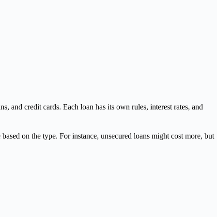
ns, and credit cards. Each loan has its own rules, interest rates, and
ge based on the type. For instance, unsecured loans might cost more, but