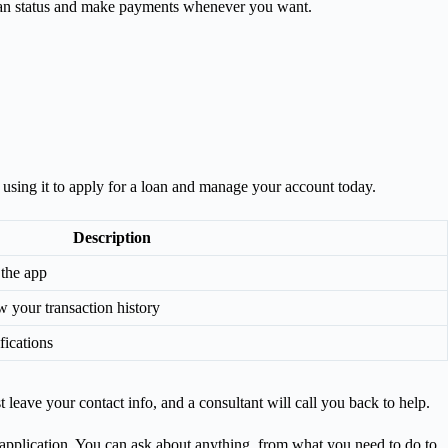
oan status and make payments whenever you want.
 using it to apply for a loan and manage your account today.
Description
 the app
 your transaction history
fications
t leave your contact info, and a consultant will call you back to help.
ur application. You can ask about anything, from what you need to do to