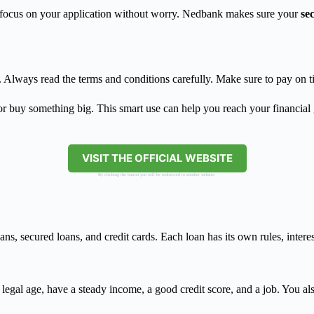
an focus on your application without worry. Nedbank makes sure your
se
le. Always read the terms and conditions carefully. Make sure to pay on
or buy something big. This smart use can help you reach your financial
VISIT THE OFFICIAL WEBSITE
By clicking the button you will be redirected to another website.
s, secured loans, and credit cards. Each loan has its own rules, intere
legal age, have a steady income, a good credit score, and a job. You al