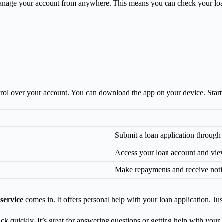
 manage your account from anywhere. This means you can check your l
trol over your account. You can download the app on your device. Start
Submit a loan application through
Access your loan account and view
Make repayments and receive noti
 service
comes in. It offers personal help with your loan application. Jus
ack quickly. It’s great for answering questions or getting help with yo