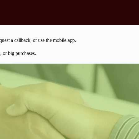
uest a callback, or use the mobile app.
, or big purchases.