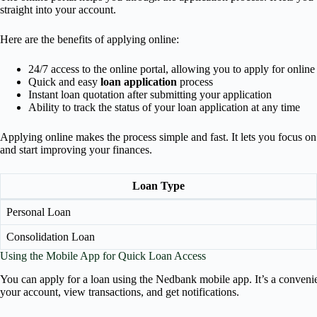
straight into your account.
Here are the benefits of applying online:
24/7 access to the online portal, allowing you to apply for online
Quick and easy
loan application
process
Instant loan quotation after submitting your application
Ability to track the status of your loan application at any time
Applying online makes the process simple and fast. It lets you focus o
and start improving your finances.
Loan Type
Personal Loan
Consolidation Loan
Using the Mobile App for Quick Loan Access
You can apply for a loan using the Nedbank mobile app. It’s a conveni
your account, view transactions, and get notifications.