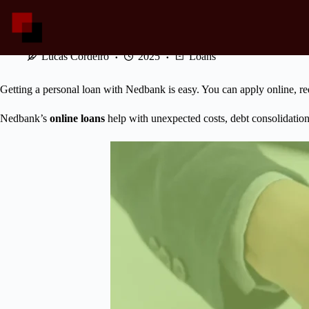
Skip
to
content
Easy Ways to Get a Nedbank Loan Online!
Lucas Cordeiro
2025
Loans
Getting a personal loan with Nedbank is easy. You can apply online, req
Nedbank’s
online loans
help with unexpected costs, debt consolidation