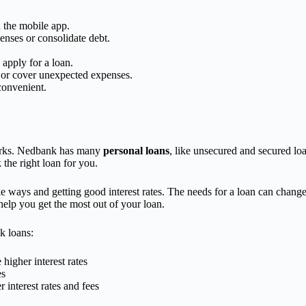
h the mobile app.
penses or consolidate debt.
 apply for a loan.
 or cover unexpected expenses.
convenient.
 perks. Nedbank has many
personal loans
, like unsecured and secured loa
he right loan for you.
ible ways and getting good interest rates. The needs for a loan can chan
help you get the most out of your loan.
k loans:
higher interest rates
es
 interest rates and fees