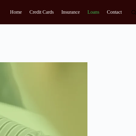
Home
Credit Cards
Insurance
Loans
Contact