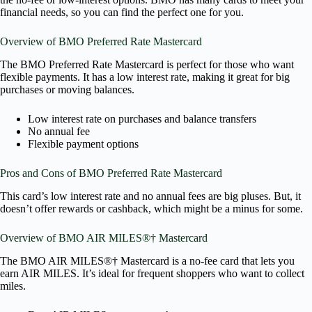
financial needs, so you can find the perfect one for you.
Overview of BMO Preferred Rate Mastercard
The BMO Preferred Rate Mastercard is perfect for those who want
flexible payments. It has a low interest rate, making it great for big
purchases or moving balances.
Low interest rate on purchases and balance transfers
No annual fee
Flexible payment options
Pros and Cons of BMO Preferred Rate Mastercard
This card’s low interest rate and no annual fees are big pluses. But, it
doesn’t offer rewards or cashback, which might be a minus for some.
Overview of BMO AIR MILES®† Mastercard
The BMO AIR MILES®† Mastercard is a no-fee card that lets you
earn AIR MILES. It’s ideal for frequent shoppers who want to collect
miles.