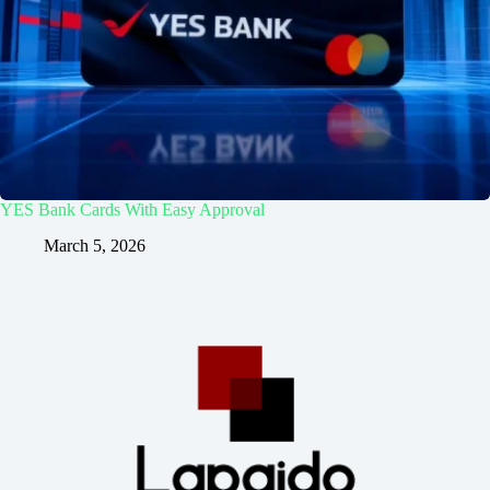
YES Bank Cards With Easy Approval
March 5, 2026