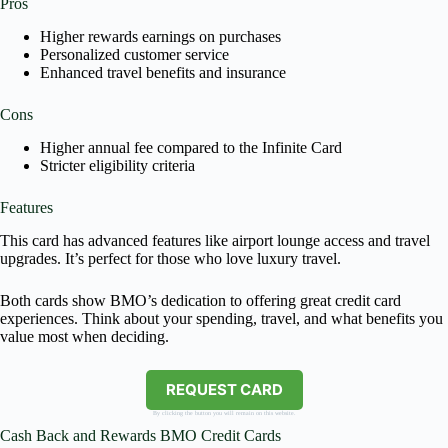
Pros
Higher rewards earnings on purchases
Personalized customer service
Enhanced travel benefits and insurance
Cons
Higher annual fee compared to the Infinite Card
Stricter eligibility criteria
Features
This card has advanced features like airport lounge access and travel
upgrades. It’s perfect for those who love luxury travel.
Both cards show BMO’s dedication to offering great credit card
experiences. Think about your spending, travel, and what benefits you
value most when deciding.
REQUEST CARD
By clicking the button you will remain on this website.
Cash Back and Rewards BMO Credit Cards