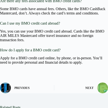
Are there any fees associated with BMO credit cards?
Some BMO cards have annual fees. Others, like the BMO CashBack
Mastercard, don’t. Always check the card’s terms and conditions.
Can I use my BMO credit card abroad?
Yes, you can use your BMO credit card abroad. Cards like the BMO
AIR MILES Mastercard offer travel insurance and no foreign
transaction fees.
How do I apply for a BMO credit card?
Apply for a BMO credit card online, by phone, or in-person. You’ll
need to provide personal and financial details to apply.
PREVIOUS
NEXT
Related Posts