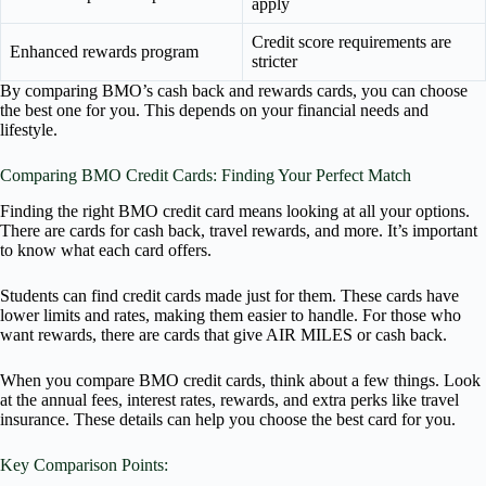
apply
Credit score requirements are
Enhanced rewards program
stricter
By comparing BMO’s cash back and rewards cards, you can choose
the best one for you. This depends on your financial needs and
lifestyle.
Comparing BMO Credit Cards: Finding Your Perfect Match
Finding the right BMO credit card means looking at all your options.
There are cards for cash back, travel rewards, and more. It’s important
to know what each card offers.
Students can find credit cards made just for them. These cards have
lower limits and rates, making them easier to handle. For those who
want rewards, there are cards that give AIR MILES or cash back.
When you compare BMO credit cards, think about a few things. Look
at the annual fees, interest rates, rewards, and extra perks like travel
insurance. These details can help you choose the best card for you.
Key Comparison Points: