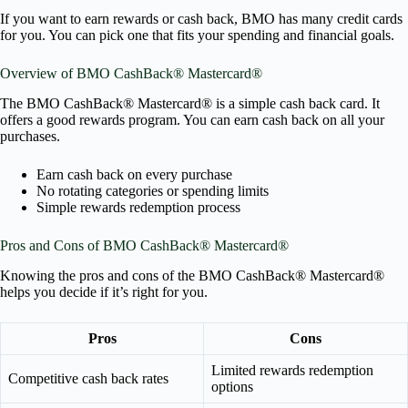
If you want to earn rewards or cash back, BMO has many credit cards
for you. You can pick one that fits your spending and financial goals.
Overview of BMO CashBack® Mastercard®
The BMO CashBack® Mastercard® is a simple cash back card. It
offers a good rewards program. You can earn cash back on all your
purchases.
Earn cash back on every purchase
No rotating categories or spending limits
Simple rewards redemption process
Pros and Cons of BMO CashBack® Mastercard®
Knowing the pros and cons of the BMO CashBack® Mastercard®
helps you decide if it’s right for you.
Pros
Cons
Limited rewards redemption
Competitive cash back rates
options