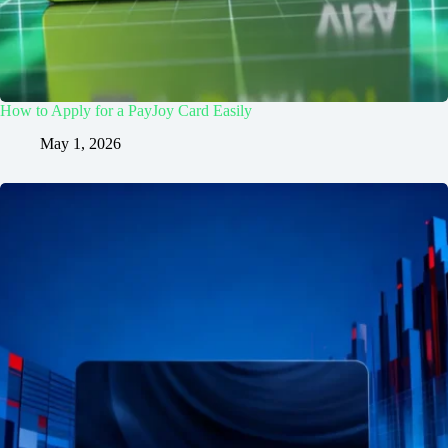
How to Apply for a PayJoy Card Easily
May 1, 2026