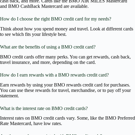
cash back, and more. Cards like the BMO AIR MILES Mastercard
and BMO CashBack Mastercard are available.
How do I choose the right BMO credit card for my needs?
Think about how you spend money and travel. Look at different cards
to see which fits your lifestyle best.
What are the benefits of using a BMO credit card?
BMO credit cards offer many perks. You can get rewards, cash back,
travel insurance, and more, depending on the card.
How do I earn rewards with a BMO rewards credit card?
Earn rewards by using your BMO rewards credit card for purchases.
You can use these rewards for travel, merchandise, or to pay off your
statement.
What is the interest rate on BMO credit cards?
Interest rates on BMO credit cards vary. Some, like the BMO Preferred
Rate Mastercard, have low rates.