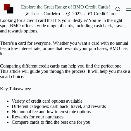
Skip
Explore the Great Range of BMO Credit Cards!
to
content
Lucas Cordeiro
2025
Credit Cards
Looking for a credit card that fits your lifestyle? You’re in the right
spot. BMO offers a wide range of cards, including cash back, travel,
and rewards options.
There’s a card for everyone. Whether you want a card with no annual
fee, a low interest rate, or one that rewards your purchases, BMO has
it.
Comparing different credit cards can help you find the perfect one.
This article will guide you through the process. It will help you make a
smart choice.
Key Takeaways:
Variety of credit card options available
Different categories: cash back, travel, and rewards
No annual fee and low interest rate options
Rewards for your purchases
Compare cards to find the best one for you