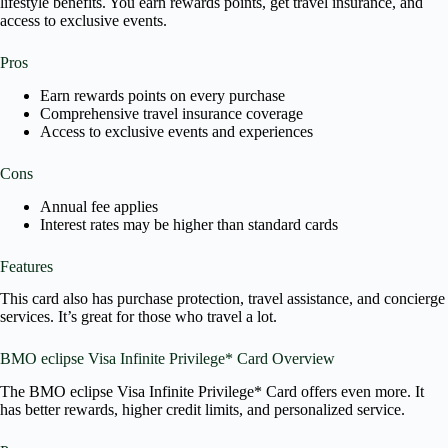
lifestyle benefits. You earn rewards points, get travel insurance, and
access to exclusive events.
Pros
Earn rewards points on every purchase
Comprehensive travel insurance coverage
Access to exclusive events and experiences
Cons
Annual fee applies
Interest rates may be higher than standard cards
Features
This card also has purchase protection, travel assistance, and concierge
services. It’s great for those who travel a lot.
BMO eclipse Visa Infinite Privilege* Card Overview
The BMO eclipse Visa Infinite Privilege* Card offers even more. It
has better rewards, higher credit limits, and personalized service.