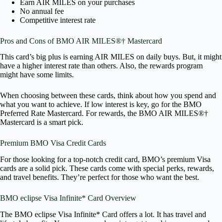
Earn AIR MILES on your purchases
No annual fee
Competitive interest rate
Pros and Cons of BMO AIR MILES®† Mastercard
This card’s big plus is earning AIR MILES on daily buys. But, it might
have a higher interest rate than others. Also, the rewards program
might have some limits.
When choosing between these cards, think about how you spend and
what you want to achieve. If low interest is key, go for the BMO
Preferred Rate Mastercard. For rewards, the BMO AIR MILES®†
Mastercard is a smart pick.
Premium BMO Visa Credit Cards
For those looking for a top-notch credit card, BMO’s premium Visa
cards are a solid pick. These cards come with special perks, rewards,
and travel benefits. They’re perfect for those who want the best.
BMO eclipse Visa Infinite* Card Overview
The BMO eclipse Visa Infinite* Card offers a lot. It has travel and