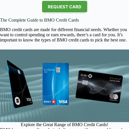
REQUEST CARD
By clicking the button you will remain on this website.
The Complete Guide to BMO Credit Cards
BMO credit cards are made for different financial needs. Whether you
want to control spending or earn rewards, there’s a card for you. It’s
important to know the types of BMO credit cards to pick the best one.
Explore the Great Range of BMO Credit Cards!