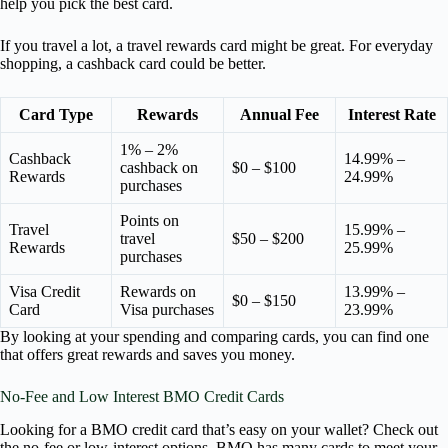
help you pick the best card.
If you travel a lot, a travel rewards card might be great. For everyday
shopping, a cashback card could be better.
Card Type
Rewards
Annual Fee
Interest Rate
1% – 2%
Cashback
14.99% –
cashback on
$0 – $100
Rewards
24.99%
purchases
Points on
Travel
15.99% –
travel
$50 – $200
Rewards
25.99%
purchases
Visa Credit
Rewards on
13.99% –
$0 – $150
Card
Visa purchases
23.99%
By looking at your spending and comparing cards, you can find one
that offers great rewards and saves you money.
No-Fee and Low Interest BMO Credit Cards
Looking for a BMO credit card that’s easy on your wallet? Check out
the no-fee or low-interest options. BMO has many cards to meet your