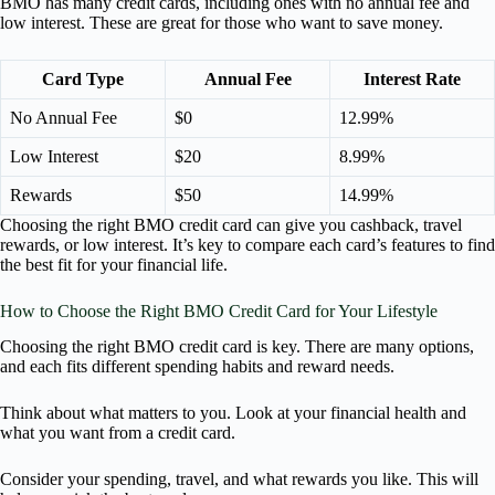
BMO has many credit cards, including ones with no annual fee and
low interest. These are great for those who want to save money.
Card Type
Annual Fee
Interest Rate
No Annual Fee
$0
12.99%
Low Interest
$20
8.99%
Rewards
$50
14.99%
Choosing the right BMO credit card can give you cashback, travel
rewards, or low interest. It’s key to compare each card’s features to find
the best fit for your financial life.
How to Choose the Right BMO Credit Card for Your Lifestyle
Choosing the right BMO credit card is key. There are many options,
and each fits different spending habits and reward needs.
Think about what matters to you. Look at your financial health and
what you want from a credit card.
Consider your spending, travel, and what rewards you like. This will