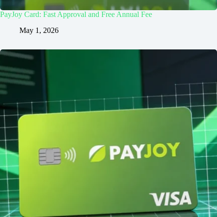
PayJoy Card: Fast Approval and Free Annual Fee
May 1, 2026