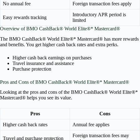
No annual fee
Foreign transaction fees apply
Introductory APR period is
Easy rewards tracking
limited
Overview of BMO CashBack® World Elite®* Mastercard®
The BMO CashBack® World Elite®* Mastercard® has more rewards
and benefits. You get higher cash back rates and extra perks.
Higher cash back earnings on purchases
Travel insurance and assistance
Purchase protection
Pros and Cons of BMO CashBack® World Elite®* Mastercard®
Looking at the pros and cons of the BMO CashBack® World Elite®*
Mastercard® helps you see its value.
Pros
Cons
Higher cash back rates
Annual fee applies
Foreign transaction fees may
Travel and purchase protection