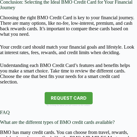
Conclusion: Selecting the Ideal BMO Credit Card for Your Financial
Journey
Choosing the right BMO Credit Card is key to your financial journey.
There are many options, like no-fee, low-interest, premium, and cash
back rewards cards. It’s important to compare these cards based on
what you need.
Your credit card should match your financial goals and lifestyle. Look
at interest rates, fees, rewards, and credit limits when deciding.
Understanding each BMO Credit Card’s features and benefits helps
you make a smart choice. Take time to review the different cards.
Choose the one that best fits your needs for a smart credit card
selection.
REQUEST CARD
By clicking the button you will remain on this website.
FAQ
What are the different types of BMO credit cards available?
BMO has many credit cards. You can choose from travel, rewards,