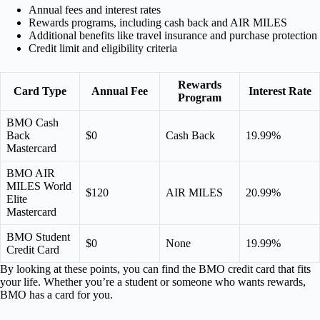
Annual fees and interest rates
Rewards programs, including cash back and AIR MILES
Additional benefits like travel insurance and purchase protection
Credit limit and eligibility criteria
Rewards
Card Type
Annual Fee
Interest Rate
Program
BMO Cash
Back
$0
Cash Back
19.99%
Mastercard
BMO AIR
MILES World
$120
AIR MILES
20.99%
Elite
Mastercard
BMO Student
$0
None
19.99%
Credit Card
By looking at these points, you can find the BMO credit card that fits
your life. Whether you’re a student or someone who wants rewards,
BMO has a card for you.