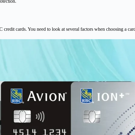
otection.
.
 credit cards. You need to look at several factors when choosing a card.