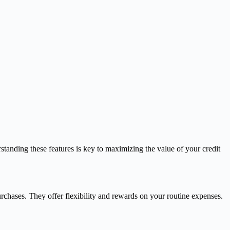
standing these features is key to maximizing the value of your credit
chases. They offer flexibility and rewards on your routine expenses.