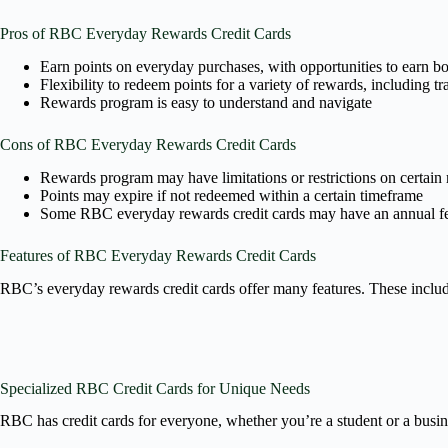
Pros of RBC Everyday Rewards Credit Cards
Earn points on everyday purchases, with opportunities to earn bon
Flexibility to redeem points for a variety of rewards, including tr
Rewards program is easy to understand and navigate
Cons of RBC Everyday Rewards Credit Cards
Rewards program may have limitations or restrictions on certain
Points may expire if not redeemed within a certain timeframe
Some RBC everyday rewards credit cards may have an annual f
Features of RBC Everyday Rewards Credit Cards
RBC’s everyday rewards credit cards offer many features. These include
Specialized RBC Credit Cards for Unique Needs
RBC has credit cards for everyone, whether you’re a student or a busin