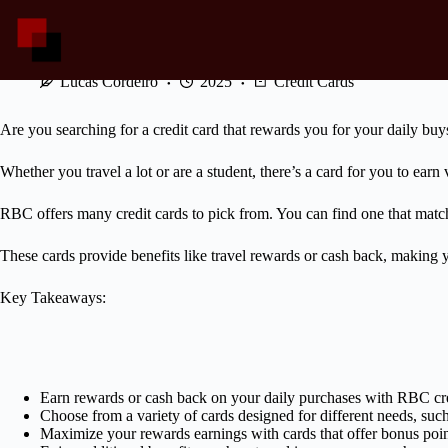
Skip
to
content
Explore RBC Cards: Rewards and Cashback
Lucas Cordeiro
2025
Credit Cards
Are you searching for a credit card that rewards you for your daily buys
Whether you travel a lot or are a student, there’s a card for you to earn
RBC offers many credit cards to pick from. You can find one that match
These cards provide benefits like travel rewards or cash back, making y
Key Takeaways:
Earn rewards or cash back on your daily purchases with RBC cre
Choose from a variety of cards designed for different needs, such a
Maximize your rewards earnings with cards that offer bonus point