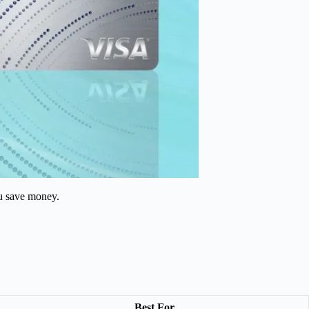
ou save money.
Best For