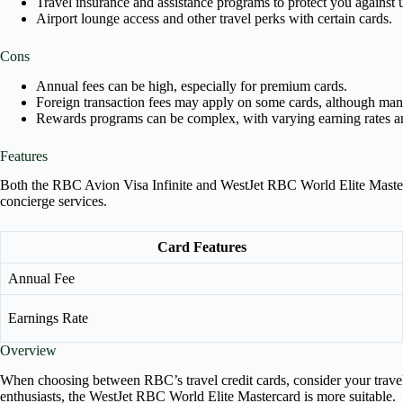
Travel insurance and assistance programs to protect you against
Airport lounge access and other travel perks with certain cards.
Cons
Annual fees can be high, especially for premium cards.
Foreign transaction fees may apply on some cards, although many
Rewards programs can be complex, with varying earning rates a
Features
Both the RBC Avion Visa Infinite and WestJet RBC World Elite Masterca
concierge services.
Card Features
Annual Fee
Earnings Rate
Overview
When choosing between RBC’s travel credit cards, consider your travel 
enthusiasts, the WestJet RBC World Elite Mastercard is more suitable.