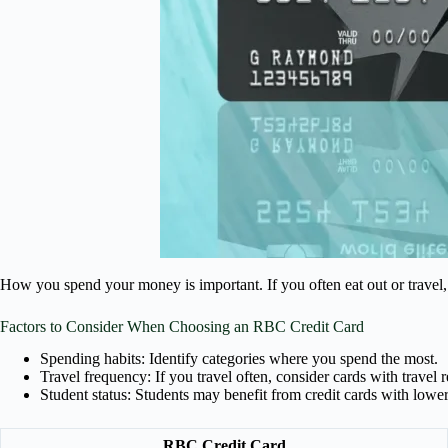
How you spend your money is important. If you often eat out or travel, 
Factors to Consider When Choosing an RBC Credit Card
Spending habits: Identify categories where you spend the most.
Travel frequency: If you travel often, consider cards with travel 
Student status: Students may benefit from credit cards with lower
RBC Credit Card