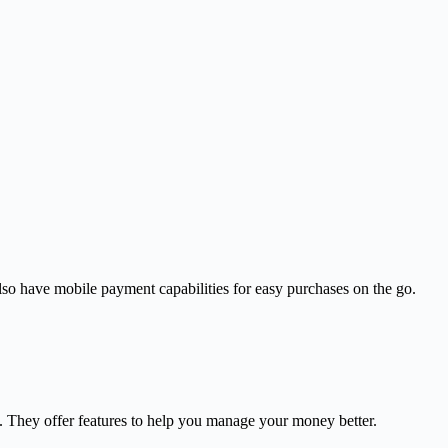
so have mobile payment capabilities for easy purchases on the go.
s. They offer features to help you manage your money better.