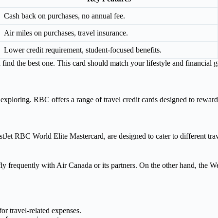
Cash back on purchases, no annual fee.
Air miles on purchases, travel insurance.
Lower credit requirement, student-focused benefits.
nd the best one. This card should match your lifestyle and financial g
xploring. RBC offers a range of travel credit cards designed to reward t
tJet RBC World Elite Mastercard, are designed to cater to different tra
fly frequently with Air Canada or its partners. On the other hand, the W
or travel-related expenses.