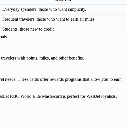
Everyday spenders, those who want simplicity.
Frequent travelers, those who want to earn air miles.
Students, those new to credit.
oals.
ravelers with points, miles, and other benefits.
vel needs. These cards offer rewards programs that allow you to earn
estJet RBC World Elite Mastercard is perfect for WestJet loyalists,