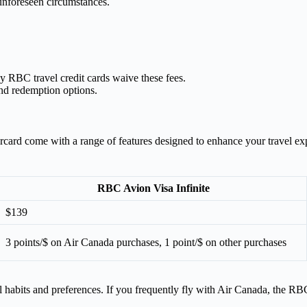
 unforeseen circumstances.
 RBC travel credit cards waive these fees.
nd redemption options.
rd come with a range of features designed to enhance your travel expe
RBC Avion Visa Infinite
$139
3 points/$ on Air Canada purchases, 1 point/$ on other purchases
habits and preferences. If you frequently fly with Air Canada, the RBC