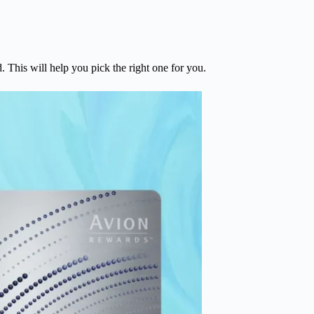
 This will help you pick the right one for you.