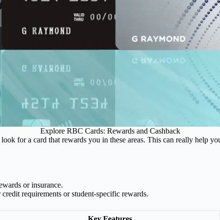
Explore RBC Cards: Rewards and Cashback
look for a card that rewards you in these areas. This can really help y
rewards or insurance.
 credit requirements or student-specific rewards.
Key Features