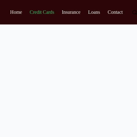
Home
Credit Cards
Insurance
Loans
Contact