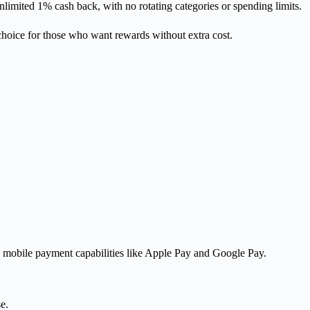
imited 1% cash back, with no rotating categories or spending limits.
oice for those who want rewards without extra cost.
e mobile payment capabilities like Apple Pay and Google Pay.
e.