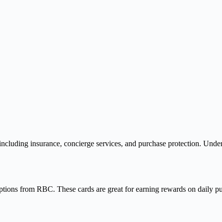
 including insurance, concierge services, and purchase protection. Under
tions from RBC. These cards are great for earning rewards on daily pur