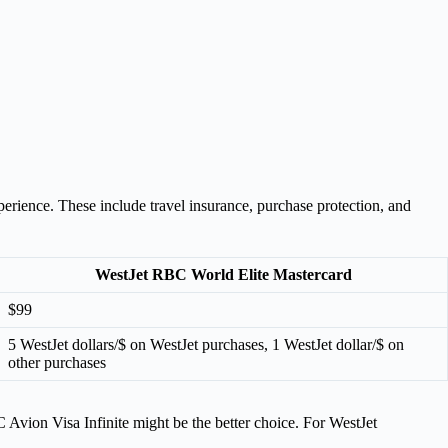
rience. These include travel insurance, purchase protection, and
WestJet RBC World Elite Mastercard
$99
5 WestJet dollars/$ on WestJet purchases, 1 WestJet dollar/$ on
other purchases
 Avion Visa Infinite might be the better choice. For WestJet