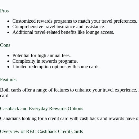
Pros
Customized rewards programs to match your travel preferences.
Comprehensive travel insurance and assistance.
Additional travel-related benefits like lounge access.
Cons
Potential for high annual fees.
Complexity in rewards programs.
Limited redemption options with some cards.
Features
Both cards offer a range of features to enhance your travel experience,
card.
Cashback and Everyday Rewards Options
Canadians looking for a credit card with cash back and rewards have op
Overview of RBC Cashback Credit Cards