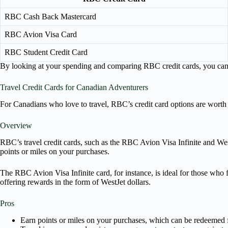
RBC Cash Back Mastercard
RBC Avion Visa Card
RBC Student Credit Card
By looking at your spending and comparing RBC credit cards, you can fi
Travel Credit Cards for Canadian Adventurers
For Canadians who love to travel, RBC’s credit card options are worth e
Overview
RBC’s travel credit cards, such as the RBC Avion Visa Infinite and Wes
points or miles on your purchases.
The RBC Avion Visa Infinite card, for instance, is ideal for those who 
offering rewards in the form of WestJet dollars.
Pros
Earn points or miles on your purchases, which can be redeemed f