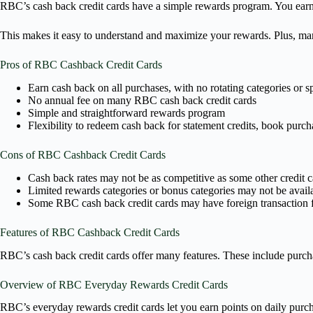
RBC’s cash back credit cards have a simple rewards program. You earn
This makes it easy to understand and maximize your rewards. Plus, ma
Pros of RBC Cashback Credit Cards
Earn cash back on all purchases, with no rotating categories or s
No annual fee on many RBC cash back credit cards
Simple and straightforward rewards program
Flexibility to redeem cash back for statement credits, book purch
Cons of RBC Cashback Credit Cards
Cash back rates may not be as competitive as some other credit c
Limited rewards categories or bonus categories may not be avail
Some RBC cash back credit cards may have foreign transaction 
Features of RBC Cashback Credit Cards
RBC’s cash back credit cards offer many features. These include purch
Overview of RBC Everyday Rewards Credit Cards
RBC’s everyday rewards credit cards let you earn points on daily purcha