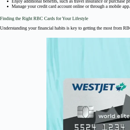
Enjoy additional benefits, such as travel insurance or purchase pr
Manage your credit card account online or through a mobile app
Finding the Right RBC Cards for Your Lifestyle
Understanding your financial habits is key to getting the most from RBC