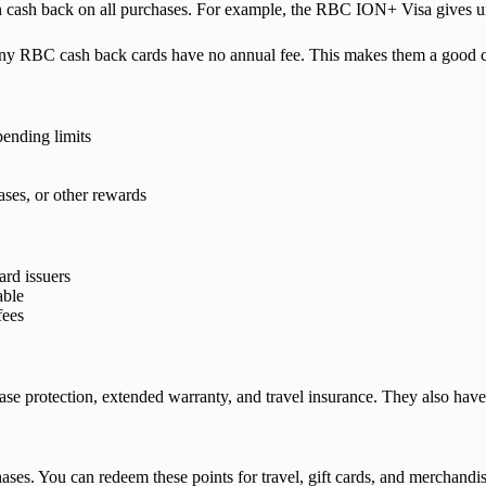
 cash back on all purchases. For example, the RBC ION+ Visa gives unl
ny RBC cash back cards have no annual fee. This makes them a good ch
pending limits
ases, or other rewards
ard issuers
able
fees
ase protection, extended warranty, and travel insurance. They also hav
ses. You can redeem these points for travel, gift cards, and merchandis