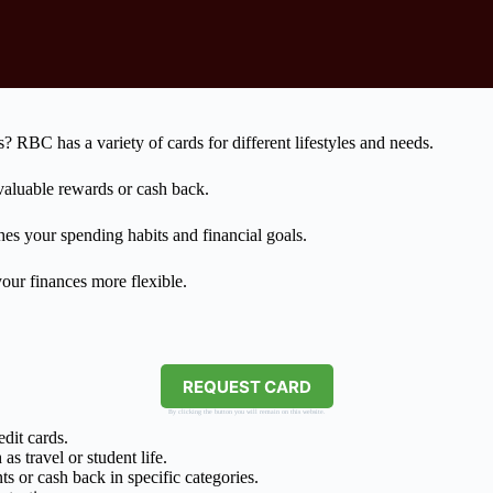
? RBC has a variety of cards for different lifestyles and needs.
 valuable rewards or cash back.
es your spending habits and financial goals.
our finances more flexible.
REQUEST CARD
By clicking the button you will remain on this website.
dit cards.
s travel or student life.
s or cash back in specific categories.