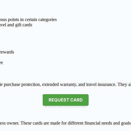
us points in certain categories
avel and gift cards
 rewards
ee
 purchase protection, extended warranty, and travel insurance. They al
REQUEST CARD
By clicking the button you will remain on this website.
ess owner. These cards are made for different financial needs and goal