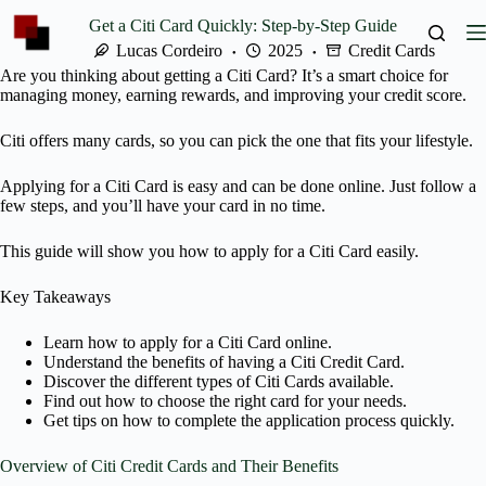
Skip
Get a Citi Card Quickly: Step-by-Step Guide
to
content
Lucas Cordeiro
2025
Credit Cards
Are you thinking about getting a Citi Card? It’s a smart choice for
managing money, earning rewards, and improving your credit score.
Citi offers many cards, so you can pick the one that fits your lifestyle.
Applying for a Citi Card is easy and can be done online. Just follow a
few steps, and you’ll have your card in no time.
This guide will show you how to apply for a Citi Card easily.
Key Takeaways
Learn how to apply for a Citi Card online.
Understand the benefits of having a Citi Credit Card.
Discover the different types of Citi Cards available.
Find out how to choose the right card for your needs.
Get tips on how to complete the application process quickly.
Overview of Citi Credit Cards and Their Benefits