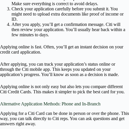
Make sure everything is correct to avoid delays.
Check your application carefully before you submit it. You
might need to upload extra documents like proof of income or
ID.
After you apply, you’ll get a confirmation message. Citi will
then review your application. You’ll usually hear back within a
few minutes to days.
Applying online is fast. Often, you’ll get an instant decision on your
credit card application.
After applying, you can track your application’s status online or
through the Citi mobile app. This keeps you updated on your
application’s progress. You’ll know as soon as a decision is made.
Applying online is not only easy but also lets you compare different
Citi Credit Cards. This makes it simpler to pick the best card for you.
Alternative Application Methods: Phone and In-Branch
Applying for a Citi Card can be done in person or over the phone. This
way, you can talk directly to Citi reps. You can ask questions and get
answers right away.