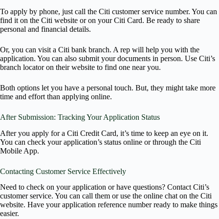
To apply by phone, just call the Citi customer service number. You can
find it on the Citi website or on your Citi Card. Be ready to share
personal and financial details.
Or, you can visit a Citi bank branch. A rep will help you with the
application. You can also submit your documents in person. Use Citi’s
branch locator on their website to find one near you.
Both options let you have a personal touch. But, they might take more
time and effort than applying online.
After Submission: Tracking Your Application Status
After you apply for a Citi Credit Card, it’s time to keep an eye on it.
You can check your application’s status online or through the Citi
Mobile App.
Contacting Customer Service Effectively
Need to check on your application or have questions? Contact Citi’s
customer service. You can call them or use the online chat on the Citi
website. Have your application reference number ready to make things
easier.