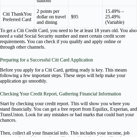
stations
2 points per
15.49% –
Citi ThankYou
dollar on travel
$95
25.49%
Preferred Card
and dining
(Variable)
To get a Citi Credit Card, you need to be at least 18 years old. You also
need a valid Social Security number and meet certain credit score
requirements. You can check if you qualify and apply online or
through other channels.
Preparing for a Successful Citi Card Application
Before you apply for a Citi Card, getting ready is key. This means
following a few important steps. These steps will help make your
application go smoothly.
Checking Your Credit Report, Gathering Financial Information
Start by checking your credit report. This will show you where you
stand financially. You can get a free report from Equifax, Experian, and
TransUnion. Look for any mistakes or bad marks that could hurt your
chances.
Then, collect all your financial info. This includes your income, job