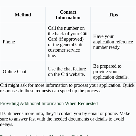
Contact
Method
Tips
Information
Call the number on
the back of your Citi
Have your
Card (if approved)
Phone
application reference
or the general Citi
number ready.
customer service
line.
Be prepared to
Use the chat feature
Online Chat
provide your
on the Citi website.
application details.
Citi might ask for more information to process your application. Quick
responses to these requests can speed up the process.
Providing Additional Information When Requested
If Citi needs more info, they’ll contact you by email or phone. Make
sure to answer fast with the needed documents or details to avoid
delays.