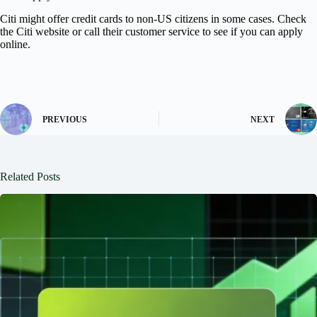
Citi might offer credit cards to non-US citizens in some cases. Check
the Citi website or call their customer service to see if you can apply
online.
PREVIOUS
NEXT
Related Posts