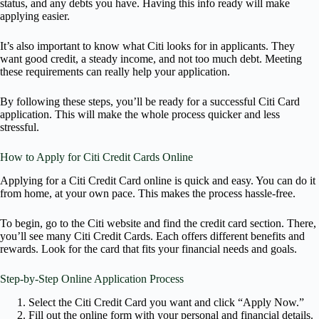
status, and any debts you have. Having this info ready will make
applying easier.
It’s also important to know what Citi looks for in applicants. They
want good credit, a steady income, and not too much debt. Meeting
these requirements can really help your application.
By following these steps, you’ll be ready for a successful Citi Card
application. This will make the whole process quicker and less
stressful.
How to Apply for Citi Credit Cards Online
Applying for a Citi Credit Card online is quick and easy. You can do it
from home, at your own pace. This makes the process hassle-free.
To begin, go to the Citi website and find the credit card section. There,
you’ll see many Citi Credit Cards. Each offers different benefits and
rewards. Look for the card that fits your financial needs and goals.
Step-by-Step Online Application Process
Select the Citi Credit Card you want and click “Apply Now.”
Fill out the online form with your personal and financial details.