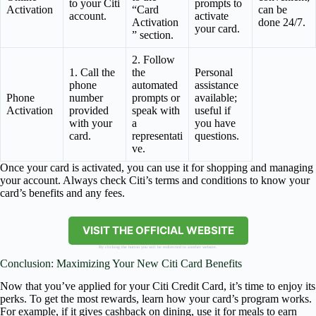
to your Citi
prompts to
Activation
“Card
can be
account.
activate
Activation
done 24/7.
your card.
” section.
2. Follow
1. Call the
the
Personal
phone
automated
assistance
Phone
number
prompts or
available;
Activation
provided
speak with
useful if
with your
a
you have
card.
representati
questions.
ve.
Once your card is activated, you can use it for shopping and managing
your account. Always check Citi’s terms and conditions to know your
card’s benefits and any fees.
VISIT THE OFFICIAL WEBSITE
By clicking the button you will be redirected to another website.
Conclusion: Maximizing Your New Citi Card Benefits
Now that you’ve applied for your Citi Credit Card, it’s time to enjoy its
perks. To get the most rewards, learn how your card’s program works.
For example, if it gives cashback on dining, use it for meals to earn