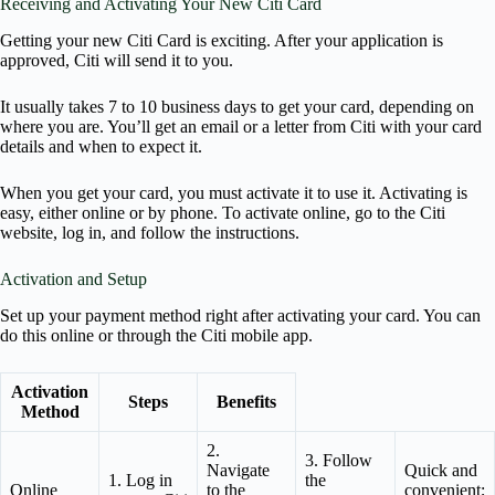
Receiving and Activating Your New Citi Card
Getting your new Citi Card is exciting. After your application is
approved, Citi will send it to you.
It usually takes 7 to 10 business days to get your card, depending on
where you are. You’ll get an email or a letter from Citi with your card
details and when to expect it.
When you get your card, you must activate it to use it. Activating is
easy, either online or by phone. To activate online, go to the Citi
website, log in, and follow the instructions.
Activation and Setup
Set up your payment method right after activating your card. You can
do this online or through the Citi mobile app.
Activation
Steps
Benefits
Method
2.
3. Follow
Navigate
Quick and
1. Log in
the
Online
to the
convenient;