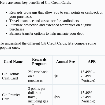
Here are some key benefits of Citi Credit Cards:
Rewards programs that allow you to earn points or cashback on
your purchases
Travel insurance and assistance for cardholders
Purchase protection and extended warranties on eligible
purchases
Balance transfer options to help manage your debt
To understand the different Citi Credit Cards, let’s compare some
popular ones:
Rewards
Card Name
Annual Fee
APR
Program
2% cashback
15.49% –
Citi Double
on all
$0
25.49%
Cash Card
purchases
(Variable)
3 points per
dollar on
15.49% –
Citi Premier
travel,
$95
25.49%
Card
including gas
(Variable)