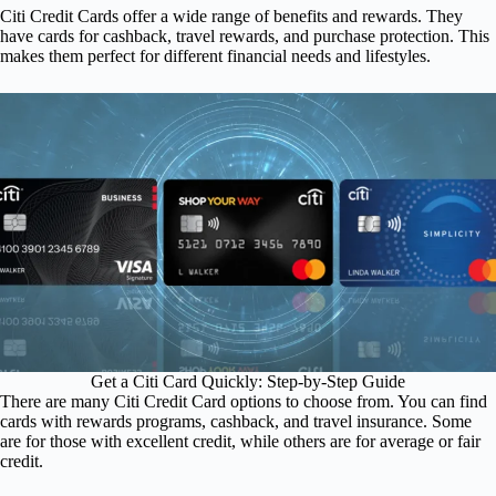
Citi Credit Cards offer a wide range of benefits and rewards. They
have cards for cashback, travel rewards, and purchase protection. This
makes them perfect for different financial needs and lifestyles.
Get a Citi Card Quickly: Step-by-Step Guide
There are many Citi Credit Card options to choose from. You can find
cards with rewards programs, cashback, and travel insurance. Some
are for those with excellent credit, while others are for average or fair
credit.