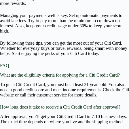
more rewards.
Managing your payments well is key. Set up automatic payments to
avoid late fees. Try to pay more than the minimum to cut down on
interest. Also, keep your credit usage under 30% to keep your score
high.
By following these tips, you can get the most out of your Citi Card.
Whether for everyday buys or travel rewards, being smart with money
helps. Start enjoying the perks of your Citi Card today.
FAQ
What are the eligibility criteria for applying for a Citi Credit Card?
To get a Citi Credit Card, you must be at least 21 years old. You also
need a good credit score and meet income requirements. Check the Citi
website or call their customer service for more details.
How long does it take to receive a Citi Credit Card after approval?
After approval, you’ll get your Citi Credit Card in 7-10 business days.
The exact time depends on where you live and the shipping method.