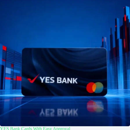
YES Bank Cards With Easy Approval