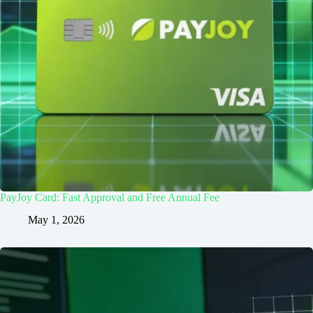
PayJoy Card: Fast Approval and Free Annual Fee
May 1, 2026