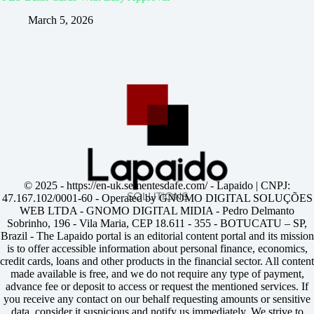
March 5, 2026
© 2025 -
https://en-uk.sementesdafe.com/
- Lapaido | CNPJ:
47.167.102/0001-60 - Operated by GNOMO DIGITAL SOLUÇÕES
WEB LTDA - GNOMO DIGITAL MIDIA - Pedro Delmanto
Sobrinho, 196 - Vila Maria, CEP 18.611 - 355 - BOTUCATU – SP,
Brazil - The Lapaido portal is an editorial content portal and its mission
is to offer accessible information about personal finance, economics,
credit cards, loans and other products in the financial sector. All content
made available is free, and we do not require any type of payment,
advance fee or deposit to access or request the mentioned services. If
you receive any contact on our behalf requesting amounts or sensitive
data, consider it suspicious and notify us immediately. We strive to