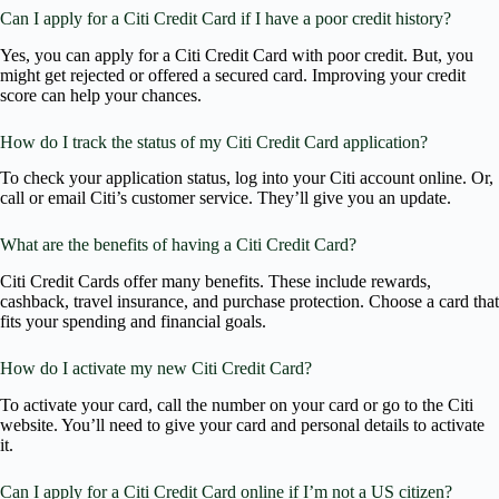
Can I apply for a Citi Credit Card if I have a poor credit history?
Yes, you can apply for a Citi Credit Card with poor credit. But, you
might get rejected or offered a secured card. Improving your credit
score can help your chances.
How do I track the status of my Citi Credit Card application?
To check your application status, log into your Citi account online. Or,
call or email Citi’s customer service. They’ll give you an update.
What are the benefits of having a Citi Credit Card?
Citi Credit Cards offer many benefits. These include rewards,
cashback, travel insurance, and purchase protection. Choose a card that
fits your spending and financial goals.
How do I activate my new Citi Credit Card?
To activate your card, call the number on your card or go to the Citi
website. You’ll need to give your card and personal details to activate
it.
Can I apply for a Citi Credit Card online if I’m not a US citizen?