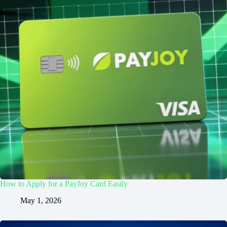
How to Apply for a PayJoy Card Easily
May 1, 2026