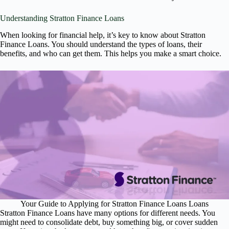
Understanding Stratton Finance Loans
When looking for financial help, it’s key to know about Stratton
Finance Loans. You should understand the types of loans, their
benefits, and who can get them. This helps you make a smart choice.
Your Guide to Applying for Stratton Finance Loans Loans
Stratton Finance Loans have many options for different needs. You
might need to consolidate debt, buy something big, or cover sudden