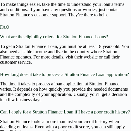
To make things easier, take the time to understand your loan’s terms
and conditions. If you have any questions or worries, just contact
Stratton Finance’s customer support. They’re there to help.
FAQ
What are the eligibility criteria for Stratton Finance Loans?
To get a Stratton Finance Loan, you must be at least 18 years old. You
also need a stable income and live in the country where Stratton
Finance operates. For more details, visit their website or call their
customer service.
How long does it take to process a Stratton Finance Loan application?
The time it takes to process a loan application at Stratton Finance
varies. It depends on how quickly you provide the needed documents
and the complexity of your application. Usually, you’ll get a decision
in a few business days.
Can I apply for a Stratton Finance Loan if I have a poor credit history?
Stratton Finance looks at more than just your credit history when
deciding on loans. Even with a poor credit score, you can still apply.