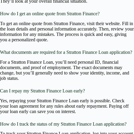
They’ll look at your overall financial situation.
How do I get an online quote from Stratton Finance?
To get an online quote from Stratton Finance, visit their website. Fill in
the loan details and personal information accurately. Then, review your
information for any mistakes. The process is quick and easy, giving
you a personalized quote.
What documents are required for a Stratton Finance Loan application?
For a Stratton Finance Loan, you’ll need personal ID, financial
documents, and proof of employment. The exact documents may
change, but you’ll generally need to show your identity, income, and
job status.
Can I repay my Stratton Finance Loan early?
Yes, repaying your Stratton Finance Loan early is possible. Check
your loan agreement for any rules about early repayment. Paying off
your loan early can save you on interest.
How do I track the status of my Stratton Finance Loan application?
To track your Stratton Finance Loan application, log into your account