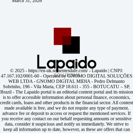
March 31, 2026
© 2025 -
https://en-uk.sementesdafe.com/
- Lapaido | CNPJ:
47.167.102/0001-60 - Operated by GNOMO DIGITAL SOLUÇÕES
WEB LTDA - GNOMO DIGITAL MIDIA - Pedro Delmanto
Sobrinho, 196 - Vila Maria, CEP 18.611 - 355 - BOTUCATU – SP,
Brazil - The Lapaido portal is an editorial content portal and its mission
is to offer accessible information about personal finance, economics,
credit cards, loans and other products in the financial sector. All content
made available is free, and we do not require any type of payment,
advance fee or deposit to access or request the mentioned services. If
you receive any contact on our behalf requesting amounts or sensitive
data, consider it suspicious and notify us immediately. We strive to
keep all information up to date, however, as these are offers that can