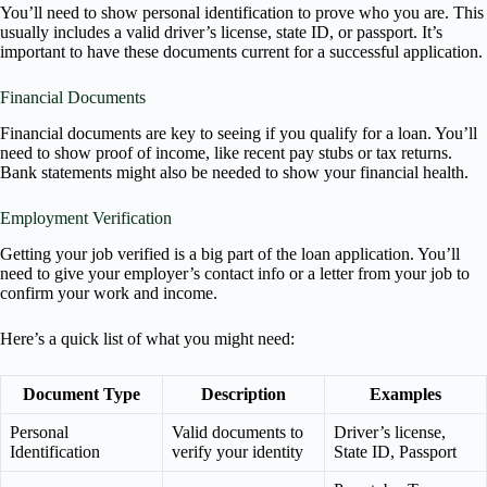
You’ll need to show personal identification to prove who you are. This
usually includes a valid driver’s license, state ID, or passport. It’s
important to have these documents current for a successful application.
Financial Documents
Financial documents are key to seeing if you qualify for a loan. You’ll
need to show proof of income, like recent pay stubs or tax returns.
Bank statements might also be needed to show your financial health.
Employment Verification
Getting your job verified is a big part of the loan application. You’ll
need to give your employer’s contact info or a letter from your job to
confirm your work and income.
Here’s a quick list of what you might need:
Document Type
Description
Examples
Personal
Valid documents to
Driver’s license,
Identification
verify your identity
State ID, Passport