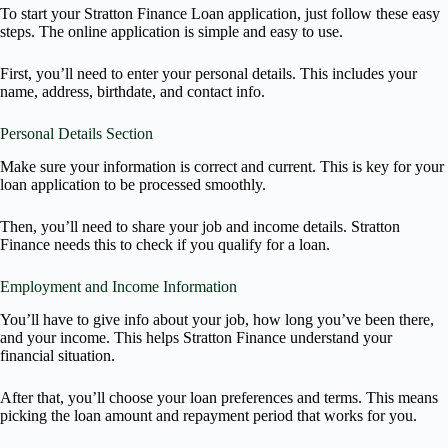
To start your Stratton Finance Loan application, just follow these easy
steps. The online application is simple and easy to use.
First, you’ll need to enter your personal details. This includes your
name, address, birthdate, and contact info.
Personal Details Section
Make sure your information is correct and current. This is key for your
loan application to be processed smoothly.
Then, you’ll need to share your job and income details. Stratton
Finance needs this to check if you qualify for a loan.
Employment and Income Information
You’ll have to give info about your job, how long you’ve been there,
and your income. This helps Stratton Finance understand your
financial situation.
After that, you’ll choose your loan preferences and terms. This means
picking the loan amount and repayment period that works for you.