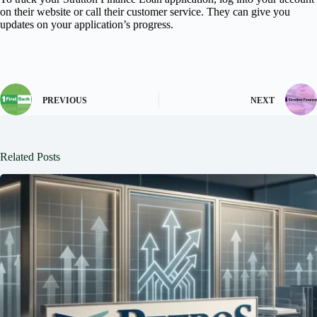
on their website or call their customer service. They can give you
updates on your application’s progress.
PREVIOUS
NEXT
Related Posts