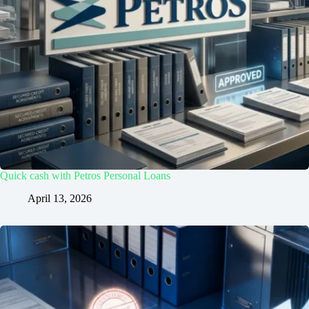
Quick cash with Petros Personal Loans
April 13, 2026