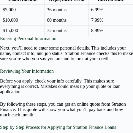
$5,000
36 months
6.99%
$10,000
60 months
7.99%
$15,000
72 months
8.99%
Entering Personal Information
Next, you’ll need to enter some personal details. This includes your
name, contact info, and job status. Stratton Finance checks this to make
sure you’re who you say you are and to look at your credit.
Reviewing Your Information
Before you apply, check your info carefully. This makes sure
everything is correct. Mistakes could mess up your quote or loan
application.
By following these steps, you can get an online quote from Stratton
Finance. This quote will show you what you’ll pay back and how
much each month.
Step-by-Step Process for Applying for Stratton Finance Loans