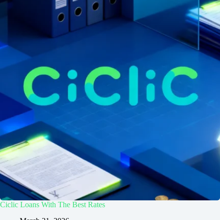
Ciclic Loans With The Best Rates