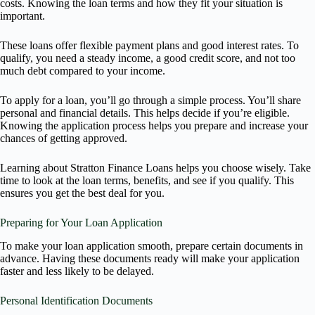
costs. Knowing the loan terms and how they fit your situation is
important.
These loans offer flexible payment plans and good interest rates. To
qualify, you need a steady income, a good credit score, and not too
much debt compared to your income.
To apply for a loan, you’ll go through a simple process. You’ll share
personal and financial details. This helps decide if you’re eligible.
Knowing the application process helps you prepare and increase your
chances of getting approved.
Learning about Stratton Finance Loans helps you choose wisely. Take
time to look at the loan terms, benefits, and see if you qualify. This
ensures you get the best deal for you.
Preparing for Your Loan Application
To make your loan application smooth, prepare certain documents in
advance. Having these documents ready will make your application
faster and less likely to be delayed.
Personal Identification Documents