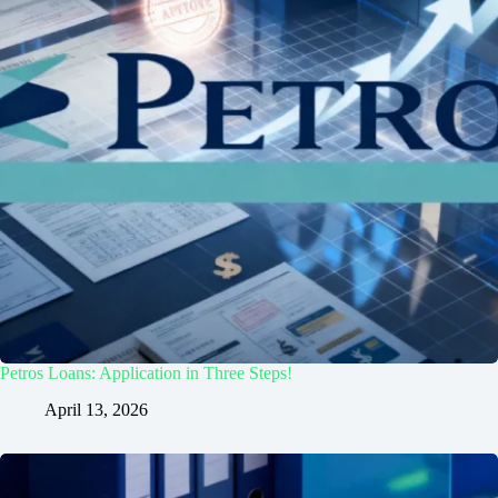
Petros Loans: Application in Three Steps!
April 13, 2026