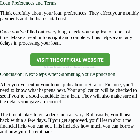
Loan Preferences and Terms
Think carefully about your loan preferences. They affect your monthly
payments and the loan’s total cost.
Once you’ve filled out everything, check your application one last
time. Make sure all info is right and complete. This helps avoid any
delays in processing your loan.
VISIT THE OFFICIAL WEBSITE
By clicking the button you will be redirected to another website.
Conclusion: Next Steps After Submitting Your Application
After you’ve sent in your loan application to Stratton Finance, you’ll
need to know what happens next. Your application will be checked to
see if you’re a good candidate for a loan. They will also make sure all
the details you gave are correct.
The time it takes to get a decision can vary. But usually, you’ll hear
back within a few days. If you get approved, you’ll learn about the
financial help you can get. This includes how much you can borrow
and how you’ll pay it back.