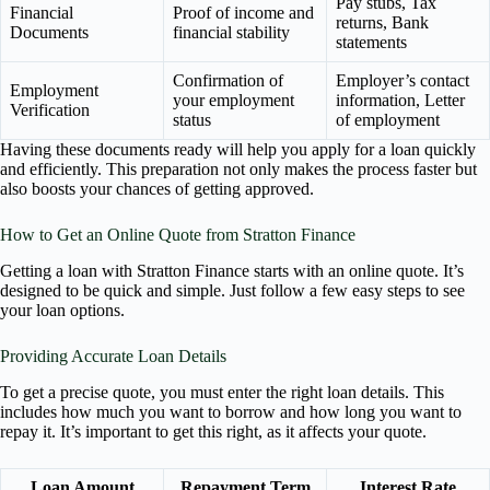
Pay stubs, Tax
Financial
Proof of income and
returns, Bank
Documents
financial stability
statements
Confirmation of
Employer’s contact
Employment
your employment
information, Letter
Verification
status
of employment
Having these documents ready will help you apply for a loan quickly
and efficiently. This preparation not only makes the process faster but
also boosts your chances of getting approved.
How to Get an Online Quote from Stratton Finance
Getting a loan with Stratton Finance starts with an online quote. It’s
designed to be quick and simple. Just follow a few easy steps to see
your loan options.
Providing Accurate Loan Details
To get a precise quote, you must enter the right loan details. This
includes how much you want to borrow and how long you want to
repay it. It’s important to get this right, as it affects your quote.
Loan Amount
Repayment Term
Interest Rate