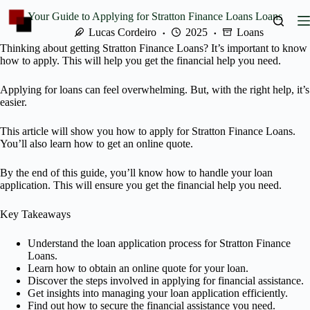
Skip
Your Guide to Applying for Stratton Finance Loans Loans
to
content
Lucas Cordeiro
2025
Loans
Thinking about getting Stratton Finance Loans? It’s important to know
how to apply. This will help you get the financial help you need.
Applying for loans can feel overwhelming. But, with the right help, it’s
easier.
This article will show you how to apply for Stratton Finance Loans.
You’ll also learn how to get an online quote.
By the end of this guide, you’ll know how to handle your loan
application. This will ensure you get the financial help you need.
Key Takeaways
Understand the loan application process for Stratton Finance
Loans.
Learn how to obtain an online quote for your loan.
Discover the steps involved in applying for financial assistance.
Get insights into managing your loan application efficiently.
Find out how to secure the financial assistance you need.