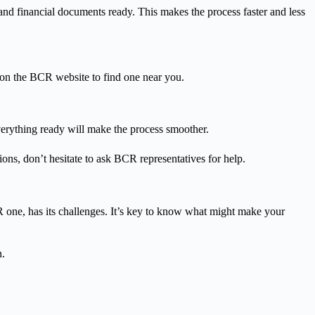
and financial documents ready. This makes the process faster and less
 on the BCR website to find one near you.
erything ready will make the process smoother.
ons, don’t hesitate to ask BCR representatives for help.
one, has its challenges. It’s key to know what might make your
n.