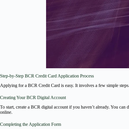
Step-by-Step BCR Credit Card Application Process
Applying for a BCR Credit Card is easy. It involves a few simple step
Creating Your BCR Digital Account
To start, create a BCR digital account if you haven’t already. You can
online.
Completing the Application Form