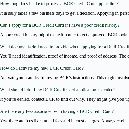
How long does it take to process a BCR Credit Card application?
It usually takes a few business days to get a decision. Applying in-per
Can I apply for a BCR Credit Card if I have a poor credit history?
A poor credit history might make it harder to get approved. BCR looks a
What documents do I need to provide when applying for a BCR Credi
You’ll need identification, proof of income, and proof of address. The 
How do I activate my new BCR Credit Card?
Activate your card by following BCR’s instructions. This might involve
What should I do if my BCR Credit Card application is denied?
If you’re denied, contact BCR to find out why. They might give you t
Are there any fees associated with having a BCR Credit Card?
Yes, there are fees like annual fees and interest charges. Always read t