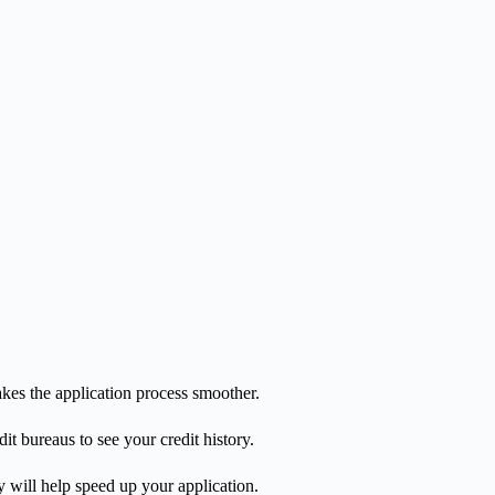
kes the application process smoother.
it bureaus to see your credit history.
y will help speed up your application.