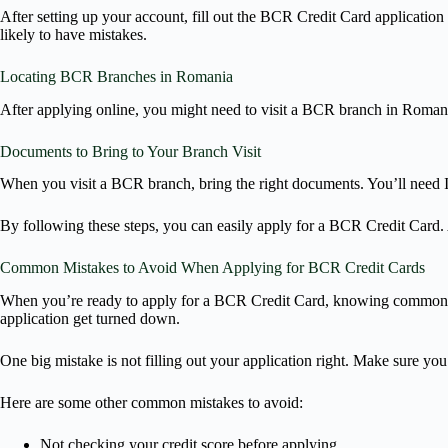
After setting up your account, fill out the BCR Credit Card applicatio
likely to have mistakes.
Locating BCR Branches in Romania
After applying online, you might need to visit a BCR branch in Roman
Documents to Bring to Your Branch Visit
When you visit a BCR branch, bring the right documents. You’ll need I
By following these steps, you can easily apply for a BCR Credit Card. 
Common Mistakes to Avoid When Applying for BCR Credit Cards
When you’re ready to apply for a BCR Credit Card, knowing common mis
application get turned down.
One big mistake is not filling out your application right. Make sure yo
Here are some other common mistakes to avoid:
Not checking your credit score before applying