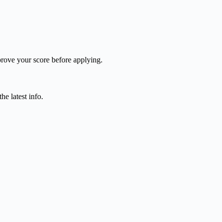
mprove your score before applying.
e latest info.