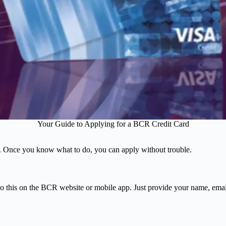
Your Guide to Applying for a BCR Credit Card
s. Once you know what to do, you can apply without trouble.
 do this on the BCR website or mobile app. Just provide your name, ema