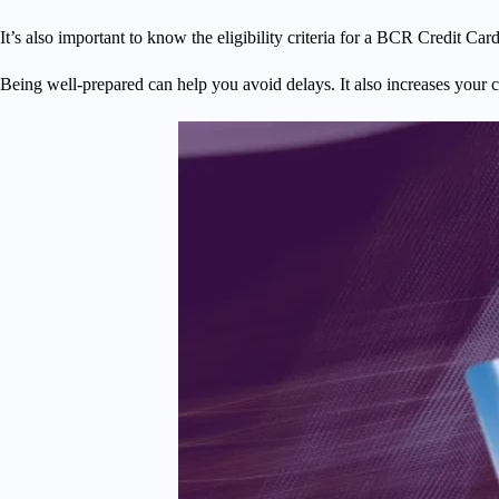
It’s also important to know the eligibility criteria for a BCR Credit C
Being well-prepared can help you avoid delays. It also increases your 