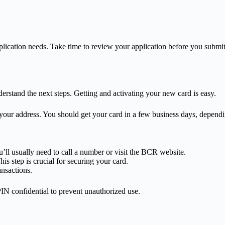
lication needs. Take time to review your application before you submit 
rstand the next steps. Getting and activating your new card is easy.
o your address. You should get your card in a few business days, depen
u’ll usually need to call a number or visit the BCR website.
is step is crucial for securing your card.
ansactions.
 PIN confidential to prevent unauthorized use.