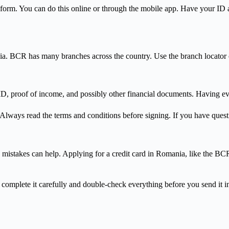
n form. You can do this online or through the mobile app. Have your ID 
ia. BCR has many branches across the country. Use the branch locator
D, proof of income, and possibly other financial documents. Having ev
Always read the terms and conditions before signing. If you have questi
takes can help. Applying for a credit card in Romania, like the BCR 
u complete it carefully and double-check everything before you send it i