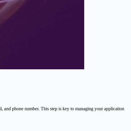
il, and phone number. This step is key to managing your application