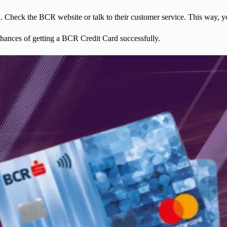
ard. Check the BCR website or talk to their customer service. This way, 
chances of getting a BCR Credit Card successfully.