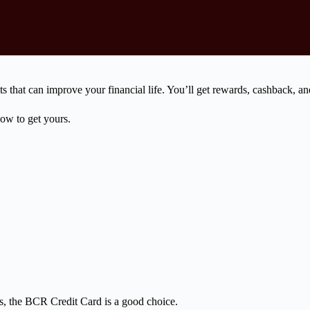
 that can improve your financial life. You’ll get rewards, cashback, a
ow to get yours.
tes, the BCR Credit Card is a good choice.