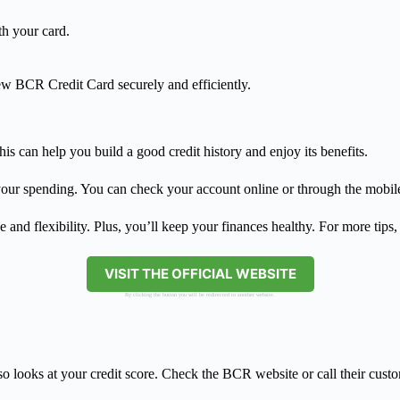
th your card.
new BCR Credit Card securely and efficiently.
is can help you build a good credit history and enjoy its benefits.
our spending. You can check your account online or through the mobile
d flexibility. Plus, you’ll keep your finances healthy. For more tips, 
VISIT THE OFFICIAL WEBSITE
By clicking the button you will be redirected to another website.
 looks at your credit score. Check the BCR website or call their custom