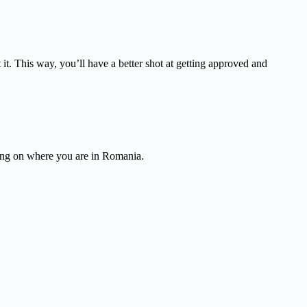
it. This way, you’ll have a better shot at getting approved and
ding on where you are in Romania.