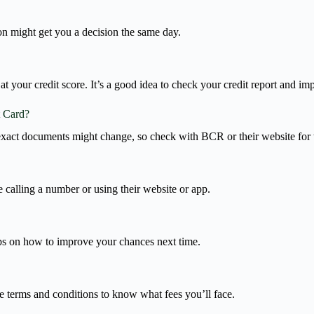
son might get you a decision the same day.
t your credit score. It’s a good idea to check your credit report and i
t Card?
exact documents might change, so check with BCR or their website for th
 calling a number or using their website or app.
ips on how to improve your chances next time.
he terms and conditions to know what fees you’ll face.