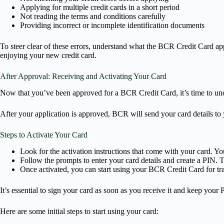
Applying for multiple credit cards in a short period
Not reading the terms and conditions carefully
Providing incorrect or incomplete identification documents
To steer clear of these errors, understand what the BCR Credit Card app
enjoying your new credit card.
After Approval: Receiving and Activating Your Card
Now that you’ve been approved for a BCR Credit Card, it’s time to unde
After your application is approved, BCR will send your card details t
Steps to Activate Your Card
Look for the activation instructions that come with your card. Yo
Follow the prompts to enter your card details and create a PIN. Th
Once activated, you can start using your BCR Credit Card for tr
It’s essential to sign your card as soon as you receive it and keep your
Here are some initial steps to start using your card: