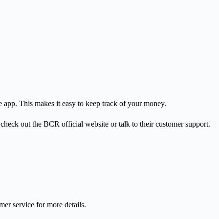
 app. This makes it easy to keep track of your money.
check out the BCR official website or talk to their customer support.
er service for more details.