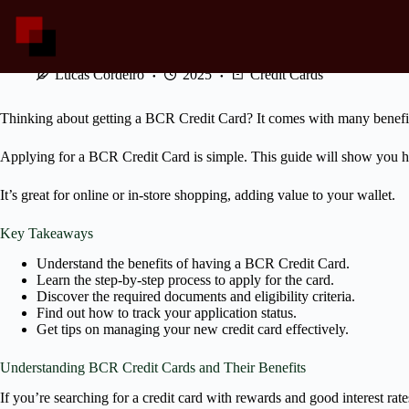
Skip
to
content
Your Guide to Applying for a BCR Credit Card
Lucas Cordeiro
2025
Credit Cards
Thinking about getting a BCR Credit Card? It comes with many benefits
Applying for a BCR Credit Card is simple. This guide will show you h
It’s great for online or in-store shopping, adding value to your wallet.
Key Takeaways
Understand the benefits of having a BCR Credit Card.
Learn the step-by-step process to apply for the card.
Discover the required documents and eligibility criteria.
Find out how to track your application status.
Get tips on managing your new credit card effectively.
Understanding BCR Credit Cards and Their Benefits
If you’re searching for a credit card with rewards and good interest ra