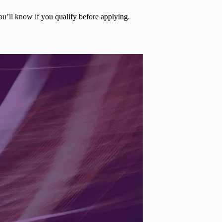
you’ll know if you qualify before applying.