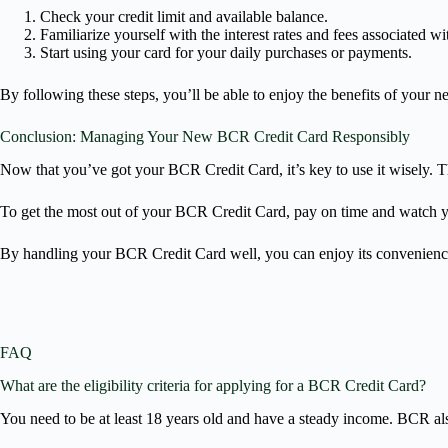
Check your credit limit and available balance.
Familiarize yourself with the interest rates and fees associated wi
Start using your card for your daily purchases or payments.
By following these steps, you’ll be able to enjoy the benefits of your 
Conclusion: Managing Your New BCR Credit Card Responsibly
Now that you’ve got your BCR Credit Card, it’s key to use it wisely. Th
To get the most out of your BCR Credit Card, pay on time and watch y
By handling your BCR Credit Card well, you can enjoy its convenience an
FAQ
What are the eligibility criteria for applying for a BCR Credit Card?
You need to be at least 18 years old and have a steady income. BCR also