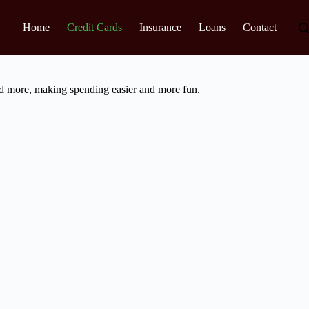
Home
Credit Cards
Insurance
Loans
Contact
nd more, making spending easier and more fun.