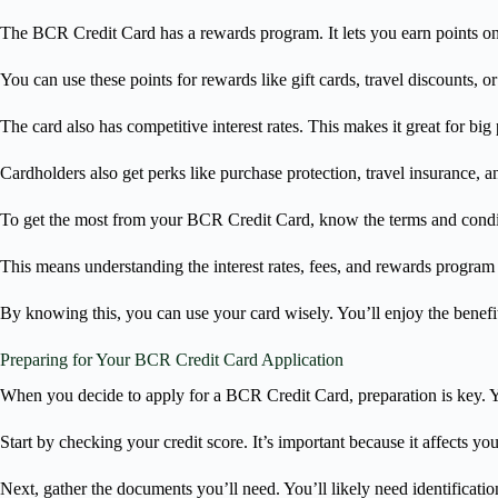
The BCR Credit Card has a rewards program. It lets you earn points o
You can use these points for rewards like gift cards, travel discounts, o
The card also has competitive interest rates. This makes it great for big
Cardholders also get perks like purchase protection, travel insurance, a
To get the most from your BCR Credit Card, know the terms and condi
This means understanding the interest rates, fees, and rewards program 
By knowing this, you can use your card wisely. You’ll enjoy the benefits
Preparing for Your BCR Credit Card Application
When you decide to apply for a BCR Credit Card, preparation is key. Y
Start by checking your credit score. It’s important because it affects you
Next, gather the documents you’ll need. You’ll likely need identificat