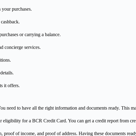
n your purchases.
r cashback.
 purchases or carrying a balance.
nd concierge services.
tions.
details.
 it offers.
ou need to have all the right information and documents ready. This ma
r eligibility for a BCR Credit Card. You can get a credit report from cred
ion, proof of income, and proof of address. Having these documents read