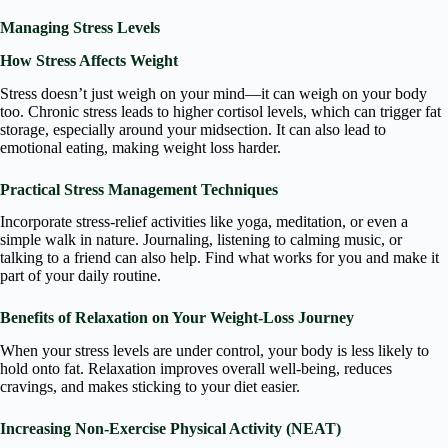
Managing Stress Levels
How Stress Affects Weight
Stress doesn’t just weigh on your mind—it can weigh on your body
too. Chronic stress leads to higher cortisol levels, which can trigger fat
storage, especially around your midsection. It can also lead to
emotional eating, making weight loss harder.
Practical Stress Management Techniques
Incorporate stress-relief activities like yoga, meditation, or even a
simple walk in nature. Journaling, listening to calming music, or
talking to a friend can also help. Find what works for you and make it
part of your daily routine.
Benefits of Relaxation on Your Weight-Loss Journey
When your stress levels are under control, your body is less likely to
hold onto fat. Relaxation improves overall well-being, reduces
cravings, and makes sticking to your diet easier.
Increasing Non-Exercise Physical Activity (NEAT)