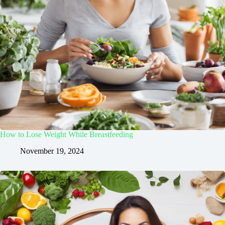
How to Lose Weight While Breastfeeding
November 19, 2024