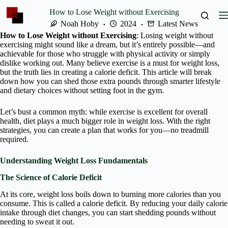
Skip
How to Lose Weight without Exercising
to
content
Noah Hoby
2024
Latest News
How to Lose Weight without Exercising
: Losing weight without
exercising might sound like a dream, but it’s entirely possible—and
achievable for those who struggle with physical activity or simply
dislike working out. Many believe exercise is a must for weight loss,
but the truth lies in creating a calorie deficit. This article will break
down how you can shed those extra pounds through smarter lifestyle
and dietary choices without setting foot in the gym.
Let’s bust a common myth: while exercise is excellent for overall
health, diet plays a much bigger role in weight loss. With the right
strategies, you can create a plan that works for you—no treadmill
required.
Understanding Weight Loss Fundamentals
The Science of Calorie Deficit
At its core, weight loss boils down to burning more calories than you
consume. This is called a calorie deficit. By reducing your daily calorie
intake through diet changes, you can start shedding pounds without
needing to sweat it out.