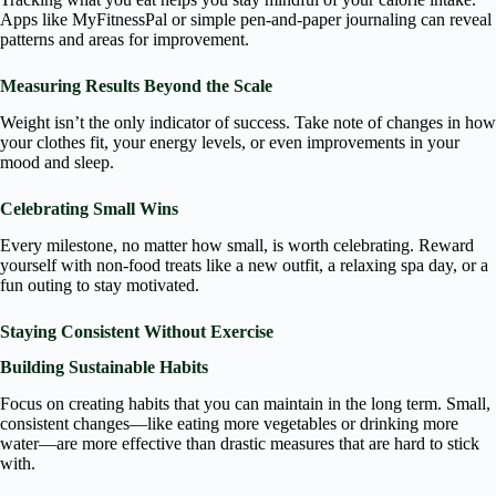
Apps like MyFitnessPal or simple pen-and-paper journaling can reveal
patterns and areas for improvement.
Measuring Results Beyond the Scale
Weight isn’t the only indicator of success. Take note of changes in how
your clothes fit, your energy levels, or even improvements in your
mood and sleep.
Celebrating Small Wins
Every milestone, no matter how small, is worth celebrating. Reward
yourself with non-food treats like a new outfit, a relaxing spa day, or a
fun outing to stay motivated.
Staying Consistent Without Exercise
Building Sustainable Habits
Focus on creating habits that you can maintain in the long term. Small,
consistent changes—like eating more vegetables or drinking more
water—are more effective than drastic measures that are hard to stick
with.