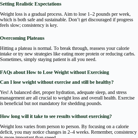
Setting Realistic Expectations
Weight loss is a gradual process. Aim to lose 1–2 pounds per week,
which is both safe and sustainable. Don’t get discouraged if progress
feels slow; consistency is key.
Overcoming Plateaus
Hitting a plateau is normal. To break through, reassess your calorie
intake or try new strategies like eating more protein or reducing carbs.
Sometimes, simply staying patient is all you need.
FAQs about How to Lose Weight without Exercising
Can I lose weight without exercise and still be healthy?
Yes! A balanced diet, proper hydration, adequate sleep, and stress
management are all crucial to weight loss and overall health. Exercise
is beneficial but not mandatory for shedding pounds.
How long will it take to see results without exercising?
Weight loss varies from person to person. By focusing on a calorie
deficit, you may notice changes in 2–4 weeks. Remember, consistency
is more important than speed.