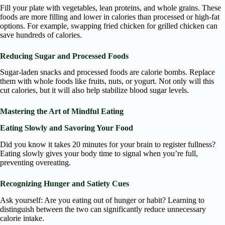
Fill your plate with vegetables, lean proteins, and whole grains. These
foods are more filling and lower in calories than processed or high-fat
options. For example, swapping fried chicken for grilled chicken can
save hundreds of calories.
Reducing Sugar and Processed Foods
Sugar-laden snacks and processed foods are calorie bombs. Replace
them with whole foods like fruits, nuts, or yogurt. Not only will this
cut calories, but it will also help stabilize blood sugar levels.
Mastering the Art of Mindful Eating
Eating Slowly and Savoring Your Food
Did you know it takes 20 minutes for your brain to register fullness?
Eating slowly gives your body time to signal when you’re full,
preventing overeating.
Recognizing Hunger and Satiety Cues
Ask yourself: Are you eating out of hunger or habit? Learning to
distinguish between the two can significantly reduce unnecessary
calorie intake.