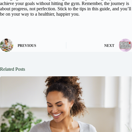
achieve your goals without hitting the gym. Remember, the journey is
about progress, not perfection. Stick to the tips in this guide, and you’ll
be on your way to a healthier, happier you.
PREVIOUS
NEXT
Related Posts