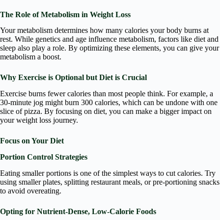
The Role of Metabolism in Weight Loss
Your metabolism determines how many calories your body burns at
rest. While genetics and age influence metabolism, factors like diet and
sleep also play a role. By optimizing these elements, you can give your
metabolism a boost.
Why Exercise is Optional but Diet is Crucial
Exercise burns fewer calories than most people think. For example, a
30-minute jog might burn 300 calories, which can be undone with one
slice of pizza. By focusing on diet, you can make a bigger impact on
your weight loss journey.
Focus on Your Diet
Portion Control Strategies
Eating smaller portions is one of the simplest ways to cut calories. Try
using smaller plates, splitting restaurant meals, or pre-portioning snacks
to avoid overeating.
Opting for Nutrient-Dense, Low-Calorie Foods