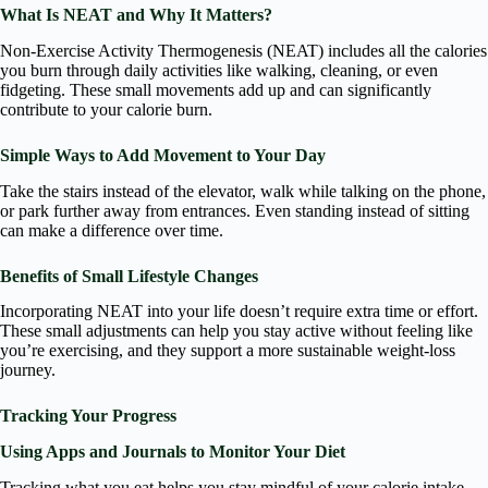
What Is NEAT and Why It Matters?
Non-Exercise Activity Thermogenesis (NEAT) includes all the calories
you burn through daily activities like walking, cleaning, or even
fidgeting. These small movements add up and can significantly
contribute to your calorie burn.
Simple Ways to Add Movement to Your Day
Take the stairs instead of the elevator, walk while talking on the phone,
or park further away from entrances. Even standing instead of sitting
can make a difference over time.
Benefits of Small Lifestyle Changes
Incorporating NEAT into your life doesn’t require extra time or effort.
These small adjustments can help you stay active without feeling like
you’re exercising, and they support a more sustainable weight-loss
journey.
Tracking Your Progress
Using Apps and Journals to Monitor Your Diet
Tracking what you eat helps you stay mindful of your calorie intake.