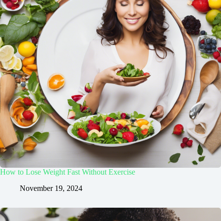
How to Lose Weight Fast Without Exercise
November 19, 2024