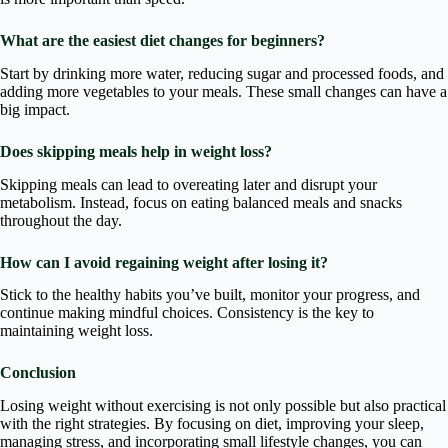
What are the easiest diet changes for beginners?
Start by drinking more water, reducing sugar and processed foods, and
adding more vegetables to your meals. These small changes can have a
big impact.
Does skipping meals help in weight loss?
Skipping meals can lead to overeating later and disrupt your
metabolism. Instead, focus on eating balanced meals and snacks
throughout the day.
How can I avoid regaining weight after losing it?
Stick to the healthy habits you’ve built, monitor your progress, and
continue making mindful choices. Consistency is the key to
maintaining weight loss.
Conclusion
Losing weight without exercising is not only possible but also practical
with the right strategies. By focusing on diet, improving your sleep,
managing stress, and incorporating small lifestyle changes, you can