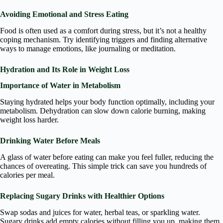
Avoiding Emotional and Stress Eating
Food is often used as a comfort during stress, but it’s not a healthy
coping mechanism. Try identifying triggers and finding alternative
ways to manage emotions, like journaling or meditation.
Hydration and Its Role in Weight Loss
Importance of Water in Metabolism
Staying hydrated helps your body function optimally, including your
metabolism. Dehydration can slow down calorie burning, making
weight loss harder.
Drinking Water Before Meals
A glass of water before eating can make you feel fuller, reducing the
chances of overeating. This simple trick can save you hundreds of
calories per meal.
Replacing Sugary Drinks with Healthier Options
Swap sodas and juices for water, herbal teas, or sparkling water.
Sugary drinks add empty calories without filling you up, making them