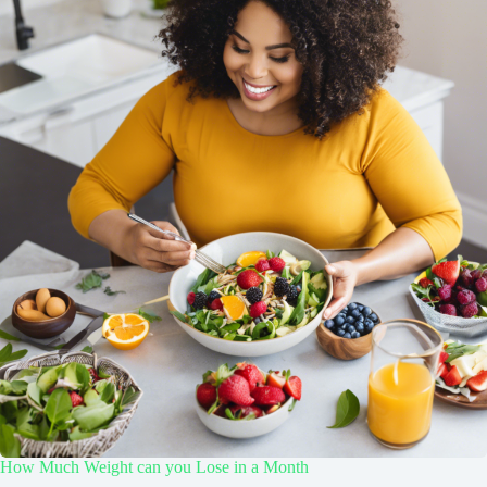
How Much Weight can you Lose in a Month