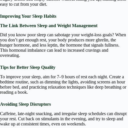
easy to cut from your diet.
Improving Your Sleep Habits
The Link Between Sleep and Weight Management
Did you know poor sleep can sabotage your weight-loss goals? When
you don’t get enough rest, your body produces more ghrelin, the
hunger hormone, and less leptin, the hormone that signals fullness.
This hormonal imbalance can lead to increased cravings and
overeating.
Tips for Better Sleep Quality
To improve your sleep, aim for 7–9 hours of rest each night. Create a
bedtime routine, such as dimming the lights, avoiding screens an hour
before bed, and practicing relaxation techniques like deep breathing or
reading a book.
Avoiding Sleep Disruptors
Caffeine, late-night snacking, and irregular sleep schedules can disrupt
your rest. Cut back on stimulants in the evening, and try to sleep and
wake up at consistent times, even on weekends.