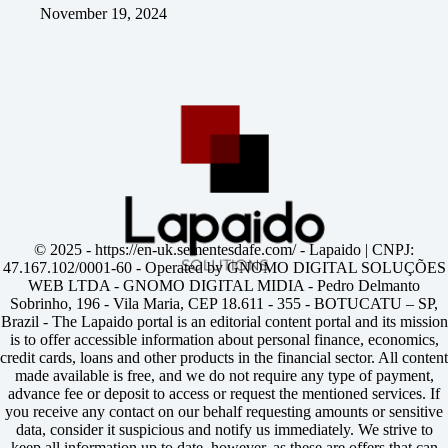
November 19, 2024
© 2025 -
https://en-uk.sementesdafe.com/
- Lapaido | CNPJ:
47.167.102/0001-60 - Operated by GNOMO DIGITAL SOLUÇÕES
WEB LTDA - GNOMO DIGITAL MIDIA - Pedro Delmanto
Sobrinho, 196 - Vila Maria, CEP 18.611 - 355 - BOTUCATU – SP,
Brazil - The Lapaido portal is an editorial content portal and its mission
is to offer accessible information about personal finance, economics,
credit cards, loans and other products in the financial sector. All content
made available is free, and we do not require any type of payment,
advance fee or deposit to access or request the mentioned services. If
you receive any contact on our behalf requesting amounts or sensitive
data, consider it suspicious and notify us immediately. We strive to
keep all information up to date, however, as these are offers that can