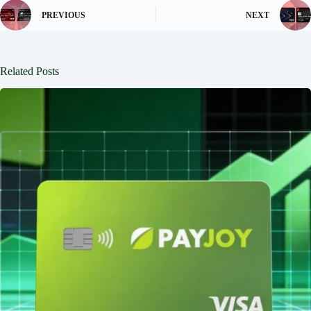
PREVIOUS
NEXT
Related Posts