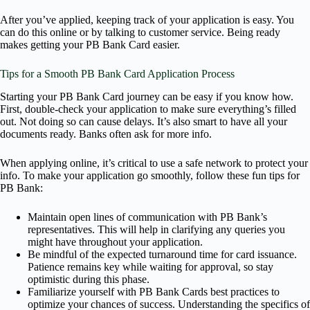
After you’ve applied, keeping track of your application is easy. You
can do this online or by talking to customer service. Being ready
makes getting your PB Bank Card easier.
Tips for a Smooth PB Bank Card Application Process
Starting your PB Bank Card journey can be easy if you know how.
First, double-check your application to make sure everything’s filled
out. Not doing so can cause delays. It’s also smart to have all your
documents ready. Banks often ask for more info.
When applying online, it’s critical to use a safe network to protect your
info. To make your application go smoothly, follow these fun tips for
PB Bank:
Maintain open lines of communication with PB Bank’s
representatives. This will help in clarifying any queries you
might have throughout your application.
Be mindful of the expected turnaround time for card issuance.
Patience remains key while waiting for approval, so stay
optimistic during this phase.
Familiarize yourself with PB Bank Cards best practices to
optimize your chances of success. Understanding the specifics of