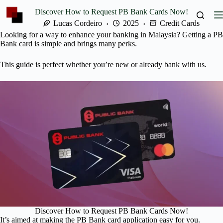
Skip
Discover How to Request PB Bank Cards Now!
to
content
Lucas Cordeiro
2025
Credit Cards
Looking for a way to enhance your banking in Malaysia? Getting a PB
Bank card is simple and brings many perks.
This guide is perfect whether you’re new or already bank with us.
Discover How to Request PB Bank Cards Now!
It’s aimed at making the PB Bank card application easy for you.