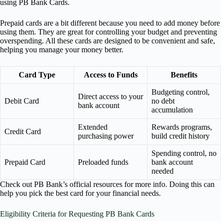
using PB Bank Cards.
Prepaid cards are a bit different because you need to add money before
using them. They are great for controlling your budget and preventing
overspending. All these cards are designed to be convenient and safe,
helping you manage your money better.
Card Type
Access to Funds
Benefits
Budgeting control,
Direct access to your
Debit Card
no debt
bank account
accumulation
Extended
Rewards programs,
Credit Card
purchasing power
build credit history
Spending control, no
Prepaid Card
Preloaded funds
bank account
needed
Check out PB Bank’s official resources for more info. Doing this can
help you pick the best card for your financial needs.
Eligibility Criteria for Requesting PB Bank Cards