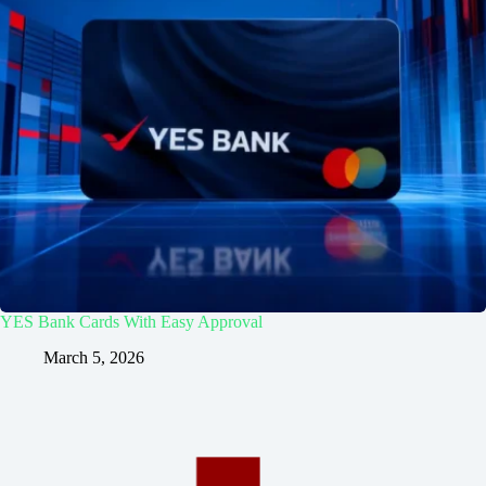
YES Bank Cards With Easy Approval
March 5, 2026