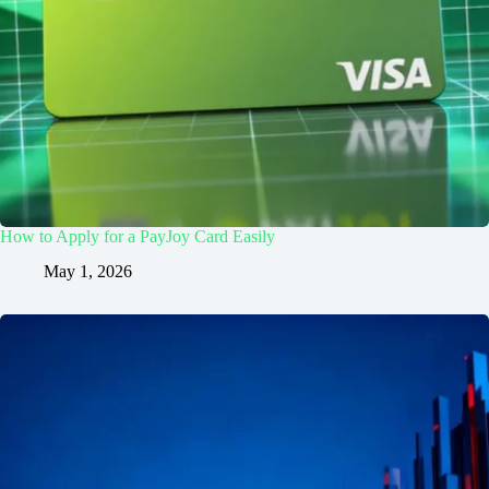
How to Apply for a PayJoy Card Easily
May 1, 2026