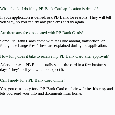
What should I do if my PB Bank Card application is denied?
If your application is denied, ask PB Bank for reasons. They will tell
you why, so you can fix any problems and try again.
Are there any fees associated with PB Bank Cards?
Some PB Bank Cards come with fees like annual, transaction, or
foreign exchange fees. These are explained during the application.
How long does it take to receive my PB Bank Card after approval?
After approval, PB Bank usually sends the card in a few business
days. They’ll tell you when to expect it.
Can I apply for a PB Bank Card online?
Yes, you can apply for a PB Bank Card on their website. It’s easy and
lets you send your info and documents from home.