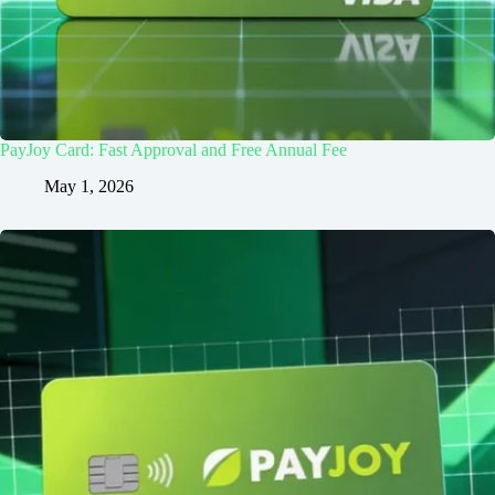
PayJoy Card: Fast Approval and Free Annual Fee
May 1, 2026