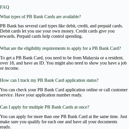
FAQ
What types of PB Bank Cards are available?
PB Bank has several card types like debit, credit, and prepaid cards.
Debit cards let you use your own money. Credit cards give you
rewards. Prepaid cards help control spending.
What are the eligibility requirements to apply for a PB Bank Card?
To get a PB Bank Card, you need to be from Malaysia or a resident,
over 18, and have an ID. You might also need to show you have a job
or income.
How can I track my PB Bank Card application status?
You can check your PB Bank Card application online or call customer
service. Have your application number ready.
Can I apply for multiple PB Bank Cards at once?
You can apply for more than one PB Bank Card at the same time. Just
make sure you qualify for each one and have all your documents
ready.