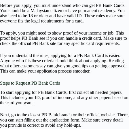
Before you apply, you must understand who can get PB Bank Cards.
You should be a Malaysian citizen or have permanent residency. You
also need to be 18 or older and have valid ID. These rules make sure
everyone fits the legal requirements for a card.
To apply, you might need to show proof of your income or job. This
proof helps PB Bank see if you can handle a credit card. Make sure to
check the official PB Bank site for any specific card requirements.
If you understand the rules, applying for a PB Bank Card is easier.
Anyone who fits these criteria should think about applying. Reading
what other customers say can give you good tips on getting approved.
This can make your application process smoother.
Steps to Request PB Bank Cards
To start applying for PB Bank Cards, first collect all needed papers.
This includes your ID, proof of income, and any other papers based on
the card you want.
Next, go to the closest PB Bank branch or their official website. There,
you can start filling out the application form. Make sure every detail
you provide is correct to avoid any hold-ups.