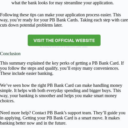
what the bank looks for may streamline your application.
Following these tips can make your application process easier. This
way, you’re ready for your PB Bank Cards. Taking each step with care
cuts down potential problems later.
VISIT THE OFFICIAL WEBSITE
By clicking the button you will be redirected to another website.
Conclusion
This summary explained the key perks of getting a PB Bank Card. If
you follow the steps and qualify, you’ll enjoy many conveniences.
These include easier banking.
We’ve seen how the right PB Bank Card can make handling money
simple. It helps with both everyday spending and bigger buys. This
way, your banking is smoother and helps you make smart money
choices.
Need more help? Contact PB Bank’s support team. They’ll guide you
in applying. Getting your PB Bank Card is a smart move. It makes
banking better now and in the future.