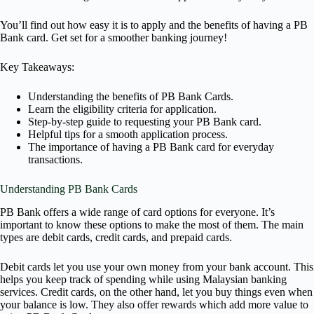
You’ll find out how easy it is to apply and the benefits of having a PB
Bank card. Get set for a smoother banking journey!
Key Takeaways:
Understanding the benefits of PB Bank Cards.
Learn the eligibility criteria for application.
Step-by-step guide to requesting your PB Bank card.
Helpful tips for a smooth application process.
The importance of having a PB Bank card for everyday
transactions.
Understanding PB Bank Cards
PB Bank offers a wide range of card options for everyone. It’s
important to know these options to make the most of them. The main
types are debit cards, credit cards, and prepaid cards.
Debit cards let you use your own money from your bank account. This
helps you keep track of spending while using Malaysian banking
services. Credit cards, on the other hand, let you buy things even when
your balance is low. They also offer rewards which add more value to