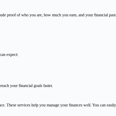
lude proof of who you are, how much you earn, and your financial past
can expect:
reach your financial goals faster.
ce. These services help you manage your finances well. You can easily 