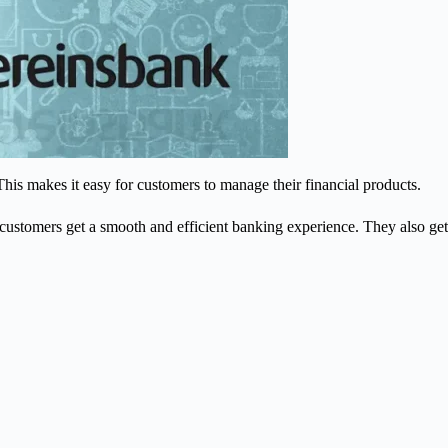
This makes it easy for customers to manage their financial products.
ustomers get a smooth and efficient banking experience. They also get
.