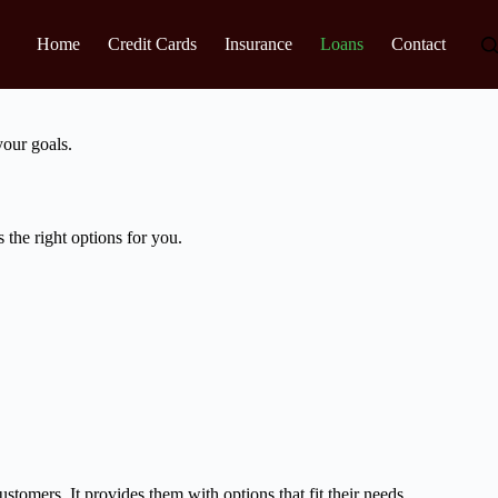
Home
Credit Cards
Insurance
Loans
Contact
your goals.
the right options for you.
stomers. It provides them with options that fit their needs.