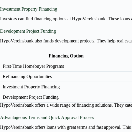
Investment Property Financing
Investors can find financing options at HypoVereinsbank. These loans 
Development Project Funding
HypoVereinsbank also funds development projects. They help real estate
Financing Option
First-Time Homebuyer Programs
Refinancing Opportunities
Investment Property Financing
Development Project Funding
HypoVereinsbank offers a wide range of financing solutions. They cater t
Advantageous Terms and Quick Approval Process
HypoVereinsbank offers loans with great terms and fast approval. This