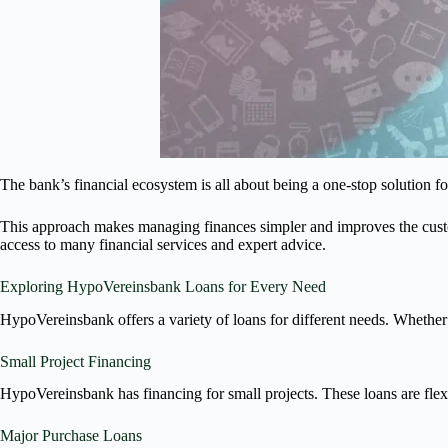
The bank’s financial ecosystem is all about being a one-stop solution fo
This approach makes managing finances simpler and improves the custo
access to many financial services and expert advice.
Exploring HypoVereinsbank Loans for Every Need
HypoVereinsbank offers a variety of loans for different needs. Whether 
Small Project Financing
HypoVereinsbank has financing for small projects. These loans are fl
Major Purchase Loans