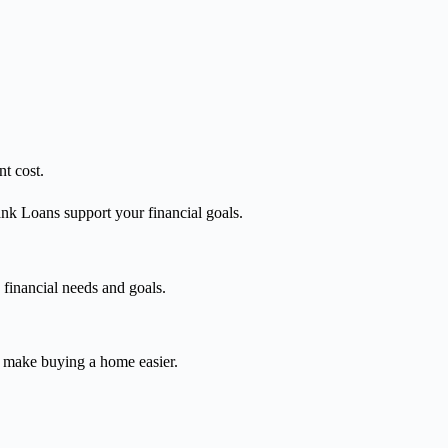
t cost.
nk Loans support your financial goals.
 financial needs and goals.
o make buying a home easier.