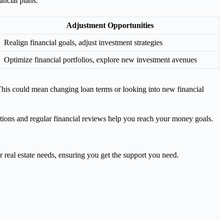
ncial plans.
Adjustment Opportunities
Realign financial goals, adjust investment strategies
Optimize financial portfolios, explore new investment avenues
 This could mean changing loan terms or looking into new financial
tions and regular financial reviews help you reach your money goals.
r real estate needs, ensuring you get the support you need.