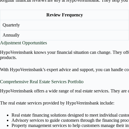
Regular financial reviews are key at HypoVereinsbank. They help you c
Review Frequency
Quarterly
Annually
Adjustment Opportunities
HypoVereinsbank knows your financial situation can change. They offer 
products.
With HypoVereinsbank’s expert advice and support, you can handle comp
Comprehensive Real Estate Services Portfolio
HypoVereinsbank offers a wide range of real estate services. They are d
The real estate services provided by HypoVereinsbank include:
Real estate financing solutions designed to meet individual cust
Advisory services to guide customers through the financing proc
Property management services to help customers manage their i