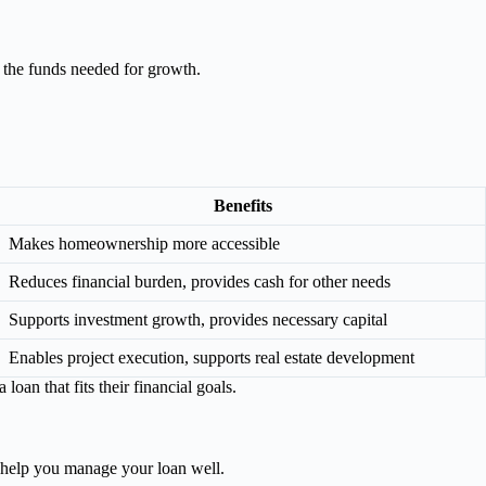
 the funds needed for growth.
Benefits
Makes homeownership more accessible
Reduces financial burden, provides cash for other needs
Supports investment growth, provides necessary capital
Enables project execution, supports real estate development
oan that fits their financial goals.
o help you manage your loan well.