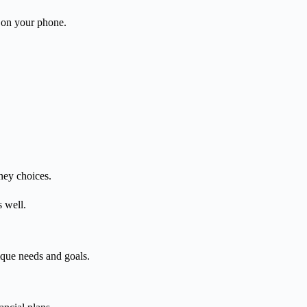
 on your phone.
ney choices.
 well.
ique needs and goals.