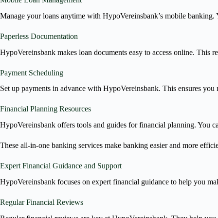
Manage your loans anytime with HypoVereinsbank’s mobile banking. Y
Paperless Documentation
HypoVereinsbank makes loan documents easy to access online. This re
Payment Scheduling
Set up payments in advance with HypoVereinsbank. This ensures you ne
Financial Planning Resources
HypoVereinsbank offers tools and guides for financial planning. You c
These all-in-one banking services make banking easier and more effici
Expert Financial Guidance and Support
HypoVereinsbank focuses on expert financial guidance to help you make
Regular Financial Reviews