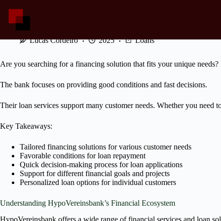
Skip
to
content
HypoVereinsbank Loans: Tailored Financing for Your Needs
Lucas Cordeiro
2025
Loans
Are you searching for a financing solution that fits your unique need
The bank focuses on providing good conditions and fast decisions.
Their loan services support many customer needs. Whether you need to
Key Takeaways:
Tailored financing solutions for various customer needs
Favorable conditions for loan repayment
Quick decision-making process for loan applications
Support for different financial goals and projects
Personalized loan options for individual customers
Understanding HypoVereinsbank’s Financial Ecosystem
HypoVereinsbank offers a wide range of financial services and loan solut