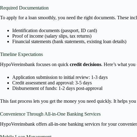
Required Documentation
To apply for a loan smoothly, you need the right documents. These inc
Identification documents (passport, ID card)
Proof of income (salary slips, tax returns)
Financial statements (bank statements, existing loan details)
Timeline Expectations
HypoVereinsbank focuses on quick
credit decisions
. Here’s what you 
Application submission to initial review: 1-3 days
Credit assessment and approval: 3-5 days
Disbursement of funds: 1-2 days post-approval
This fast process lets you get the money you need quickly. It helps you 
Convenience Through All-in-One Banking Services
HypoVereinsbank offers all-in-one banking services for your convenien
Mobile Loan Management