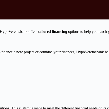
s? HypoVereinsbank offers
tailored financing
options to help you reach 
 finance a new project or combine your finances, HypoVereinsbank has 
ions. This system is made to meet the different financial needs of its cu