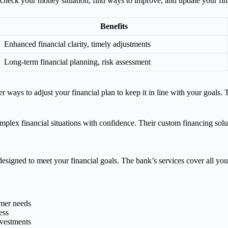
heck your money situation, find ways to improve, and update your fina
Benefits
Enhanced financial clarity, timely adjustments
Long-term financial planning, risk assessment
ways to adjust your financial plan to keep it in line with your goals.
lex financial situations with confidence. Their custom financing solu
esigned to meet your financial goals. The bank’s services cover all you
omer needs
ess
nvestments