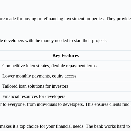
are made for buying or refinancing investment properties. They provide
 developers with the money needed to start their projects.
Key Features
Competitive interest rates, flexible repayment terms
Lower monthly payments, equity access
Tailored loan solutions for investors
Financial resources for developers
o everyone, from individuals to developers. This ensures clients find a l
 makes it a top choice for your financial needs. The bank works hard t