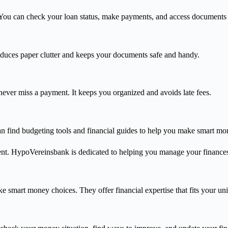
ou can check your loan status, make payments, and access documents
duces paper clutter and keeps your documents safe and handy.
ver miss a payment. It keeps you organized and avoids late fees.
an find budgeting tools and financial guides to help you make smart mo
ent. HypoVereinsbank is dedicated to helping you manage your finances
 smart money choices. They offer financial expertise that fits your un