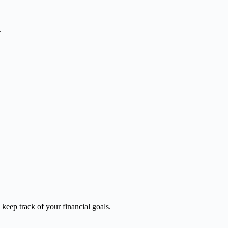
.
keep track of your financial goals.