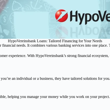
HypoVereinsbank Loans: Tailored Financing for Your Needs
r financial needs. It combines various banking services into one place. 
mer experience. With HypoVereinsbank’s strong financial ecosystem, c
you’re an individual or a business, they have tailored solutions for you
exible, helping you manage your money while you work on your project.