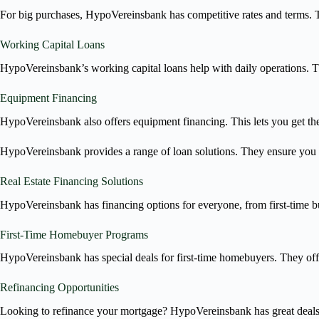
For big purchases, HypoVereinsbank has competitive rates and terms. T
Working Capital Loans
HypoVereinsbank’s working capital loans help with daily operations. 
Equipment Financing
HypoVereinsbank also offers equipment financing. This lets you get the
HypoVereinsbank provides a range of loan solutions. They ensure you 
Real Estate Financing Solutions
HypoVereinsbank has financing options for everyone, from first-time bu
First-Time Homebuyer Programs
HypoVereinsbank has special deals for first-time homebuyers. They off
Refinancing Opportunities
Looking to refinance your mortgage? HypoVereinsbank has great deals