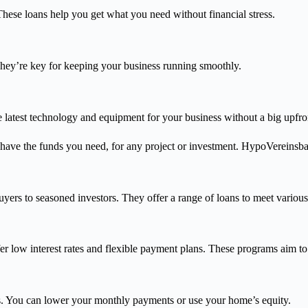
hese loans help you get what you need without financial stress.
They’re key for keeping your business running smoothly.
 latest technology and equipment for your business without a big upfron
have the funds you need, for any project or investment. HypoVereinsba
yers to seasoned investors. They offer a range of loans to meet various
er low interest rates and flexible payment plans. These programs aim t
. You can lower your monthly payments or use your home’s equity.