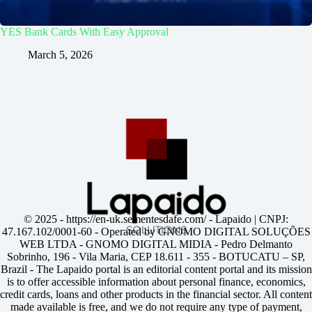
YES Bank Cards With Easy Approval
March 5, 2026
© 2025 -
https://en-uk.sementesdafe.com/
- Lapaido | CNPJ:
47.167.102/0001-60 - Operated by GNOMO DIGITAL SOLUÇÕES
WEB LTDA - GNOMO DIGITAL MIDIA - Pedro Delmanto
Sobrinho, 196 - Vila Maria, CEP 18.611 - 355 - BOTUCATU – SP,
Brazil - The Lapaido portal is an editorial content portal and its mission
is to offer accessible information about personal finance, economics,
credit cards, loans and other products in the financial sector. All content
made available is free, and we do not require any type of payment,