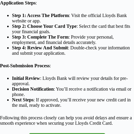
Application Steps
:
Step 1: Access The Platform
: Visit the official Lloyds Bank
website or app.
Step 2: Choose Your Card Type
: Select the card that best fits
your financial goals.
Step 3: Complete The Form
: Provide your personal,
employment, and financial details accurately.
Step 4: Review And Submit
: Double-check your information
and submit your application.
Post-Submission Process
:
Initial Review
: Lloyds Bank will review your details for pre-
approval.
Decision Notification
: You’ll receive a notification via email or
phone.
Next Steps
: If approved, you’ll receive your new credit card in
the mail, ready to activate.
Following this process closely can help you avoid delays and ensure a
smooth experience when securing your Lloyds Credit Card.