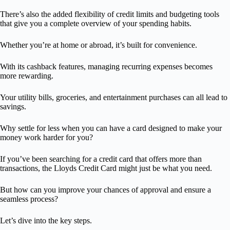
There’s also the added flexibility of credit limits and budgeting tools
that give you a complete overview of your spending habits.
Whether you’re at home or abroad, it’s built for convenience.
With its cashback features, managing recurring expenses becomes
more rewarding.
Your utility bills, groceries, and entertainment purchases can all lead to
savings.
Why settle for less when you can have a card designed to make your
money work harder for you?
If you’ve been searching for a credit card that offers more than
transactions, the Lloyds Credit Card might just be what you need.
But how can you improve your chances of approval and ensure a
seamless process?
Let’s dive into the key steps.