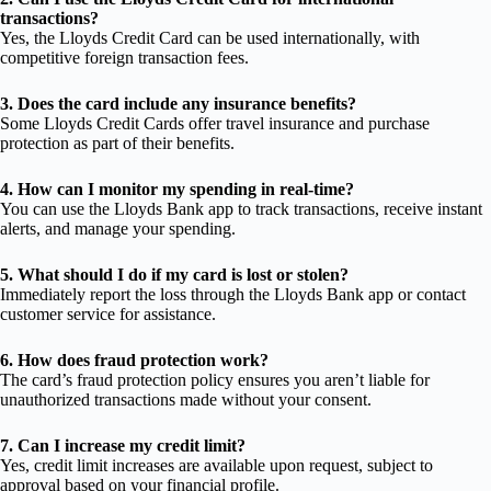
transactions?
Yes, the Lloyds Credit Card can be used internationally, with
competitive foreign transaction fees.
3. Does the card include any insurance benefits?
Some Lloyds Credit Cards offer travel insurance and purchase
protection as part of their benefits.
4. How can I monitor my spending in real-time?
You can use the Lloyds Bank app to track transactions, receive instant
alerts, and manage your spending.
5. What should I do if my card is lost or stolen?
Immediately report the loss through the Lloyds Bank app or contact
customer service for assistance.
6. How does fraud protection work?
The card’s fraud protection policy ensures you aren’t liable for
unauthorized transactions made without your consent.
7. Can I increase my credit limit?
Yes, credit limit increases are available upon request, subject to
approval based on your financial profile.