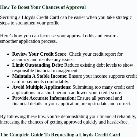
How To Boost Your Chances of Approval
Securing a Lloyds Credit Card can be easier when you take strategic
steps to strengthen your profile.
Here’s how you can increase your approval odds and ensure a
smoother application process.
Review Your Credit Score
: Check your credit report for
accuracy and resolve any issues.
Limit Outstanding Debt
: Reduce existing debt levels to show
responsible financial management.
Maintain A Stable Income
: Ensure your income supports credit
card repayments comfortably.
Avoid Multiple Applications
: Submitting too many credit card
applications in a short period can lower your credit score.
Provide Accurate Information
: Ensure all personal and
financial details in your application are up-to-date and correct.
By following these tips, you’re demonstrating your financial reliability,
increasing the chances of getting approved quickly and hassle-free.
The Complete Guide To Requesting a Lloyds Credit Card