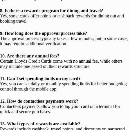
8. Is there a rewards program for dining and travel?
Yes, some cards offer points or cashback rewards for dining out and
booking travel.
9. How long does the approval process take?
The approval process typically takes a few minutes, but in some cases,
it may require additional verification.
10. Are there any annual fees?
Certain Lloyds Credit Cards come with no annual fee, while others
may include one based on their rewards structure.
11. Can I set spending limits on my card?
Yes, you can set daily or monthly spending limits for better budgeting
control through the mobile app.
12. How do contactless payments work?
Contactless payments allow you to tap your card on a terminal for
quick and secure purchases.
13. What types of rewards are available?
Rewards include cashback, travel points, and discounts on partnered