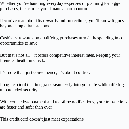
Whether you’re handling everyday expenses or planning for bigger
purchases, this card is your financial companion.
If you’ve read about its rewards and protections, you’ll know it goes
beyond simple transactions.
Cashback rewards on qualifying purchases turn daily spending into
opportunities to save.
But that’s not all—it offers competitive interest rates, keeping your
financial health in check.
It’s more than just convenience; it’s about control.
Imagine a tool that integrates seamlessly into your life while offering
unparalleled security.
With contactless payment and real-time notifications, your transactions
are faster and safer than ever.
This credit card doesn’t just meet expectations.