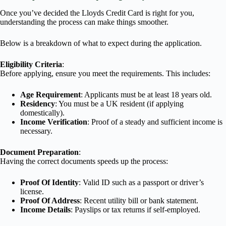
Once you’ve decided the Lloyds Credit Card is right for you,
understanding the process can make things smoother.
Below is a breakdown of what to expect during the application.
Eligibility Criteria
:
Before applying, ensure you meet the requirements. This includes:
Age Requirement
: Applicants must be at least 18 years old.
Residency
: You must be a UK resident (if applying
domestically).
Income Verification
: Proof of a steady and sufficient income is
necessary.
Document Preparation
:
Having the correct documents speeds up the process:
Proof Of Identity
: Valid ID such as a passport or driver’s
license.
Proof Of Address
: Recent utility bill or bank statement.
Income Details
: Payslips or tax returns if self-employed.