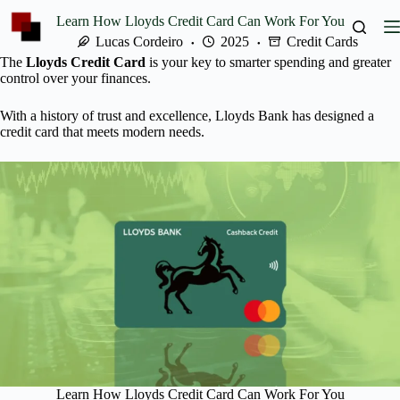
Skip
Learn How Lloyds Credit Card Can Work For You
to
content
Lucas Cordeiro
2025
Credit Cards
The
Lloyds Credit Card
is your key to smarter spending and greater
control over your finances.
With a history of trust and excellence, Lloyds Bank has designed a
credit card that meets modern needs.
Learn How Lloyds Credit Card Can Work For You