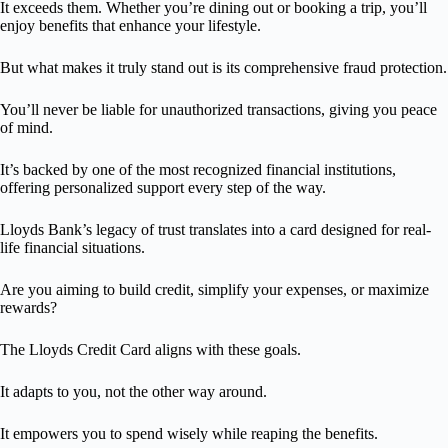
It exceeds them. Whether you’re dining out or booking a trip, you’ll
enjoy benefits that enhance your lifestyle.
But what makes it truly stand out is its comprehensive fraud protection.
You’ll never be liable for unauthorized transactions, giving you peace
of mind.
It’s backed by one of the most recognized financial institutions,
offering personalized support every step of the way.
Lloyds Bank’s legacy of trust translates into a card designed for real-
life financial situations.
Are you aiming to build credit, simplify your expenses, or maximize
rewards?
The Lloyds Credit Card aligns with these goals.
It adapts to you, not the other way around.
It empowers you to spend wisely while reaping the benefits.