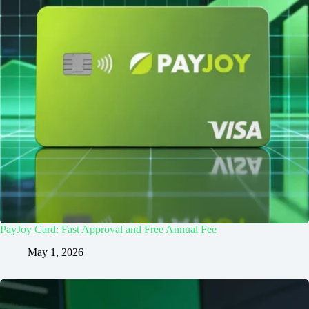
PayJoy Card: Fast Approval and Free Annual Fee
May 1, 2026