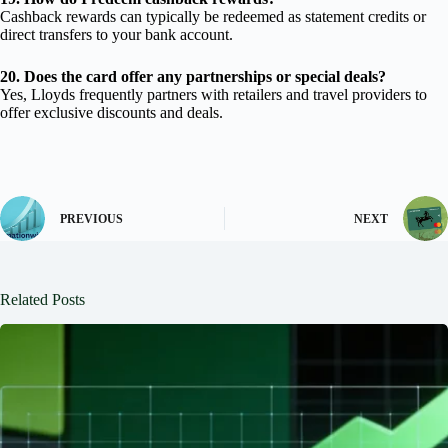
Cashback rewards can typically be redeemed as statement credits or
direct transfers to your bank account.
20. Does the card offer any partnerships or special deals?
Yes, Lloyds frequently partners with retailers and travel providers to
offer exclusive discounts and deals.
PREVIOUS
NEXT
Related Posts