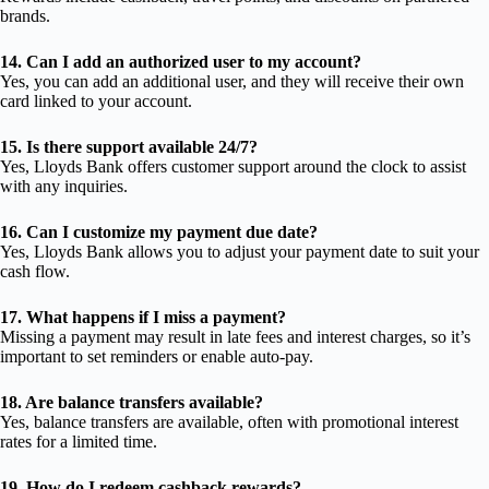
brands.
14. Can I add an authorized user to my account?
Yes, you can add an additional user, and they will receive their own
card linked to your account.
15. Is there support available 24/7?
Yes, Lloyds Bank offers customer support around the clock to assist
with any inquiries.
16. Can I customize my payment due date?
Yes, Lloyds Bank allows you to adjust your payment date to suit your
cash flow.
17. What happens if I miss a payment?
Missing a payment may result in late fees and interest charges, so it’s
important to set reminders or enable auto-pay.
18. Are balance transfers available?
Yes, balance transfers are available, often with promotional interest
rates for a limited time.
19. How do I redeem cashback rewards?