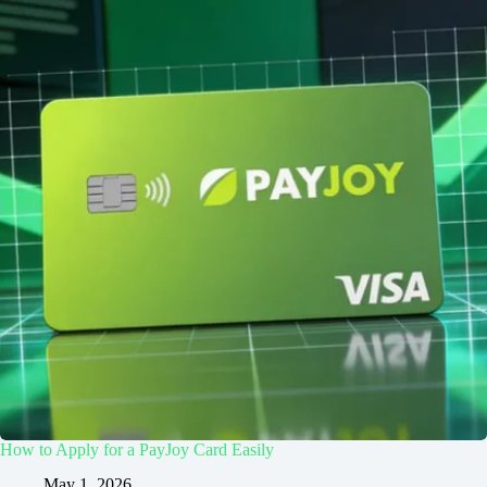
How to Apply for a PayJoy Card Easily
May 1, 2026