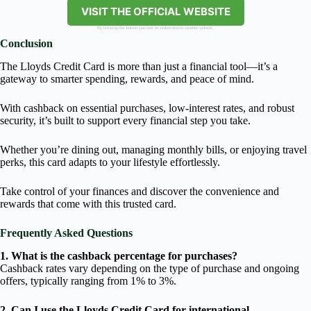
VISIT THE OFFICIAL WEBSITE
By clicking the button you will be redirected to another website.
Conclusion
The Lloyds Credit Card is more than just a financial tool—it’s a
gateway to smarter spending, rewards, and peace of mind.
With cashback on essential purchases, low-interest rates, and robust
security, it’s built to support every financial step you take.
Whether you’re dining out, managing monthly bills, or enjoying travel
perks, this card adapts to your lifestyle effortlessly.
Take control of your finances and discover the convenience and
rewards that come with this trusted card.
Frequently Asked Questions
1. What is the cashback percentage for purchases?
Cashback rates vary depending on the type of purchase and ongoing
offers, typically ranging from 1% to 3%.
2. Can I use the Lloyds Credit Card for international