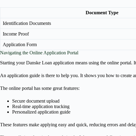
Document Type
Identification Documents
Income Proof
Application Form
Navigating the Online Application Portal
Starting your Danske Loan application means using the online portal. I
An application guide is there to help you. It shows you how to create 
The online portal has some great features:
Secure document upload
Real-time application tracking
Personalized application guide
These features make applying easy and quick, reducing errors and dela