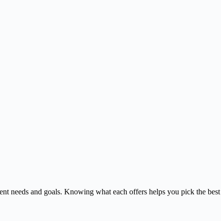
rent needs and goals. Knowing what each offers helps you pick the best