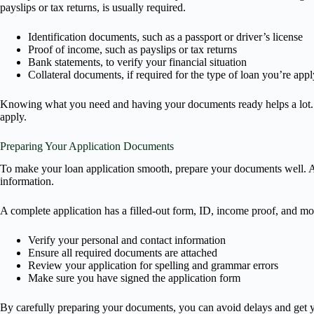
payslips or tax returns, is usually required.
Identification documents, such as a passport or driver’s license
Proof of income, such as payslips or tax returns
Bank statements, to verify your financial situation
Collateral documents, if required for the type of loan you’re appl
Knowing what you need and having your documents ready helps a lot. Th
apply.
Preparing Your Application Documents
To make your loan application smooth, prepare your documents well. A c
information.
A complete application has a filled-out form, ID, income proof, and more
Verify your personal and contact information
Ensure all required documents are attached
Review your application for spelling and grammar errors
Make sure you have signed the application form
By carefully preparing your documents, you can avoid delays and get yo