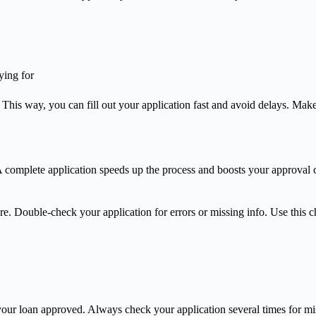
ying for
is way, you can fill out your application fast and avoid delays. Make
omplete application speeds up the process and boosts your approval cha
. Double-check your application for errors or missing info. Use this che
ur loan approved. Always check your application several times for mista