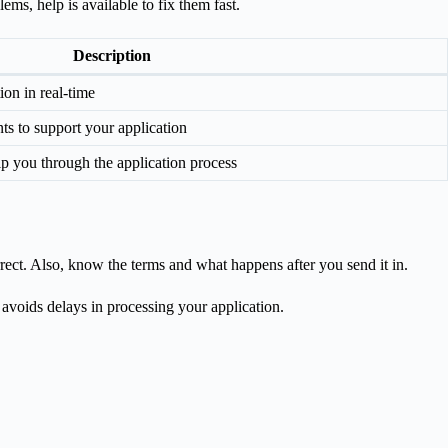
ems, help is available to fix them fast.
Description
ion in real-time
s to support your application
lp you through the application process
rect. Also, know the terms and what happens after you send it in.
s avoids delays in processing your application.