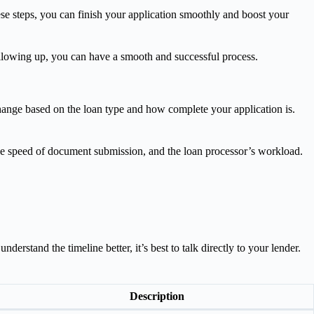
se steps, you can finish your application smoothly and boost your
 following up, you can have a smooth and successful process.
hange based on the loan type and how complete your application is.
the speed of document submission, and the loan processor’s workload.
rstand the timeline better, it’s best to talk directly to your lender.
Description