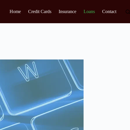
Home
Credit Cards
Insurance
Loans
Contact