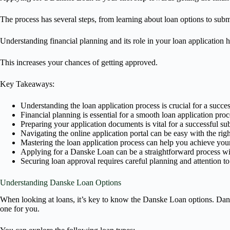
The process has several steps, from learning about loan options to subm
Understanding financial planning and its role in your loan application 
This increases your chances of getting approved.
Key Takeaways:
Understanding the loan application process is crucial for a succe
Financial planning is essential for a smooth loan application proc
Preparing your application documents is vital for a successful s
Navigating the online application portal can be easy with the rig
Mastering the loan application process can help you achieve your
Applying for a Danske Loan can be a straightforward process wit
Securing loan approval requires careful planning and attention to 
Understanding Danske Loan Options
When looking at loans, it’s key to know the Danske Loan options. Dans
one for you.