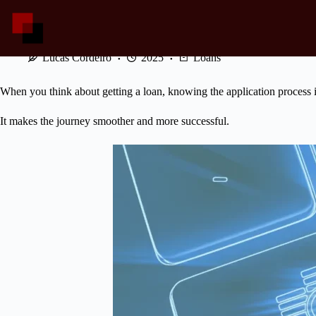
Skip
to
content
Mastering the Danske Loan Application Process
Lucas Cordeiro
2025
Loans
When you think about getting a loan, knowing the application process i
It makes the journey smoother and more successful.