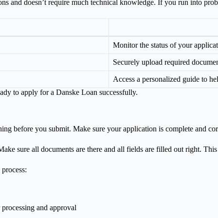
tions and doesn’t require much technical knowledge. If you run into probl
Monitor the status of your applicat
Securely upload required document
Access a personalized guide to he
ready to apply for a Danske Loan successfully.
thing before you submit. Make sure your application is complete and cor
ake sure all documents are there and all fields are filled out right. Thi
 process:
r processing and approval