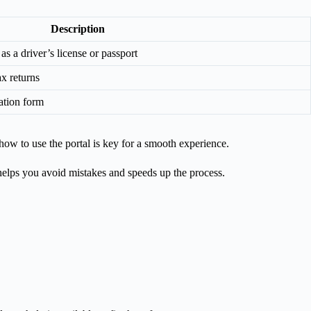
Description
s a driver’s license or passport
x returns
ation form
how to use the portal is key for a smooth experience.
helps you avoid mistakes and speeds up the process.