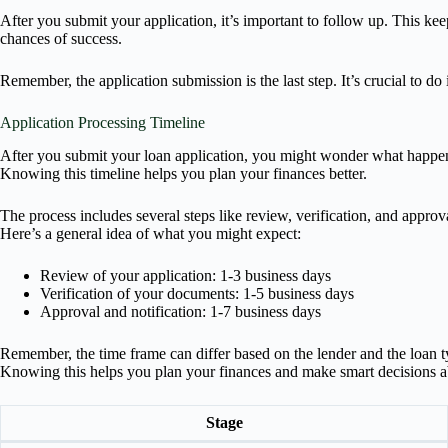
After you submit your application, it’s important to follow up. This k
chances of success.
Remember, the application submission is the last step. It’s crucial to 
Application Processing Timeline
After you submit your loan application, you might wonder what happens 
Knowing this timeline helps you plan your finances better.
The process includes several steps like review, verification, and app
Here’s a general idea of what you might expect:
Review of your application: 1-3 business days
Verification of your documents: 1-5 business days
Approval and notification: 1-7 business days
Remember, the time frame can differ based on the lender and the loan typ
Knowing this helps you plan your finances and make smart decisions a
Stage