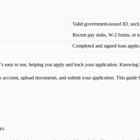
Valid government-issued ID, such a
Recent pay stubs, W-2 forms, or ta
Completed and signed loan applic
t’s easy to use, helping you apply and track your application. Knowing 
an account, upload documents, and submit your application. This guide 
ys.