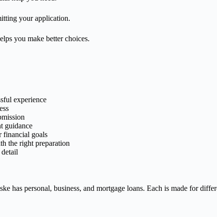
itting your application.
helps you make better choices.
ssful experience
ess
ubmission
ht guidance
 financial goals
h the right preparation
detail
ke has personal, business, and mortgage loans. Each is made for diffe