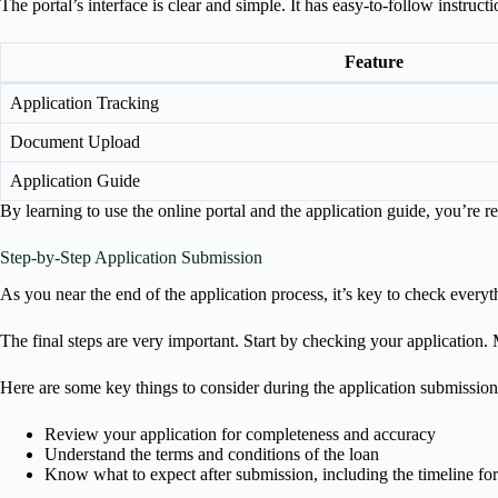
The portal’s interface is clear and simple. It has easy-to-follow instruc
Feature
Application Tracking
Document Upload
Application Guide
By learning to use the online portal and the application guide, you’re 
Step-by-Step Application Submission
As you near the end of the application process, it’s key to check every
The final steps are very important. Start by checking your application. M
Here are some key things to consider during the application submission
Review your application for completeness and accuracy
Understand the terms and conditions of the loan
Know what to expect after submission, including the timeline fo