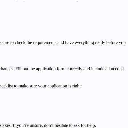
 sure to check the requirements and have everything ready before you
nces. Fill out the application form correctly and include all needed
cklist to make sure your application is right:
kes. If you’re unsure, don’t hesitate to ask for help.