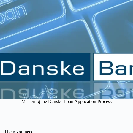
Mastering the Danske Loan Application Process
cial help you need.