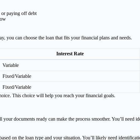
 or paying off debt
low
ay, you can choose the loan that fits your financial plans and needs.
Interest Rate
Variable
Fixed/Variable
Fixed/Variable
ice. This choice will help you reach your financial goals.
 your documents ready can make the process smoother. You’ll need iden
d on the loan type and your situation. You’ll likely need identification