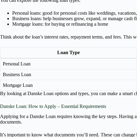
You can explore the following loan types:
Personal loans: good for personal costs like weddings, vacations,
Business loans: help businesses grow, expand, or manage cash f
Mortgage loans: for buying or refinancing a home
Think about the loan’s interest rates, repayment terms, and fees. This w
Loan Type
Personal Loan
Business Loan
Mortgage Loan
By looking at Danske Loan options and types, you can make a smart cho
Danske Loan: How to Apply – Essential Requirements
Applying for a Danske Loan requires knowing the key steps. Having all
documents.
It’s important to know what documents you’ll need. These can change base