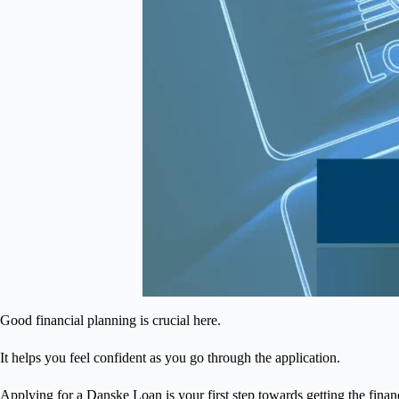
Good financial planning is crucial here.
It helps you feel confident as you go through the application.
Applying for a Danske Loan is your first step towards getting the finan