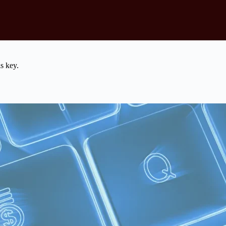
s key.