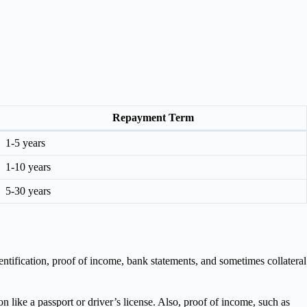
Repayment Term
1-5 years
1-10 years
5-30 years
tification, proof of income, bank statements, and sometimes collateral
 like a passport or driver’s license. Also, proof of income, such as