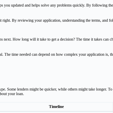
eeps you updated and helps solve any problems quickly. By following the
do it right. By reviewing your application, understanding the terms, and
next. How long will it take to get a decision? The time it takes can c
roval. The time needed can depend on how complex your application is, 
e. Some lenders might be quicker, while others might take longer. To unde
bout your loan.
Timeline