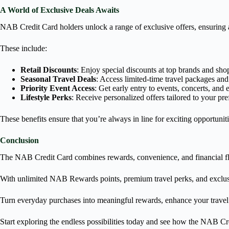
A World of Exclusive Deals Awaits
NAB Credit Card holders unlock a range of exclusive offers, ensuring 
These include:
Retail Discounts
: Enjoy special discounts at top brands and sho
Seasonal Travel Deals
: Access limited-time travel packages and
Priority Event Access
: Get early entry to events, concerts, and 
Lifestyle Perks
: Receive personalized offers tailored to your pr
These benefits ensure that you’re always in line for exciting opportuniti
Conclusion
The NAB Credit Card combines rewards, convenience, and financial fle
With unlimited NAB Rewards points, premium travel perks, and exclusive
Turn everyday purchases into meaningful rewards, enhance your travel 
Start exploring the endless possibilities today and see how the NAB Cr