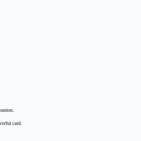
panion.
erful card.