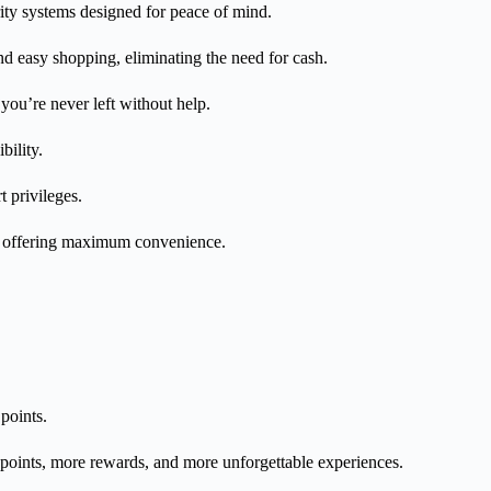
ity systems designed for peace of mind.
d easy shopping, eliminating the need for cash.
ou’re never left without help.
bility.
t privileges.
le offering maximum convenience.
points.
oints, more rewards, and more unforgettable experiences.