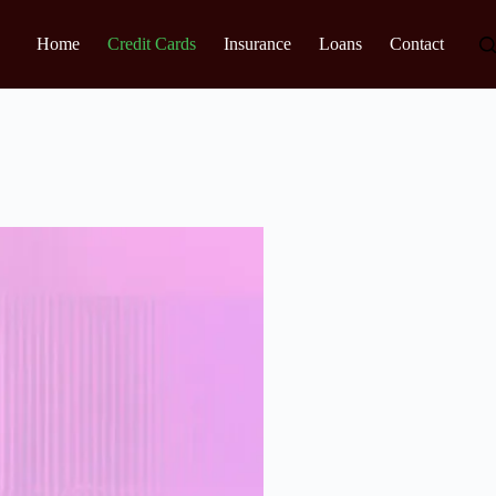
Home
Credit Cards
Insurance
Loans
Contact