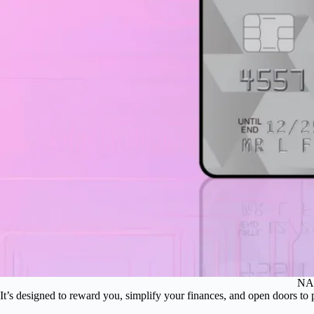
NAB
It’s designed to reward you, simplify your finances, and open doors to