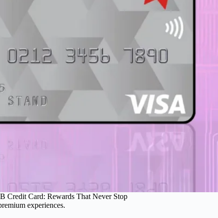
 Credit Card: Rewards That Never Stop
 premium experiences.