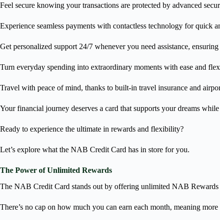
Feel secure knowing your transactions are protected by advanced secur
Experience seamless payments with contactless technology for quick an
Get personalized support 24/7 whenever you need assistance, ensuring y
Turn everyday spending into extraordinary moments with ease and flexi
Travel with peace of mind, thanks to built-in travel insurance and airpor
Your financial journey deserves a card that supports your dreams whi
Ready to experience the ultimate in rewards and flexibility?
Let’s explore what the NAB Credit Card has in store for you.
The Power of Unlimited Rewards
The NAB Credit Card stands out by offering unlimited NAB Rewards 
There’s no cap on how much you can earn each month, meaning more p