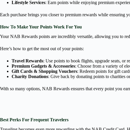
Lifestyle Services
: Earn points while enjoying premium experien
Each purchase brings you closer to premium rewards while ensuring yo
How To Make Your Points Work For You
Your NAB Rewards points are incredibly versatile, allowing you to rede
Here’s how to get the most out of your points:
Travel Rewards
: Use points to book flights, upgrade seats, or 
Premium Gadgets & Accessories
: Choose from a variety of el
Gift Cards & Shopping Vouchers
: Redeem points for gift cards
Charity Donations
: Give back by donating points to charities or
With so many options, NAB Rewards ensures that every point you earn
Best Perks For Frequent Travelers
Traveling becomes even more rewarding with the NAB Credit Card. Her