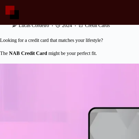
Skip
to
content
NAB Credit Card: Rewards That Never Stop
Lucas Cordeiro
2024
Credit Cards
Looking for a credit card that matches your lifestyle?
The
NAB Credit Card
might be your perfect fit.