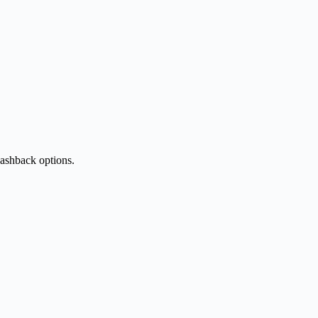
cashback options.