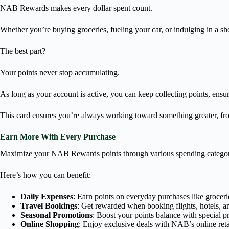
NAB Rewards makes every dollar spent count.
Whether you’re buying groceries, fueling your car, or indulging in a sh
The best part?
Your points never stop accumulating.
As long as your account is active, you can keep collecting points, ensur
This card ensures you’re always working toward something greater, from
Earn More With Every Purchase
Maximize your NAB Rewards points through various spending categor
Here’s how you can benefit:
Daily Expenses
: Earn points on everyday purchases like groceries
Travel Bookings
: Get rewarded when booking flights, hotels, an
Seasonal Promotions
: Boost your points balance with special p
Online Shopping
: Enjoy exclusive deals with NAB’s online retai