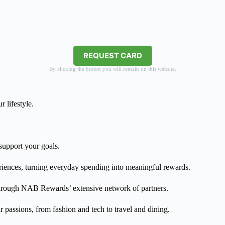
REQUEST CARD
By clicking the button you will remain on this website.
 lifestyle.
 support your goals.
eriences, turning everyday spending into meaningful rewards.
 through NAB Rewards’ extensive network of partners.
 passions, from fashion and tech to travel and dining.