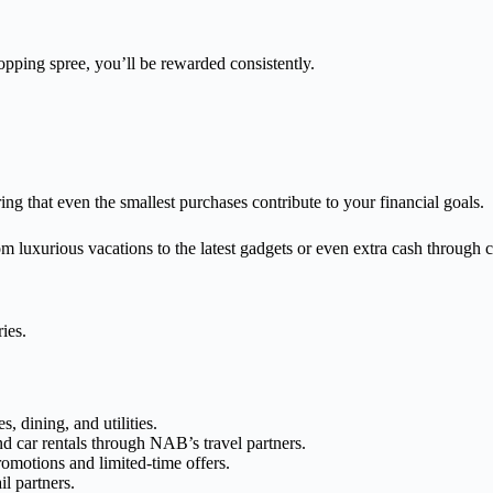
opping spree, you’ll be rewarded consistently.
ing that even the smallest purchases contribute to your financial goals.
 luxurious vacations to the latest gadgets or even extra cash through 
ies.
, dining, and utilities.
d car rentals through NAB’s travel partners.
romotions and limited-time offers.
l partners.