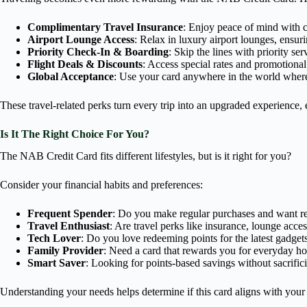
Complimentary Travel Insurance
: Enjoy peace of mind with c
Airport Lounge Access
: Relax in luxury airport lounges, ensur
Priority Check-In & Boarding
: Skip the lines with priority ser
Flight Deals & Discounts
: Access special rates and promotiona
Global Acceptance
: Use your card anywhere in the world where
These travel-related perks turn every trip into an upgraded experienc
Is It The Right Choice For You?
The NAB Credit Card fits different lifestyles, but is it right for you?
Consider your financial habits and preferences:
Frequent Spender
: Do you make regular purchases and want re
Travel Enthusiast
: Are travel perks like insurance, lounge acces
Tech Lover
: Do you love redeeming points for the latest gadget
Family Provider
: Need a card that rewards you for everyday hou
Smart Saver
: Looking for points-based savings without sacrifici
Understanding your needs helps determine if this card aligns with your l