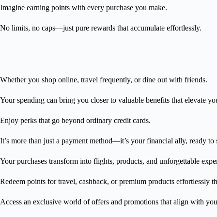
Imagine earning points with every purchase you make.
No limits, no caps—just pure rewards that accumulate effortlessly.
Whether you shop online, travel frequently, or dine out with friends.
Your spending can bring you closer to valuable benefits that elevate your
Enjoy perks that go beyond ordinary credit cards.
It’s more than just a payment method—it’s your financial ally, ready to
Your purchases transform into flights, products, and unforgettable exp
Redeem points for travel, cashback, or premium products effortlessly
Access an exclusive world of offers and promotions that align with your