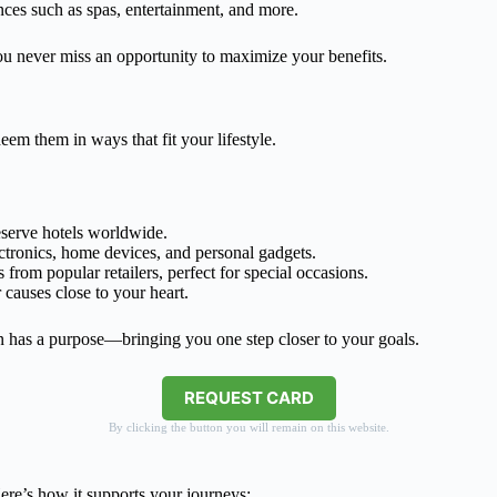
ces such as spas, entertainment, and more.
u never miss an opportunity to maximize your benefits.
em them in ways that fit your lifestyle.
reserve hotels worldwide.
ectronics, home devices, and personal gadgets.
 from popular retailers, perfect for special occasions.
 causes close to your heart.
 has a purpose—bringing you one step closer to your goals.
REQUEST CARD
By clicking the button you will remain on this website.
e’s how it supports your journeys: