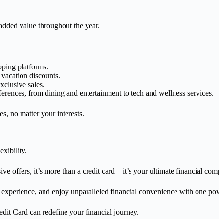
added value throughout the year.
pping platforms.
 vacation discounts.
exclusive sales.
eferences, from dining and entertainment to tech and wellness services.
es, no matter your interests.
xibility.
 offers, it’s more than a credit card—it’s your ultimate financial com
experience, and enjoy unparalleled financial convenience with one pow
edit Card can redefine your financial journey.