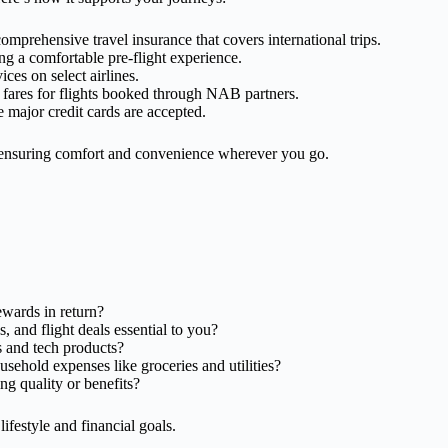
omprehensive travel insurance that covers international trips.
ing a comfortable pre-flight experience.
vices on select airlines.
l fares for flights booked through NAB partners.
 major credit cards are accepted.
e, ensuring comfort and convenience wherever you go.
wards in return?
s, and flight deals essential to you?
s and tech products?
sehold expenses like groceries and utilities?
ng quality or benefits?
ifestyle and financial goals.