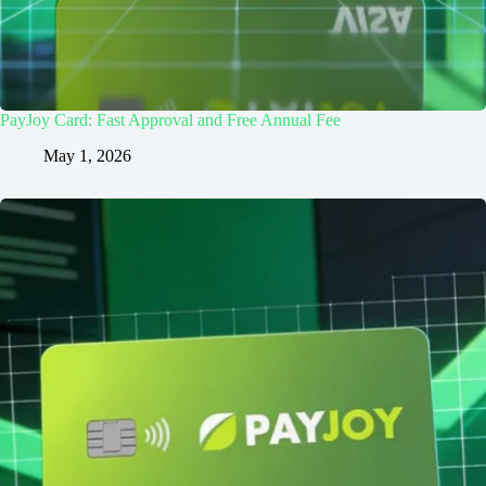
PayJoy Card: Fast Approval and Free Annual Fee
May 1, 2026