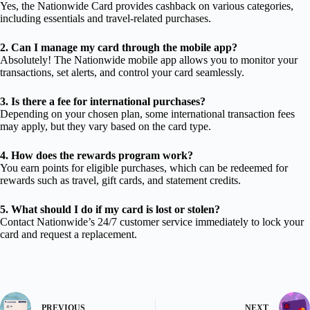
Yes, the Nationwide Card provides cashback on various categories,
including essentials and travel-related purchases.
2. Can I manage my card through the mobile app?
Absolutely! The Nationwide mobile app allows you to monitor your
transactions, set alerts, and control your card seamlessly.
3. Is there a fee for international purchases?
Depending on your chosen plan, some international transaction fees
may apply, but they vary based on the card type.
4. How does the rewards program work?
You earn points for eligible purchases, which can be redeemed for
rewards such as travel, gift cards, and statement credits.
5. What should I do if my card is lost or stolen?
Contact Nationwide’s 24/7 customer service immediately to lock your
card and request a replacement.
PREVIOUS
NEXT