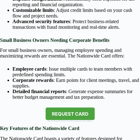
reporting and financial organization.
Customizable limits
: Adjust credit limits based on your cash
flow and project needs.
Advanced security features
: Protect business-related
transactions with fraud monitoring and real-time alerts.
Small Business Owners Needing Corporate Benefits
For small business owners, managing employee spending and
maximizing rewards are essential. The Nationwide Card offers:
Employee cards
: Issue multiple cards to team members with
predefined spending limits.
Corporate rewards
: Earn points for client meetings, travel, and
supplies.
Detailed financial reports
: Generate expense summaries for
better budget management and tax preparation.
REQUEST CARD
By clicking the button you will remain on this website.
Key Features of the Nationwide Card
The Nationwide Card boasts a variety of features designed for