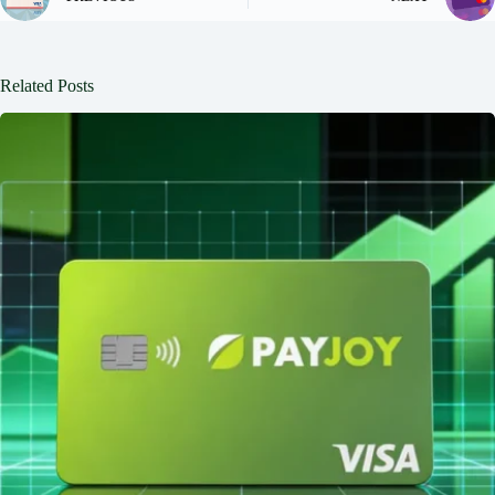
Related Posts