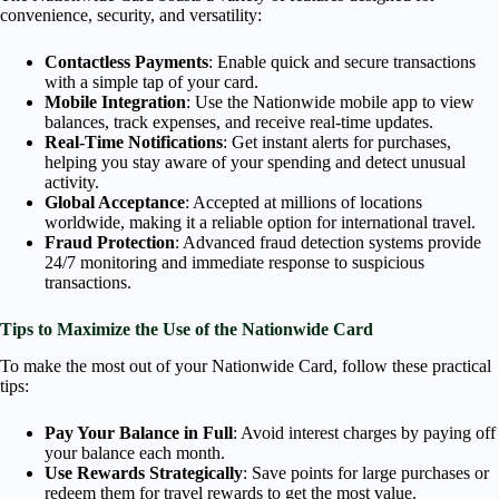
convenience, security, and versatility:
Contactless Payments
: Enable quick and secure transactions
with a simple tap of your card.
Mobile Integration
: Use the Nationwide mobile app to view
balances, track expenses, and receive real-time updates.
Real-Time Notifications
: Get instant alerts for purchases,
helping you stay aware of your spending and detect unusual
activity.
Global Acceptance
: Accepted at millions of locations
worldwide, making it a reliable option for international travel.
Fraud Protection
: Advanced fraud detection systems provide
24/7 monitoring and immediate response to suspicious
transactions.
Tips to Maximize the Use of the Nationwide Card
To make the most out of your Nationwide Card, follow these practical
tips:
Pay Your Balance in Full
: Avoid interest charges by paying off
your balance each month.
Use Rewards Strategically
: Save points for large purchases or
redeem them for travel rewards to get the most value.