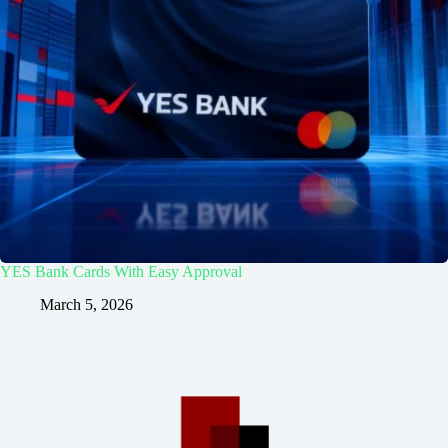
YES Bank Cards With Easy Approval
March 5, 2026