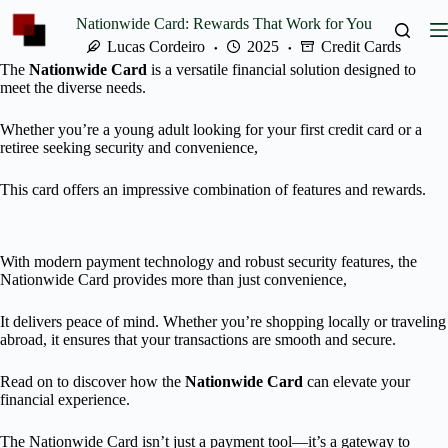
Skip
Nationwide Card: Rewards That Work for You
to
content
Lucas Cordeiro
2025
Credit Cards
The
Nationwide Card
is a versatile financial solution designed to
meet the diverse needs.
Whether you’re a young adult looking for your first credit card or a
retiree seeking security and convenience,
This card offers an impressive combination of features and rewards.
With modern payment technology and robust security features, the
Nationwide Card provides more than just convenience,
It delivers peace of mind. Whether you’re shopping locally or traveling
abroad, it ensures that your transactions are smooth and secure.
Read on to discover how the
Nationwide Card
can elevate your
financial experience.
The Nationwide Card isn’t just a payment tool—it’s a gateway to