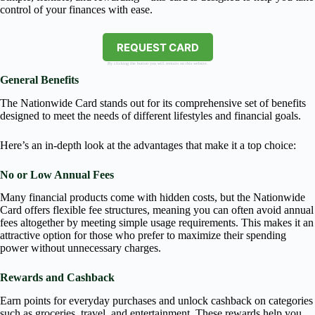
control of your finances with ease.
REQUEST CARD
By clicking the button you will remain on this website.
General Benefits
The Nationwide Card stands out for its comprehensive set of benefits
designed to meet the needs of different lifestyles and financial goals.
Here’s an in-depth look at the advantages that make it a top choice:
No or Low Annual Fees
Many financial products come with hidden costs, but the Nationwide
Card offers flexible fee structures, meaning you can often avoid annual
fees altogether by meeting simple usage requirements. This makes it an
attractive option for those who prefer to maximize their spending
power without unnecessary charges.
Rewards and Cashback
Earn points for everyday purchases and unlock cashback on categories
such as groceries, travel, and entertainment. These rewards help you