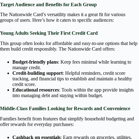
Target Audience and Benefits for Each Group
The Nationwide Card’s versatility makes it a great fit for various
groups of users. Here’s how it caters to specific audiences:
Young Adults Seeking Their First Credit Card
This group often looks for affordable and easy-to-use options that help
them build credit responsibly. The Nationwide Card offers:
Budget-friendly plans
: Keep fees minimal while learning to
manage credit.
Credit-building support
: Helpful reminders, credit score
tracking, and financial tips to establish and maintain a healthy
credit score.
Educational resources
: Tools within the app provide insights
into managing debt and staying within budget.
Middle-Class Families Looking for Rewards and Convenience
Families benefit from features that simplify household budgeting and
offer rewards for everyday purchases:
Cashback on essentials
: Earn rewards on groceries, utilities,