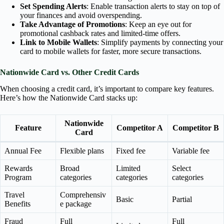
Set Spending Alerts
: Enable transaction alerts to stay on top of
your finances and avoid overspending.
Take Advantage of Promotions
: Keep an eye out for
promotional cashback rates and limited-time offers.
Link to Mobile Wallets
: Simplify payments by connecting your
card to mobile wallets for faster, more secure transactions.
Nationwide Card vs. Other Credit Cards
When choosing a credit card, it’s important to compare key features.
Here’s how the Nationwide Card stacks up:
Nationwide
Feature
Competitor A
Competitor B
Card
Annual Fee
Flexible plans
Fixed fee
Variable fee
Rewards
Broad
Limited
Select
Program
categories
categories
categories
Travel
Comprehensiv
Basic
Partial
Benefits
e package
Fraud
Full
Full