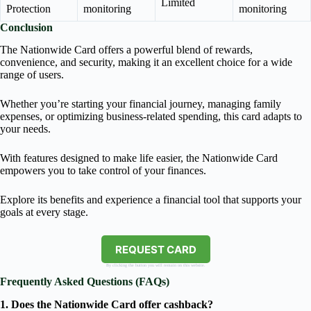
Limited
Protection
monitoring
monitoring
Conclusion
The Nationwide Card offers a powerful blend of rewards,
convenience, and security, making it an excellent choice for a wide
range of users.
Whether you’re starting your financial journey, managing family
expenses, or optimizing business-related spending, this card adapts to
your needs.
With features designed to make life easier, the Nationwide Card
empowers you to take control of your finances.
Explore its benefits and experience a financial tool that supports your
goals at every stage.
REQUEST CARD
By clicking the button you will remain on this website.
Frequently Asked Questions (FAQs)
1. Does the Nationwide Card offer cashback?