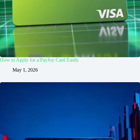
How to Apply for a PayJoy Card Easily
May 1, 2026