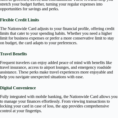
stretch your budget further, turning your regular expenses into
opportunities for savings and perks.
Flexible Credit Limits
The Nationwide Card adjusts to your financial profile, offering credit
limits that cater to your spending habits. Whether you need a higher
limit for business expenses or prefer a more conservative limit to stay
on budget, the card adapts to your preferences.
Travel Benefits
Frequent travelers can enjoy added peace of mind with benefits like
travel insurance, access to airport lounges, and emergency roadside
assistance. These perks make travel experiences more enjoyable and
help you navigate unexpected situations with ease.
Digital Convenience
Fully integrated with mobile banking, the Nationwide Card allows you
to manage your finances effortlessly. From viewing transactions to
locking your card in case of loss, the app provides comprehensive
control at your fingertips.