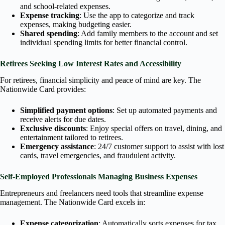
and school-related expenses.
Expense tracking
: Use the app to categorize and track
expenses, making budgeting easier.
Shared spending
: Add family members to the account and set
individual spending limits for better financial control.
Retirees Seeking Low Interest Rates and Accessibility
For retirees, financial simplicity and peace of mind are key. The
Nationwide Card provides:
Simplified payment options
: Set up automated payments and
receive alerts for due dates.
Exclusive discounts
: Enjoy special offers on travel, dining, and
entertainment tailored to retirees.
Emergency assistance
: 24/7 customer support to assist with lost
cards, travel emergencies, and fraudulent activity.
Self-Employed Professionals Managing Business Expenses
Entrepreneurs and freelancers need tools that streamline expense
management. The Nationwide Card excels in:
Expense categorization
: Automatically sorts expenses for tax