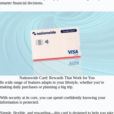
smarter financial decisions.
Nationwide Card: Rewards That Work for You
Its wide range of features adapts to your lifestyle, whether you’re
making daily purchases or planning a big trip.
With security at its core, you can spend confidently knowing your
information is protected.
Simple, flexible, and rewarding—this card is designed to help you take