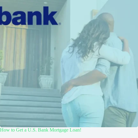
How to Get a U.S. Bank Mortgage Loan!