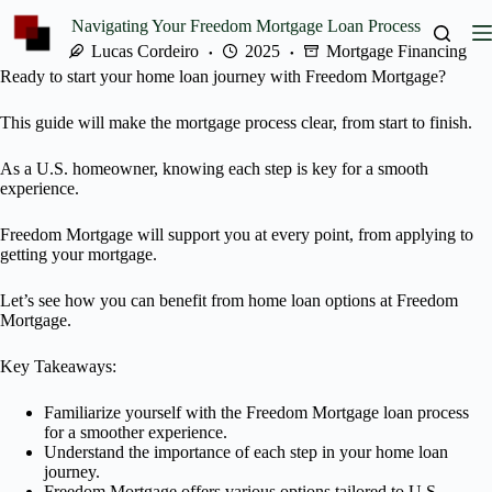
Skip
Navigating Your Freedom Mortgage Loan Process
to
content
Lucas Cordeiro
2025
Mortgage Financing
Ready to start your home loan journey with Freedom Mortgage?
This guide will make the mortgage process clear, from start to finish.
As a U.S. homeowner, knowing each step is key for a smooth
experience.
Freedom Mortgage will support you at every point, from applying to
getting your mortgage.
Let’s see how you can benefit from home loan options at Freedom
Mortgage.
Key Takeaways:
Familiarize yourself with the Freedom Mortgage loan process
for a smoother experience.
Understand the importance of each step in your home loan
journey.
Freedom Mortgage offers various options tailored to U.S.