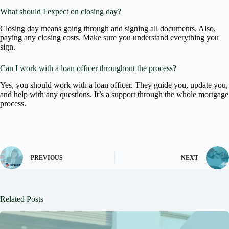
What should I expect on closing day?
Closing day means going through and signing all documents. Also,
paying any closing costs. Make sure you understand everything you
sign.
Can I work with a loan officer throughout the process?
Yes, you should work with a loan officer. They guide you, update you,
and help with any questions. It’s a support through the whole mortgage
process.
PREVIOUS
NEXT
Related Posts