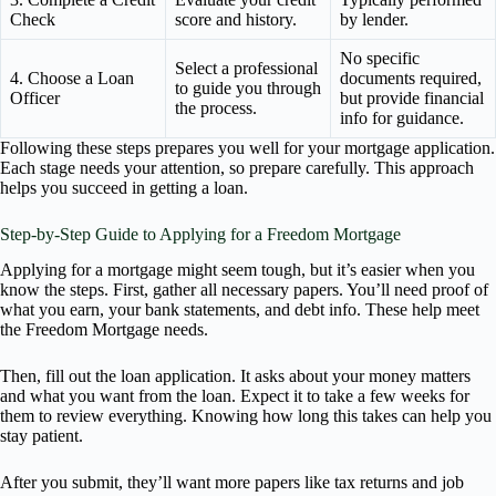
Check
score and history.
by lender.
No specific
Select a professional
4. Choose a Loan
documents required,
to guide you through
Officer
but provide financial
the process.
info for guidance.
Following these steps prepares you well for your mortgage application.
Each stage needs your attention, so prepare carefully. This approach
helps you succeed in getting a loan.
Step-by-Step Guide to Applying for a Freedom Mortgage
Applying for a mortgage might seem tough, but it’s easier when you
know the steps. First, gather all necessary papers. You’ll need proof of
what you earn, your bank statements, and debt info. These help meet
the Freedom Mortgage needs.
Then, fill out the loan application. It asks about your money matters
and what you want from the loan. Expect it to take a few weeks for
them to review everything. Knowing how long this takes can help you
stay patient.
After you submit, they’ll want more papers like tax returns and job