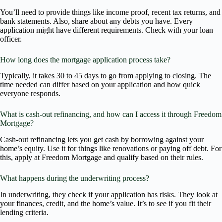
You’ll need to provide things like income proof, recent tax returns, and
bank statements. Also, share about any debts you have. Every
application might have different requirements. Check with your loan
officer.
How long does the mortgage application process take?
Typically, it takes 30 to 45 days to go from applying to closing. The
time needed can differ based on your application and how quick
everyone responds.
What is cash-out refinancing, and how can I access it through Freedom
Mortgage?
Cash-out refinancing lets you get cash by borrowing against your
home’s equity. Use it for things like renovations or paying off debt. For
this, apply at Freedom Mortgage and qualify based on their rules.
What happens during the underwriting process?
In underwriting, they check if your application has risks. They look at
your finances, credit, and the home’s value. It’s to see if you fit their
lending criteria.