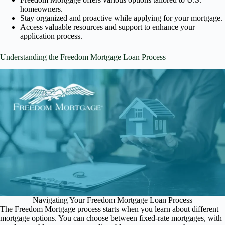
homeowners.
Stay organized and proactive while applying for your mortgage.
Access valuable resources and support to enhance your
application process.
Understanding the Freedom Mortgage Loan Process
Navigating Your Freedom Mortgage Loan Process
The Freedom Mortgage process starts when you learn about different
mortgage options. You can choose between fixed-rate mortgages, with