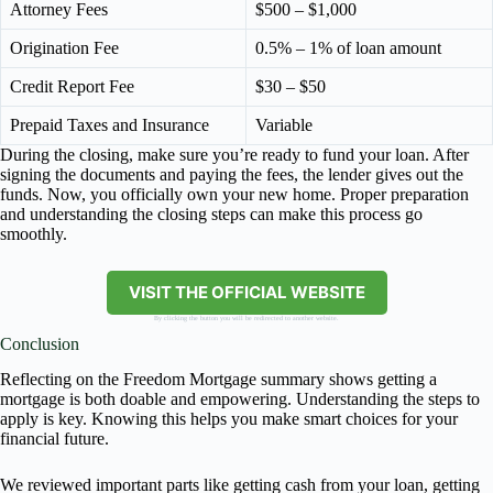
Attorney Fees
$500 – $1,000
Origination Fee
0.5% – 1% of loan amount
Credit Report Fee
$30 – $50
Prepaid Taxes and Insurance
Variable
During the closing, make sure you’re ready to fund your loan. After
signing the documents and paying the fees, the lender gives out the
funds. Now, you officially own your new home. Proper preparation
and understanding the closing steps can make this process go
smoothly.
VISIT THE OFFICIAL WEBSITE
By clicking the button you will be redirected to another website.
Conclusion
Reflecting on the Freedom Mortgage summary shows getting a
mortgage is both doable and empowering. Understanding the steps to
apply is key. Knowing this helps you make smart choices for your
financial future.
We reviewed important parts like getting cash from your loan, getting