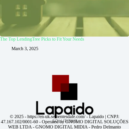
The Top LendingTree Picks to Fit Your Needs
March 3, 2025
© 2025 -
https://en-uk.sementesdafe.com/
- Lapaido | CNPJ:
47.167.102/0001-60 - Operated by GNOMO DIGITAL SOLUÇÕES
WEB LTDA - GNOMO DIGITAL MIDIA - Pedro Delmanto