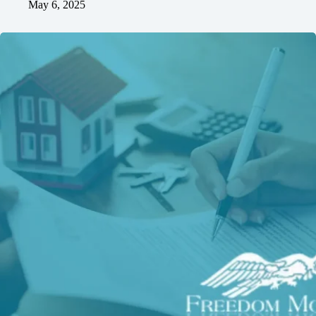
May 6, 2025