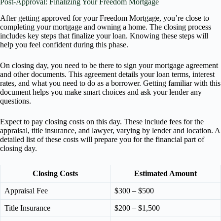
Post-Approval: Finalizing Your Freedom Mortgage
After getting approved for your Freedom Mortgage, you’re close to
completing your mortgage and owning a home. The closing process
includes key steps that finalize your loan. Knowing these steps will
help you feel confident during this phase.
On closing day, you need to be there to sign your mortgage agreement
and other documents. This agreement details your loan terms, interest
rates, and what you need to do as a borrower. Getting familiar with this
document helps you make smart choices and ask your lender any
questions.
Expect to pay closing costs on this day. These include fees for the
appraisal, title insurance, and lawyer, varying by lender and location. A
detailed list of these costs will prepare you for the financial part of
closing day.
Closing Costs
Estimated Amount
Appraisal Fee
$300 – $500
Title Insurance
$200 – $1,500