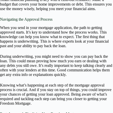
budget that covers your home improvements or debt. This ensures you
use the money wisely, helping you meet your financial aims.
Navigating the Approval Process
When you send in your mortgage application, the path to getting
approved starts. It’s key to understand how the process works. This
knowledge can help you know what to expect. The first thing that
happens is underwriting. This is where experts look at your financial
past and your ability to pay back the loan.
During underwriting, you might need to show you can pay back the
loan. This could mean proving how much you earn or dealing with
any debts you still owe. It’s really important to keep talking clearly and
often with your lenders at this time. Good communication helps them
get any extra info or explanations quickly.
Knowing what’s happening at each step of the mortgage approval
process is crucial. And if you stay on top of things, you could improve
your chances of getting your loan approved. Being aware of what’s
required and tackling each step can bring you closer to getting your
Freedom Mortgage.