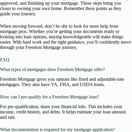
approved, and finishing up your mortgage. These steps bring you
closer to owning your own home. Remember these points as they
guide your journey.
When moving forward, don’t be shy to look for more help from
mortgage pros. Whether you’re getting your documents ready or
looking into loan options, staying knowledgeable will make things
easier. With hard work and the right guidance, you’ll confidently move
through your Freedom Mortgage journey.
FAQ
What types of mortgages does Freedom Mortgage offer?
Freedom Mortgage gives you options like fixed and adjustable-rate
mortgages. They also have VA, FHA, and USDA loans.
How can I pre-qualify for a Freedom Mortgage loan?
For pre-qualification, share your financial info. This includes your
income, credit history, and debts. It helps estimate your loan amount
and rate.
What documentation is required for my mortgage application?