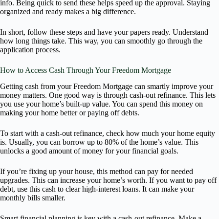
info. Being quick to send these helps speed up the approval. Staying
organized and ready makes a big difference.
In short, follow these steps and have your papers ready. Understand
how long things take. This way, you can smoothly go through the
application process.
How to Access Cash Through Your Freedom Mortgage
Getting cash from your Freedom Mortgage can smartly improve your
money matters. One good way is through cash-out refinance. This lets
you use your home’s built-up value. You can spend this money on
making your home better or paying off debts.
To start with a cash-out refinance, check how much your home equity
is. Usually, you can borrow up to 80% of the home’s value. This
unlocks a good amount of money for your financial goals.
If you’re fixing up your house, this method can pay for needed
upgrades. This can increase your home’s worth. If you want to pay off
debt, use this cash to clear high-interest loans. It can make your
monthly bills smaller.
Smart financial planning is key with a cash-out refinance. Make a