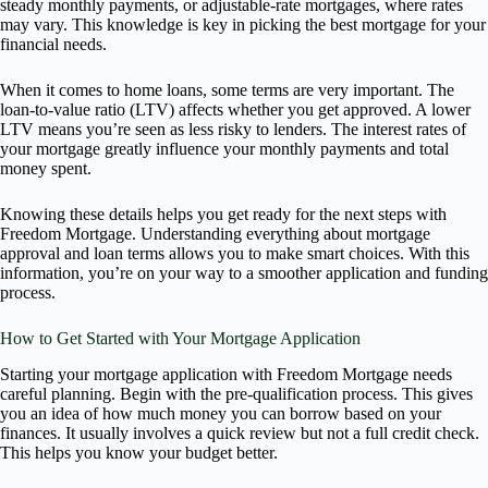
steady monthly payments, or adjustable-rate mortgages, where rates
may vary. This knowledge is key in picking the best mortgage for your
financial needs.
When it comes to home loans, some terms are very important. The
loan-to-value ratio (LTV) affects whether you get approved. A lower
LTV means you’re seen as less risky to lenders. The interest rates of
your mortgage greatly influence your monthly payments and total
money spent.
Knowing these details helps you get ready for the next steps with
Freedom Mortgage. Understanding everything about mortgage
approval and loan terms allows you to make smart choices. With this
information, you’re on your way to a smoother application and funding
process.
How to Get Started with Your Mortgage Application
Starting your mortgage application with Freedom Mortgage needs
careful planning. Begin with the pre-qualification process. This gives
you an idea of how much money you can borrow based on your
finances. It usually involves a quick review but not a full credit check.
This helps you know your budget better.