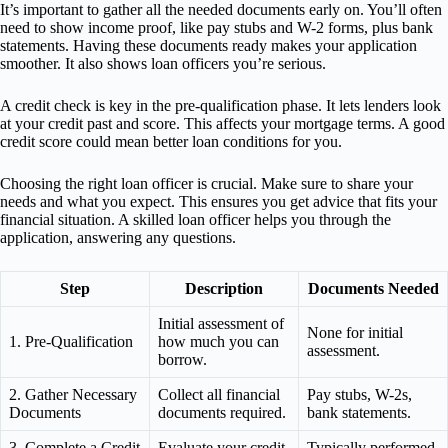
It’s important to gather all the needed documents early on. You’ll often
need to show income proof, like pay stubs and W-2 forms, plus bank
statements. Having these documents ready makes your application
smoother. It also shows loan officers you’re serious.
A credit check is key in the pre-qualification phase. It lets lenders look
at your credit past and score. This affects your mortgage terms. A good
credit score could mean better loan conditions for you.
Choosing the right loan officer is crucial. Make sure to share your
needs and what you expect. This ensures you get advice that fits your
financial situation. A skilled loan officer helps you through the
application, answering any questions.
Step
Description
Documents Needed
Initial assessment of
None for initial
1. Pre-Qualification
how much you can
assessment.
borrow.
2. Gather Necessary
Collect all financial
Pay stubs, W-2s,
Documents
documents required.
bank statements.
3. Complete a Credit
Evaluate your credit
Typically performed