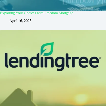
Exploring Your Choices with Freedom Mortgage
April 16, 2025