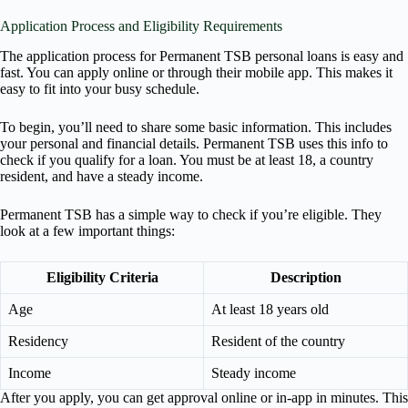
Application Process and Eligibility Requirements
The application process for Permanent TSB personal loans is easy and
fast. You can apply online or through their mobile app. This makes it
easy to fit into your busy schedule.
To begin, you’ll need to share some basic information. This includes
your personal and financial details. Permanent TSB uses this info to
check if you qualify for a loan. You must be at least 18, a country
resident, and have a steady income.
Permanent TSB has a simple way to check if you’re eligible. They
look at a few important things:
Eligibility Criteria
Description
Age
At least 18 years old
Residency
Resident of the country
Income
Steady income
After you apply, you can get approval online or in-app in minutes. This