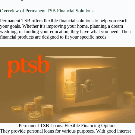
Overview of Permanent TSB Financial Solutions
Permanent TSB offers flexible financial solutions to help you reach
your goals. Whether it’s improving your home, planning a dream
wedding, or funding your education, they have what you need. Their
financial products are designed to fit your specific needs.
Permanent TSB Loans: Flexible Financing Options
They provide personal loans for various purposes. With good interest