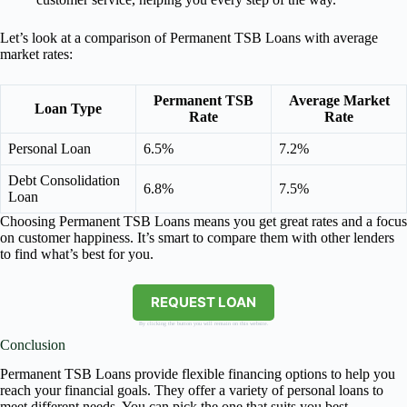
Let’s look at a comparison of Permanent TSB Loans with average
market rates:
Permanent TSB
Average Market
Loan Type
Rate
Rate
Personal Loan
6.5%
7.2%
Debt Consolidation
6.8%
7.5%
Loan
Choosing Permanent TSB Loans means you get great rates and a focus
on customer happiness. It’s smart to compare them with other lenders
to find what’s best for you.
REQUEST LOAN
By clicking the button you will remain on this website.
Conclusion
Permanent TSB Loans provide flexible financing options to help you
reach your financial goals. They offer a variety of personal loans to
meet different needs. You can pick the one that suits you best.