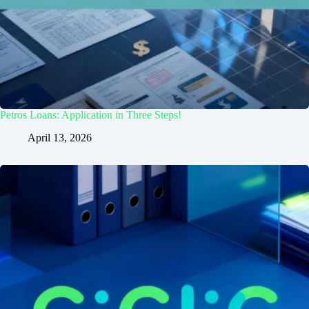
Petros Loans: Application in Three Steps!
April 13, 2026