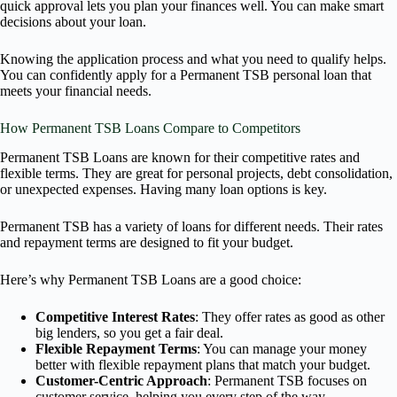
quick approval lets you plan your finances well. You can make smart
decisions about your loan.
Knowing the application process and what you need to qualify helps.
You can confidently apply for a Permanent TSB personal loan that
meets your financial needs.
How Permanent TSB Loans Compare to Competitors
Permanent TSB Loans are known for their competitive rates and
flexible terms. They are great for personal projects, debt consolidation,
or unexpected expenses. Having many loan options is key.
Permanent TSB has a variety of loans for different needs. Their rates
and repayment terms are designed to fit your budget.
Here’s why Permanent TSB Loans are a good choice:
Competitive Interest Rates
: They offer rates as good as other
big lenders, so you get a fair deal.
Flexible Repayment Terms
: You can manage your money
better with flexible repayment plans that match your budget.
Customer-Centric Approach
: Permanent TSB focuses on
customer service, helping you every step of the way.