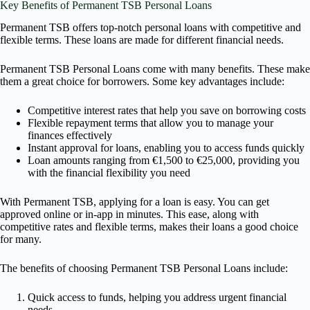
Key Benefits of Permanent TSB Personal Loans
Permanent TSB offers top-notch personal loans with competitive and
flexible terms. These loans are made for different financial needs.
Permanent TSB Personal Loans come with many benefits. These make
them a great choice for borrowers. Some key advantages include:
Competitive interest rates that help you save on borrowing costs
Flexible repayment terms that allow you to manage your
finances effectively
Instant approval for loans, enabling you to access funds quickly
Loan amounts ranging from €1,500 to €25,000, providing you
with the financial flexibility you need
With Permanent TSB, applying for a loan is easy. You can get
approved online or in-app in minutes. This ease, along with
competitive rates and flexible terms, makes their loans a good choice
for many.
The benefits of choosing Permanent TSB Personal Loans include:
Quick access to funds, helping you address urgent financial
needs