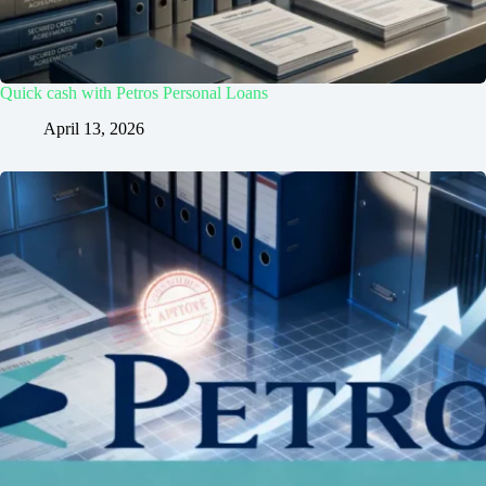
Quick cash with Petros Personal Loans
April 13, 2026