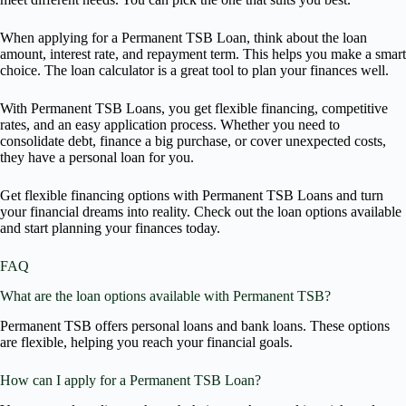
When applying for a Permanent TSB Loan, think about the loan
amount, interest rate, and repayment term. This helps you make a smart
choice. The loan calculator is a great tool to plan your finances well.
With Permanent TSB Loans, you get flexible financing, competitive
rates, and an easy application process. Whether you need to
consolidate debt, finance a big purchase, or cover unexpected costs,
they have a personal loan for you.
Get flexible financing options with Permanent TSB Loans and turn
your financial dreams into reality. Check out the loan options available
and start planning your finances today.
FAQ
What are the loan options available with Permanent TSB?
Permanent TSB offers personal loans and bank loans. These options
are flexible, helping you reach your financial goals.
How can I apply for a Permanent TSB Loan?