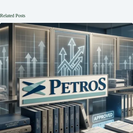
Related Posts