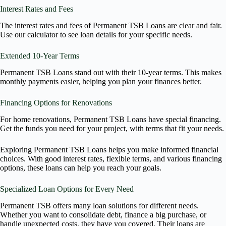
Interest Rates and Fees
The interest rates and fees of Permanent TSB Loans are clear and fair.
Use our calculator to see loan details for your specific needs.
Extended 10-Year Terms
Permanent TSB Loans stand out with their 10-year terms. This makes
monthly payments easier, helping you plan your finances better.
Financing Options for Renovations
For home renovations, Permanent TSB Loans have special financing.
Get the funds you need for your project, with terms that fit your needs.
Exploring Permanent TSB Loans helps you make informed financial
choices. With good interest rates, flexible terms, and various financing
options, these loans can help you reach your goals.
Specialized Loan Options for Every Need
Permanent TSB offers many loan solutions for different needs.
Whether you want to consolidate debt, finance a big purchase, or
handle unexpected costs, they have you covered. Their loans are