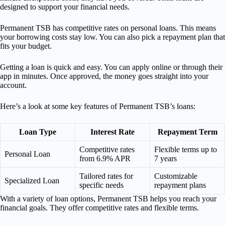
designed to support your financial needs.
Permanent TSB has competitive rates on personal loans. This means
your borrowing costs stay low. You can also pick a repayment plan that
fits your budget.
Getting a loan is quick and easy. You can apply online or through their
app in minutes. Once approved, the money goes straight into your
account.
Here’s a look at some key features of Permanent TSB’s loans:
Loan Type
Interest Rate
Repayment Term
Competitive rates
Flexible terms up to
Personal Loan
from 6.9% APR
7 years
Tailored rates for
Customizable
Specialized Loan
specific needs
repayment plans
With a variety of loan options, Permanent TSB helps you reach your
financial goals. They offer competitive rates and flexible terms.