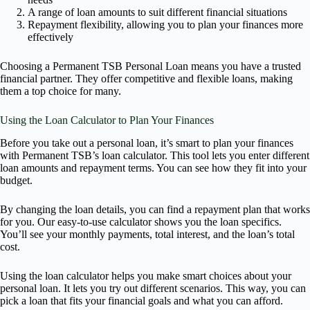
A range of loan amounts to suit different financial situations
Repayment flexibility, allowing you to plan your finances more
effectively
Choosing a Permanent TSB Personal Loan means you have a trusted
financial partner. They offer competitive and flexible loans, making
them a top choice for many.
Using the Loan Calculator to Plan Your Finances
Before you take out a personal loan, it’s smart to plan your finances
with Permanent TSB’s loan calculator. This tool lets you enter different
loan amounts and repayment terms. You can see how they fit into your
budget.
By changing the loan details, you can find a repayment plan that works
for you. Our easy-to-use calculator shows you the loan specifics.
You’ll see your monthly payments, total interest, and the loan’s total
cost.
Using the loan calculator helps you make smart choices about your
personal loan. It lets you try out different scenarios. This way, you can
pick a loan that fits your financial goals and what you can afford.