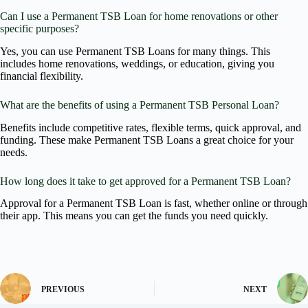
Can I use a Permanent TSB Loan for home renovations or other
specific purposes?
Yes, you can use Permanent TSB Loans for many things. This
includes home renovations, weddings, or education, giving you
financial flexibility.
What are the benefits of using a Permanent TSB Personal Loan?
Benefits include competitive rates, flexible terms, quick approval, and
funding. These make Permanent TSB Loans a great choice for your
needs.
How long does it take to get approved for a Permanent TSB Loan?
Approval for a Permanent TSB Loan is fast, whether online or through
their app. This means you can get the funds you need quickly.
PREVIOUS
NEXT