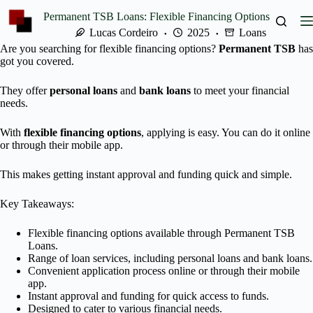
Skip
Permanent TSB Loans: Flexible Financing Options
to
content
Lucas Cordeiro
2025
Loans
Are you searching for flexible financing options?
Permanent TSB
has
got you covered.
They offer
personal loans
and
bank loans
to meet your financial
needs.
With
flexible financing options
, applying is easy. You can do it online
or through their mobile app.
This makes getting instant approval and funding quick and simple.
Key Takeaways:
Flexible financing options available through Permanent TSB
Loans.
Range of loan services, including personal loans and bank loans.
Convenient application process online or through their mobile
app.
Instant approval and funding for quick access to funds.
Designed to cater to various financial needs.