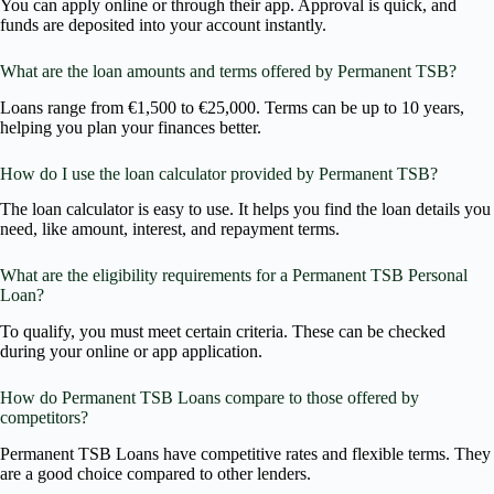
You can apply online or through their app. Approval is quick, and
funds are deposited into your account instantly.
What are the loan amounts and terms offered by Permanent TSB?
Loans range from €1,500 to €25,000. Terms can be up to 10 years,
helping you plan your finances better.
How do I use the loan calculator provided by Permanent TSB?
The loan calculator is easy to use. It helps you find the loan details you
need, like amount, interest, and repayment terms.
What are the eligibility requirements for a Permanent TSB Personal
Loan?
To qualify, you must meet certain criteria. These can be checked
during your online or app application.
How do Permanent TSB Loans compare to those offered by
competitors?
Permanent TSB Loans have competitive rates and flexible terms. They
are a good choice compared to other lenders.