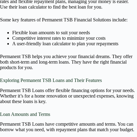
rates and flexible repayment plans, managing your money is easier.
Use their loan calculator to find the best loan for you.
Some key features of Permanent TSB Financial Solutions include:
Flexible loan amounts to suit your needs
Competitive interest rates to minimize your costs
A user-friendly loan calculator to plan your repayments
Permanent TSB helps you achieve your financial dreams. They offer
both short-term and long-term loans. They have the right financial
products for you.
Exploring Permanent TSB Loans and Their Features
Permanent TSB Loans offer flexible financing options for your needs.
Whether it’s for a home renovation or unexpected expenses, knowing
about these loans is key.
Loan Amounts and Terms
Permanent TSB Loans have competitive amounts and terms. You can
borrow what you need, with repayment plans that match your budget.