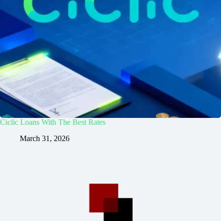
Ciclic Loans With The Best Rates
March 31, 2026