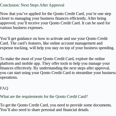
Conclusion: Next Steps After Approval
Now that you’ve applied for the Qonto Credit Card, you’re one step
closer to managing your business finances efficiently. After being
approved, you’ll receive your Qonto Credit Card. It can be used for
various business expenses.
You’ll get guidance on how to activate and use your Qonto Credit
Card. The card’s features, like online account management and
expense tracking, will help you stay on top of your business spending.
To make the most of your Qonto Credit Card, explore the online
platform and mobile app. They offer tools to help you manage your
finances effectively. By understanding the next steps after approval,
you can start using your Qonto Credit Card to streamline your business
operations.
FAQ
What are the requirements for the Qonto Credit Card?
To get the Qonto Credit Card, you need to provide some documents.
You’ll also need to share personal and financial details.