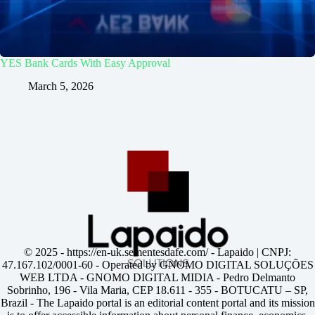
YES Bank Cards With Easy Approval
March 5, 2026
© 2025 -
https://en-uk.sementesdafe.com/
- Lapaido | CNPJ:
47.167.102/0001-60 - Operated by GNOMO DIGITAL SOLUÇÕES
WEB LTDA - GNOMO DIGITAL MIDIA - Pedro Delmanto
Sobrinho, 196 - Vila Maria, CEP 18.611 - 355 - BOTUCATU – SP,
Brazil - The Lapaido portal is an editorial content portal and its mission