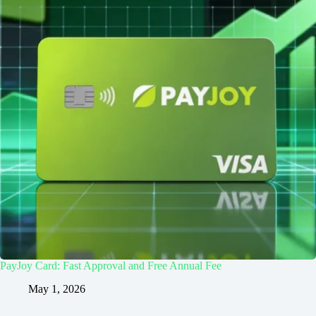
PayJoy Card: Fast Approval and Free Annual Fee
May 1, 2026