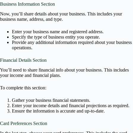
Business Information Section
Now, you’ll share details about your business. This includes your
business name, address, and type.
Enter your business name and registered address.
Specify the type of business entity you operate.
Provide any additional information required about your business
operations.
Financial Details Section
You’ll need to share financial info about your business. This includes
your income and financial plans.
To complete this section:
Gather your business financial statements.
Enter your income details and financial projections as required.
Ensure the information is accurate and up-to-date.
Card Preferences Section