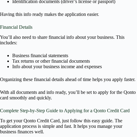
Identification documents (driver’s license or passport)
Having this info ready makes the application easier.
Financial Details
You’ll also need to share financial info about your business. This
includes:
Business financial statements
Tax returns or other financial documents
Info about your business income and expenses
Organizing these financial details ahead of time helps you apply faster.
With all documents and info ready, you’ll be set to apply for the Qonto
card smoothly and quickly.
Complete Step-by-Step Guide to Applying for a Qonto Credit Card
To get your Qonto Credit Card, just follow this easy guide. The
application process is simple and fast. It helps you manage your
business finances well.