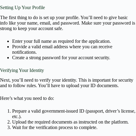
Setting Up Your Profile
The first thing to do is set up your profile. You’ll need to give basic
info like your name, email, and password. Make sure your password is
strong to keep your account safe.
Enter your full name as required for the application.
Provide a valid email address where you can receive
notifications.
Create a strong password for your account security.
Verifying Your Identity
Next, you’ll need to verify your identity. This is important for security
and to follow rules. You’ll have to upload your ID documents.
Here’s what you need to do:
Prepare a valid government-issued ID (passport, driver’s license,
etc.).
Upload the required documents as instructed on the platform.
Wait for the verification process to complete.