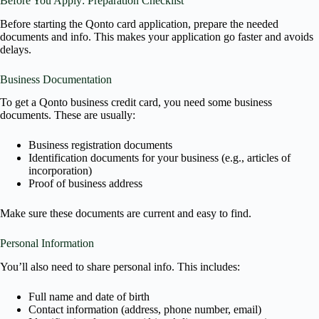
Before You Apply: Preparation Checklist
Before starting the Qonto card application, prepare the needed
documents and info. This makes your application go faster and avoids
delays.
Business Documentation
To get a Qonto business credit card, you need some business
documents. These are usually:
Business registration documents
Identification documents for your business (e.g., articles of
incorporation)
Proof of business address
Make sure these documents are current and easy to find.
Personal Information
You’ll also need to share personal info. This includes:
Full name and date of birth
Contact information (address, phone number, email)