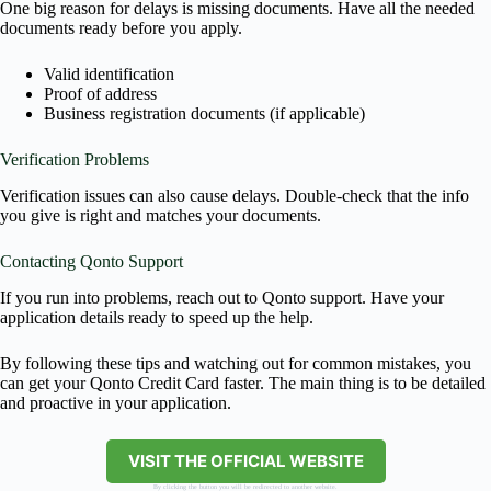
One big reason for delays is missing documents. Have all the needed
documents ready before you apply.
Valid identification
Proof of address
Business registration documents (if applicable)
Verification Problems
Verification issues can also cause delays. Double-check that the info
you give is right and matches your documents.
Contacting Qonto Support
If you run into problems, reach out to Qonto support. Have your
application details ready to speed up the help.
By following these tips and watching out for common mistakes, you
can get your Qonto Credit Card faster. The main thing is to be detailed
and proactive in your application.
VISIT THE OFFICIAL WEBSITE
By clicking the button you will be redirected to another website.