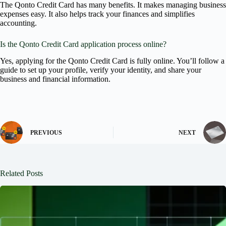
The Qonto Credit Card has many benefits. It makes managing business
expenses easy. It also helps track your finances and simplifies
accounting.
Is the Qonto Credit Card application process online?
Yes, applying for the Qonto Credit Card is fully online. You’ll follow a
guide to set up your profile, verify your identity, and share your
business and financial information.
PREVIOUS
NEXT
Related Posts