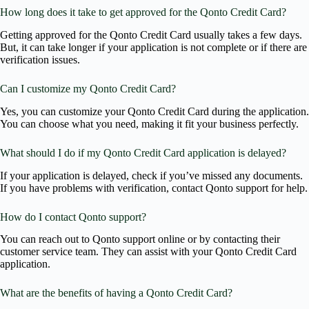
How long does it take to get approved for the Qonto Credit Card?
Getting approved for the Qonto Credit Card usually takes a few days.
But, it can take longer if your application is not complete or if there are
verification issues.
Can I customize my Qonto Credit Card?
Yes, you can customize your Qonto Credit Card during the application.
You can choose what you need, making it fit your business perfectly.
What should I do if my Qonto Credit Card application is delayed?
If your application is delayed, check if you’ve missed any documents.
If you have problems with verification, contact Qonto support for help.
How do I contact Qonto support?
You can reach out to Qonto support online or by contacting their
customer service team. They can assist with your Qonto Credit Card
application.
What are the benefits of having a Qonto Credit Card?