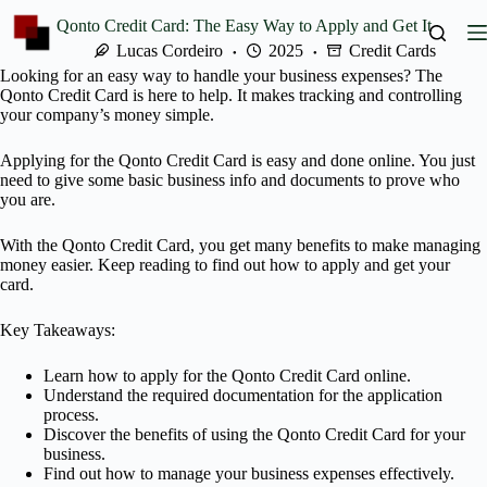
Skip
Qonto Credit Card: The Easy Way to Apply and Get It
to
content
Lucas Cordeiro
2025
Credit Cards
Looking for an easy way to handle your business expenses? The
Qonto Credit Card is here to help. It makes tracking and controlling
your company’s money simple.
Applying for the Qonto Credit Card is easy and done online. You just
need to give some basic business info and documents to prove who
you are.
With the Qonto Credit Card, you get many benefits to make managing
money easier. Keep reading to find out how to apply and get your
card.
Key Takeaways:
Learn how to apply for the Qonto Credit Card online.
Understand the required documentation for the application
process.
Discover the benefits of using the Qonto Credit Card for your
business.
Find out how to manage your business expenses effectively.