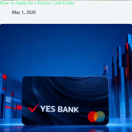
How to Apply for a PayJoy Card Easily
May 1, 2026