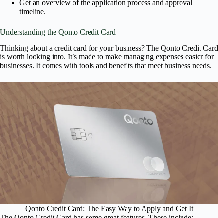
Get an overview of the application process and approval
timeline.
Understanding the Qonto Credit Card
Thinking about a credit card for your business? The Qonto Credit Card
is worth looking into. It’s made to make managing expenses easier for
businesses. It comes with tools and benefits that meet business needs.
Qonto Credit Card: The Easy Way to Apply and Get It
The Qonto Credit Card has some great features. These include: