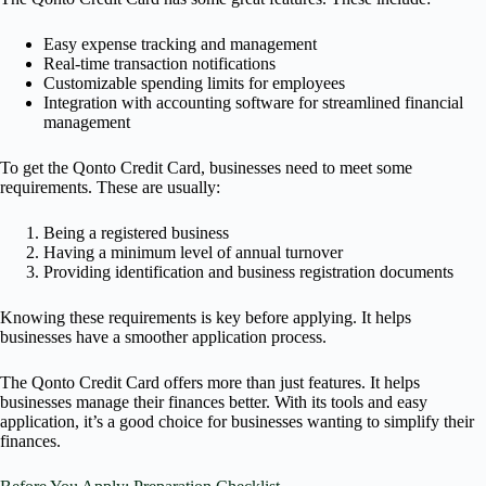
Easy expense tracking and management
Real-time transaction notifications
Customizable spending limits for employees
Integration with accounting software for streamlined financial
management
To get the Qonto Credit Card, businesses need to meet some
requirements. These are usually:
Being a registered business
Having a minimum level of annual turnover
Providing identification and business registration documents
Knowing these requirements is key before applying. It helps
businesses have a smoother application process.
The Qonto Credit Card offers more than just features. It helps
businesses manage their finances better. With its tools and easy
application, it’s a good choice for businesses wanting to simplify their
finances.