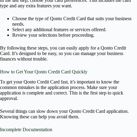
In the last step, choose your card preferences. This includes the card
type and any extra features you want.
Choose the type of Qonto Credit Card that suits your business
needs.
Select any additional features or services offered.
Review your selections before proceeding.
By following these steps, you can easily apply for a Qonto Credit
Card. It’s designed to be easy, so you can manage your business
finances without trouble.
How to Get Your Qonto Credit Card Quickly
To get your Qonto Credit Card fast, it’s important to know the
common mistakes in the application process. Make sure your
application is complete and correct. This is the first step to quick
approval.
Several things can slow down your Qonto Credit Card application.
Knowing these can help you avoid them.
Incomplete Documentation