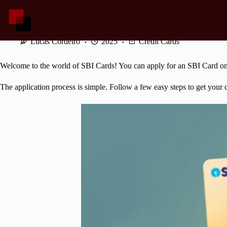
Skip
to
content
SBI Cards: Applying and Using Your Card!
Lucas Cordeiro
2025
Credit Cards
Welcome to the world of SBI Cards! You can apply for an SBI Card onl
The application process is simple. Follow a few easy steps to get your 