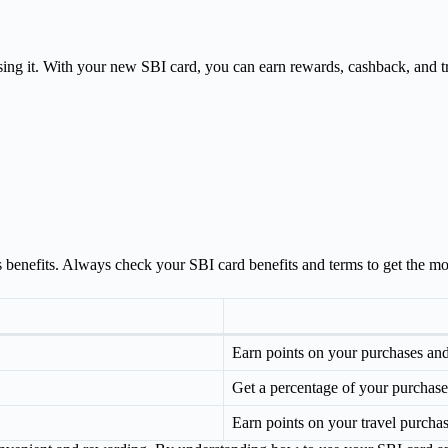
sing it. With your new SBI card, you can earn rewards, cashback, and tra
 benefits. Always check your SBI card benefits and terms to get the most
Earn points on your purchases an
Get a percentage of your purchas
Earn points on your travel purchas