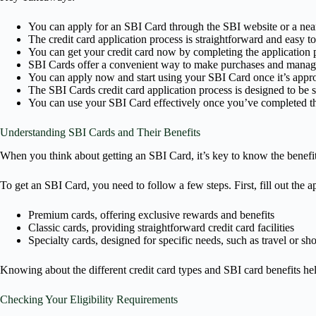
You can apply for an SBI Card through the SBI website or a nea
The credit card application process is straightforward and easy to
You can get your credit card now by completing the application 
SBI Cards offer a convenient way to make purchases and manage
You can apply now and start using your SBI Card once it’s appr
The SBI Cards credit card application process is designed to be 
You can use your SBI Card effectively once you’ve completed th
Understanding SBI Cards and Their Benefits
When you think about getting an SBI Card, it’s key to know the benefits
To get an SBI Card, you need to follow a few steps. First, fill out the 
Premium cards, offering exclusive rewards and benefits
Classic cards, providing straightforward credit card facilities
Specialty cards, designed for specific needs, such as travel or sh
Knowing about the different credit card types and SBI card benefits he
Checking Your Eligibility Requirements