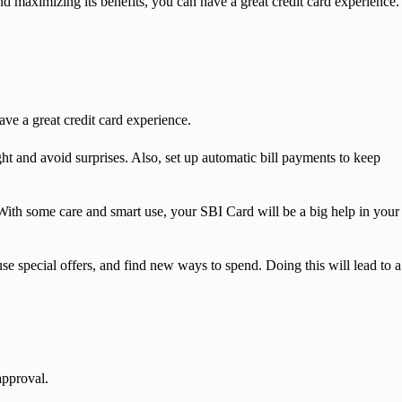
 maximizing its benefits, you can have a great credit card experience.
ve a great credit card experience.
ght and avoid surprises. Also, set up automatic bill payments to keep
 With some care and smart use, your SBI Card will be a big help in your
e special offers, and find new ways to spend. Doing this will lead to a
approval.