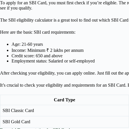
To apply for an SBI Card, you must first check if you’re eligible. The r
see if you qualify.
The SBI eligibility calculator is a great tool to find out which SBI Card 
Here are the basic SBI card requirements:
Age: 21-60 years
Income: Minimum ₹ 2 lakhs per annum
Credit score: 650 and above
Employment status: Salaried or self-employed
After checking your eligibility, you can apply online. Just fill out th
It’s crucial to check your eligibility and requirements for an SBI Card
Card Type
SBI Classic Card
SBI Gold Card