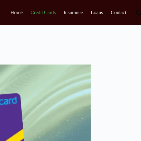
Home
Credit Cards
Insurance
Loans
Contact