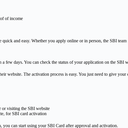
oof of income
e quick and easy. Whether you apply online or in person, the SBI team i
n a few days. You can check the status of your application on the SBI w
heir website. The activation process is easy. You just need to give your
or visiting the SBI website
e, for SBI card activation
, you can start using your SBI Card after approval and activation.