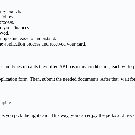
rby branch.
 follow.
process.
 your finances.
oved.
simple and easy to understand.
e application process and received your card.
 and types of cards they offer. SBI has many credit cards, each with spe
application form. Then, submit the needed documents. After that, wait fo
opping
lps you pick the right card. This way, you can enjoy the perks and rewa