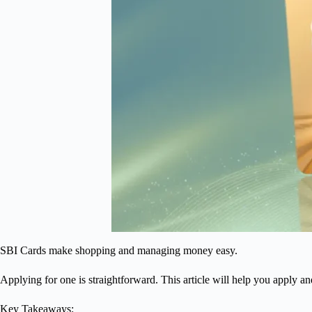
SBI Cards make shopping and managing money easy.
Applying for one is straightforward. This article will help you apply a
Key Takeaways: