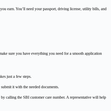
earn. You’ll need your passport, driving license, utility bills, and
ll make sure you have everything you need for a smooth application
kes just a few steps.
m, submit it with the needed documents.
by calling the SBI customer care number. A representative will help