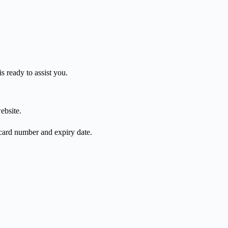
s ready to assist you.
ebsite.
 card number and expiry date.