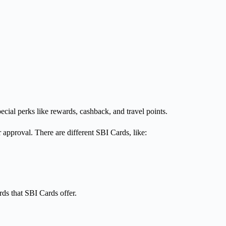
cial perks like rewards, cashback, and travel points.
r approval. There are different SBI Cards, like:
rds that SBI Cards offer.