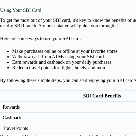
Using Your SBI Card
To get the most out of your SBI card, it’s key to know the benefits of u
nearby SBI branch. A representative will guide you through it.
Here are some ways to use your SBI card:
Make purchases online or offline at your favorite stores
Withdraw cash from ATMs using your SBI card
Earn rewards and cashback on your daily purchases
Redeem travel points for flights, hotels, and more
By following these simple steps, you can start enjoying your SBI card’s
SBI Card Benefits
Rewards
Cashback
Travel Points