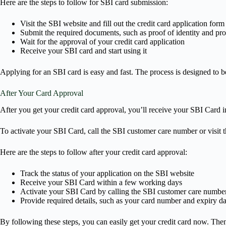
Here are the steps to follow for SBI card submission:
Visit the SBI website and fill out the credit card application form
Submit the required documents, such as proof of identity and pr
Wait for the approval of your credit card application
Receive your SBI card and start using it
Applying for an SBI card is easy and fast. The process is designed to b
After Your Card Approval
After you get your credit card approval, you’ll receive your SBI Card i
To activate your SBI Card, call the SBI customer care number or visit t
Here are the steps to follow after your credit card approval:
Track the status of your application on the SBI website
Receive your SBI Card within a few working days
Activate your SBI Card by calling the SBI customer care number 
Provide required details, such as your card number and expiry dat
By following these steps, you can easily get your credit card now. Then