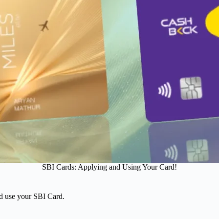
SBI Cards: Applying and Using Your Card!
nd use your SBI Card.