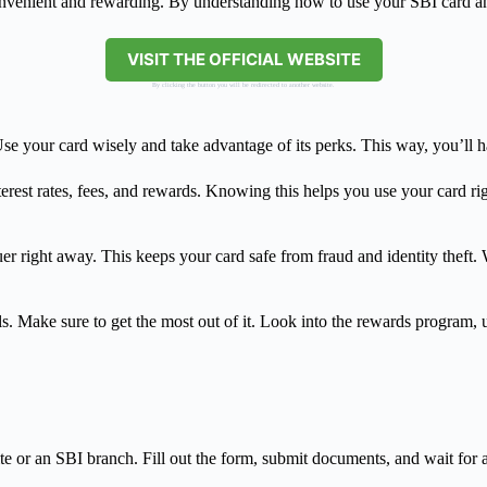
nvenient and rewarding. By understanding how to use your SBI card and
VISIT THE OFFICIAL WEBSITE
By clicking the button you will be redirected to another website.
se your card wisely and take advantage of its perks. This way, you’ll ha
terest rates, fees, and rewards. Knowing this helps you use your card ri
er right away. This keeps your card safe from fraud and identity theft.
 Make sure to get the most out of it. Look into the rewards program, us
te or an SBI branch. Fill out the form, submit documents, and wait for 