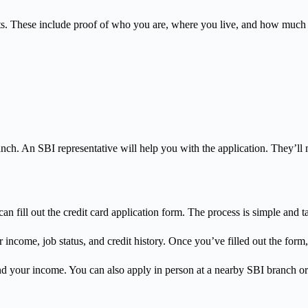
 These include proof of who you are, where you live, and how much you 
 branch. An SBI representative will help you with the application. They’
an fill out the credit card application form. The process is simple and ta
r income, job status, and credit history. Once you’ve filled out the for
 your income. You can also apply in person at a nearby SBI branch or 