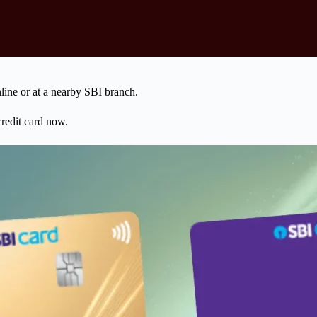
ine or at a nearby SBI branch.
credit card now.