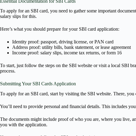
Essential Documentation for SBI Cards
To apply for an SBI card, you need to gather some important documents.
salary slips for this.
Here’s what you should prepare for your SBI card application:
Identity proof: passport, driving license, or PAN card
Address proof: utility bills, bank statement, or lease agreement
Income proof: salary slips, income tax returns, or form 16
To start, just follow the steps on the SBI website or visit a local SBI
process.
Submitting Your SBI Cards Application
To apply for an SBI card, start by visiting the SBI website. There, you c
You’ll need to provide personal and financial details. This includes you
The documents might include proof of who you are, where you live, and
you with the application.