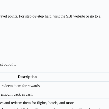
vel points. For step-by-step help, visit the SBI website or go to a
 out of it.
Description
d redeem them for rewards
e amount back as cash
es and redeem them for flights, hotels, and more