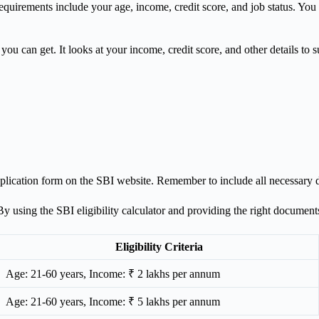
equirements include your age, income, credit score, and job status. You c
you can get. It looks at your income, credit score, and other details to s
e application form on the SBI website. Remember to include all necessary
. By using the SBI eligibility calculator and providing the right docume
Eligibility Criteria
Age: 21-60 years, Income: ₹ 2 lakhs per annum
Age: 21-60 years, Income: ₹ 5 lakhs per annum