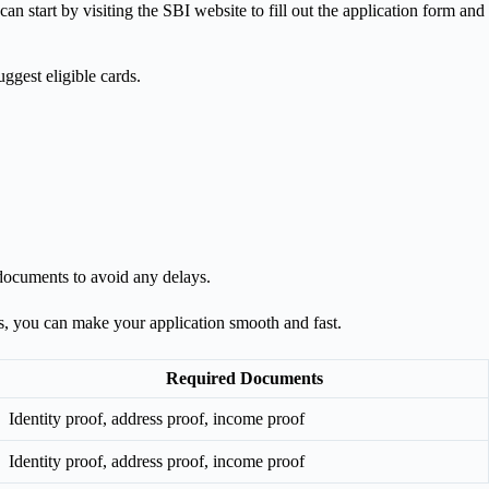
an start by visiting the SBI website to fill out the application form and
uggest eligible cards.
 documents to avoid any delays.
nts, you can make your application smooth and fast.
Required Documents
Identity proof, address proof, income proof
Identity proof, address proof, income proof