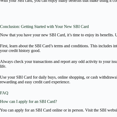
With your SBI card, you can enjoy many benefits that make using it co
Conclusion: Getting Started with Your New SBI Card
Now that you have your new SBI Card, it’s time to enjoy its benefits. U
First, learn about the SBI Card’s terms and conditions. This includes in
your credit history good.
Always check your transactions and report any odd activity to your issu
life.
Use your SBI Card for daily buys, online shopping, or cash withdrawals.
rewarding and easy credit card experience.
FAQ
How can I apply for an SBI Card?
You can apply for an SBI Card online or in person. Visit the SBI websi