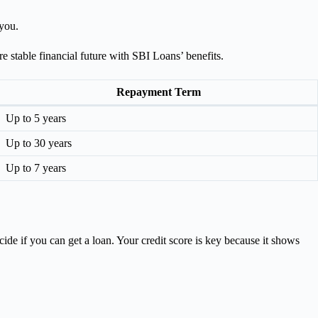
 you.
 stable financial future with SBI Loans’ benefits.
Repayment Term
Up to 5 years
Up to 30 years
Up to 7 years
ide if you can get a loan. Your credit score is key because it shows