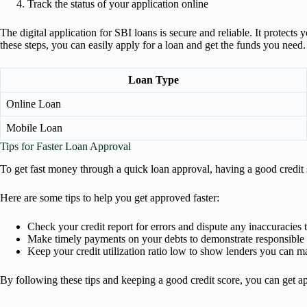
Track the status of your application online
The digital application for SBI loans is secure and reliable. It protec
these steps, you can easily apply for a loan and get the funds you need.
Loan Type
Online Loan
Mobile Loan
Tips for Faster Loan Approval
To get fast money through a quick loan approval, having a good credit 
Here are some tips to help you get approved faster:
Check your credit report for errors and dispute any inaccuracies 
Make timely payments on your debts to demonstrate responsible c
Keep your credit utilization ratio low to show lenders you can m
By following these tips and keeping a good credit score, you can get 