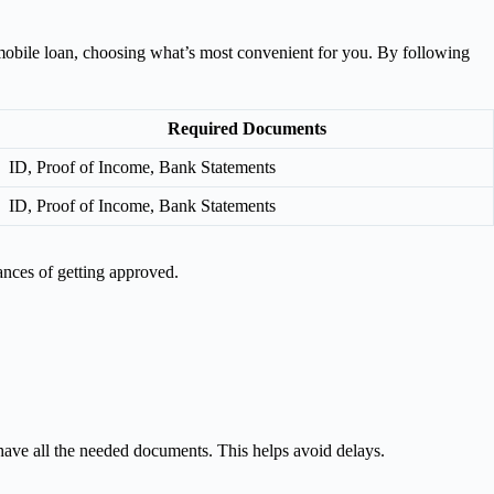
or mobile loan, choosing what’s most convenient for you. By following
Required Documents
ID, Proof of Income, Bank Statements
ID, Proof of Income, Bank Statements
ances of getting approved.
have all the needed documents. This helps avoid delays.