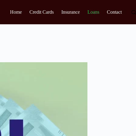
Home
Credit Cards
Insurance
Loans
Contact