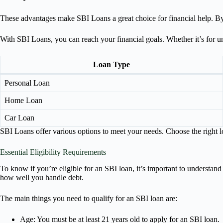
These advantages make SBI Loans a great choice for financial help. By
With SBI Loans, you can reach your financial goals. Whether it’s for u
Loan Type
Personal Loan
Home Loan
Car Loan
SBI Loans offer various options to meet your needs. Choose the right lo
Essential Eligibility Requirements
To know if you’re eligible for an SBI loan, it’s important to understand
how well you handle debt.
The main things you need to qualify for an SBI loan are:
Age: You must be at least 21 years old to apply for an SBI loan.