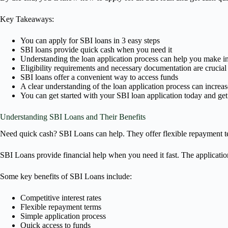
Key Takeaways:
You can apply for SBI loans in 3 easy steps
SBI loans provide quick cash when you need it
Understanding the loan application process can help you make i
Eligibility requirements and necessary documentation are crucial 
SBI loans offer a convenient way to access funds
A clear understanding of the loan application process can increa
You can get started with your SBI loan application today and ge
Understanding SBI Loans and Their Benefits
Need quick cash? SBI Loans can help. They offer flexible repayment ter
SBI Loans provide financial help when you need it fast. The application 
Some key benefits of SBI Loans include:
Competitive interest rates
Flexible repayment terms
Simple application process
Quick access to funds