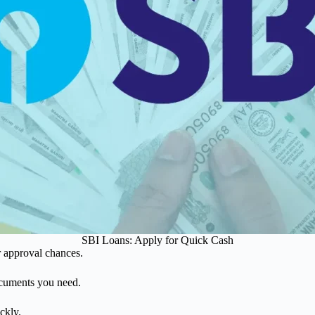
SBI Loans: Apply for Quick Cash
r approval chances.
ocuments you need.
ckly.