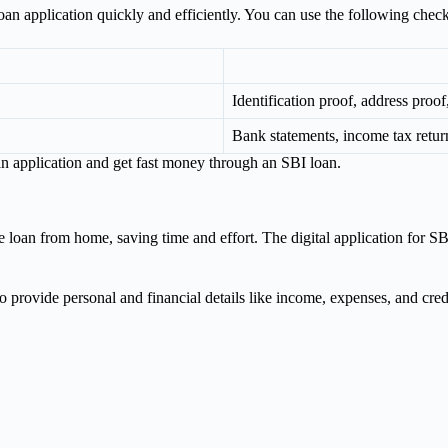
an application quickly and efficiently. You can use the following check
Identification proof, address proo
Bank statements, income tax retu
n application and get fast money through an SBI loan.
e loan from home, saving time and effort. The digital application for SB
o provide personal and financial details like income, expenses, and credi