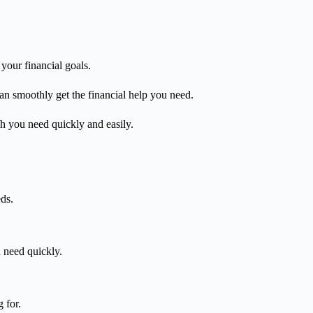
your financial goals.
can smoothly get the financial help you need.
sh you need quickly and easily.
ds.
u need quickly.
 for.