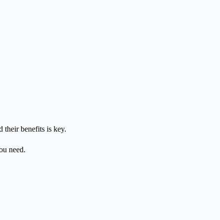
their benefits is key.
you need.