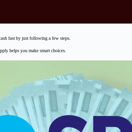
ash fast by just following a few steps.
pply helps you make smart choices.