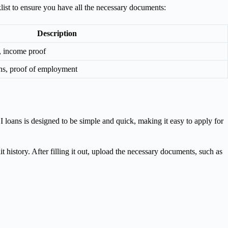
list to ensure you have all the necessary documents:
Description
f, income proof
rns, proof of employment
I loans is designed to be simple and quick, making it easy to apply for
t history. After filling it out, upload the necessary documents, such as