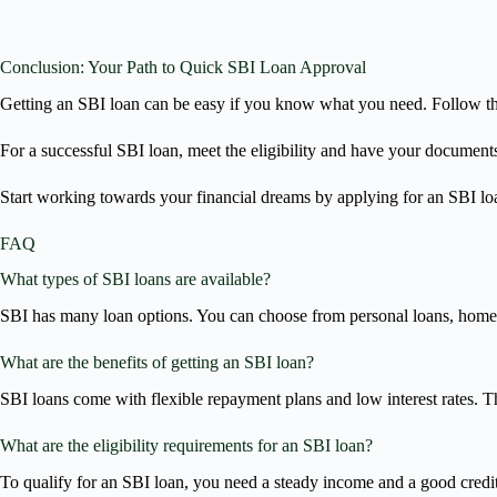
Conclusion: Your Path to Quick SBI Loan Approval
Getting an SBI loan can be easy if you know what you need. Follow the s
For a successful SBI loan, meet the eligibility and have your documents
Start working towards your financial dreams by applying for an SBI loa
FAQ
What types of SBI loans are available?
SBI has many loan options. You can choose from personal loans, home l
What are the benefits of getting an SBI loan?
SBI loans come with flexible repayment plans and low interest rates. Th
What are the eligibility requirements for an SBI loan?
To qualify for an SBI loan, you need a steady income and a good credit