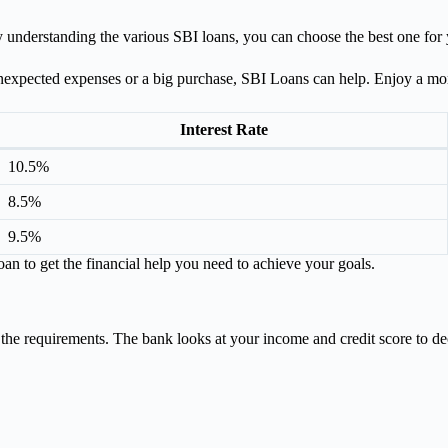
 understanding the various SBI loans, you can choose the best one for
nexpected expenses or a big purchase, SBI Loans can help. Enjoy a more
Interest Rate
10.5%
8.5%
9.5%
an to get the financial help you need to achieve your goals.
 the requirements. The bank looks at your income and credit score to dec