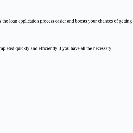
 the loan application process easier and boosts your chances of getting
pleted quickly and efficiently if you have all the necessary