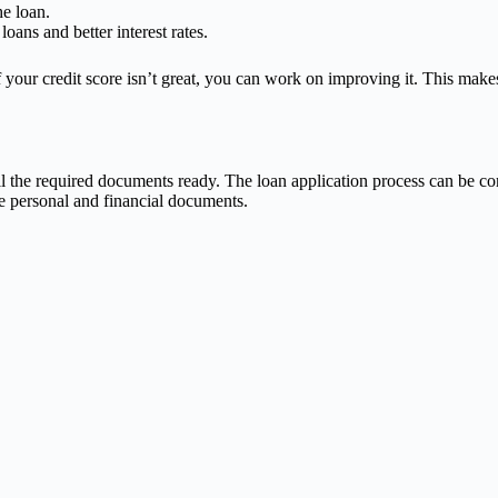
e loan.
oans and better interest rates.
 your credit score isn’t great, you can work on improving it. This makes
 the required documents ready. The loan application process can be com
e personal and financial documents.