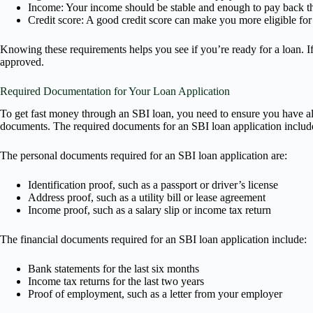
Income: Your income should be stable and enough to pay back th
Credit score: A good credit score can make you more eligible for l
Knowing these requirements helps you see if you’re ready for a loan. If
approved.
Required Documentation for Your Loan Application
To get fast money through an SBI loan, you need to ensure you have all
documents. The required documents for an SBI loan application includ
The personal documents required for an SBI loan application are:
Identification proof, such as a passport or driver’s license
Address proof, such as a utility bill or lease agreement
Income proof, such as a salary slip or income tax return
The financial documents required for an SBI loan application include:
Bank statements for the last six months
Income tax returns for the last two years
Proof of employment, such as a letter from your employer