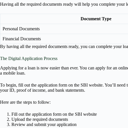
Having all the required documents ready will help you complete your lo
Document Type
Personal Documents
Financial Documents
By having all the required documents ready, you can complete your loa
The Digital Application Process
Applying for a loan is now easier than ever. You can apply for an onlin
a mobile loan.
To begin, fill out the application form on the SBI website. You’ll need t
your ID, proof of income, and bank statements.
Here are the steps to follow:
Fill out the application form on the SBI website
Upload the required documents
Review and submit your application