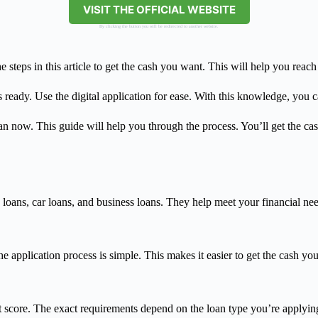
VISIT THE OFFICIAL WEBSITE
By clicking the button you will be redirected to another website.
teps in this article to get the cash you want. This will help you reach 
 ready. Use the digital application for ease. With this knowledge, you 
n now. This guide will help you through the process. You’ll get the ca
oans, car loans, and business loans. They help meet your financial nee
e application process is simple. This makes it easier to get the cash yo
 score. The exact requirements depend on the loan type you’re applying