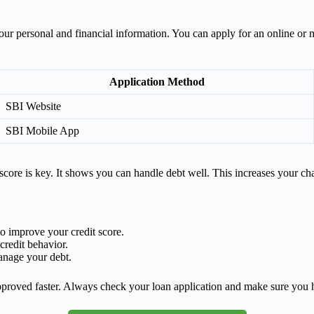
ts your personal and financial information. You can apply for an online 
Application Method
SBI Website
SBI Mobile App
score is key. It shows you can handle debt well. This increases your ch
to improve your credit score.
redit behavior.
anage your debt.
approved faster. Always check your loan application and make sure you 