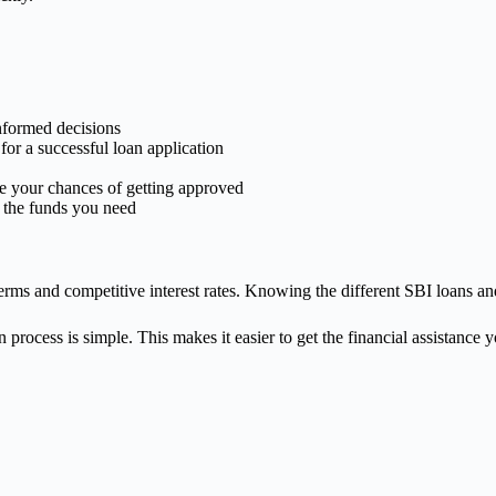
nformed decisions
for a successful loan application
se your chances of getting approved
t the funds you need
ms and competitive interest rates. Knowing the different SBI loans and 
process is simple. This makes it easier to get the financial assistance 