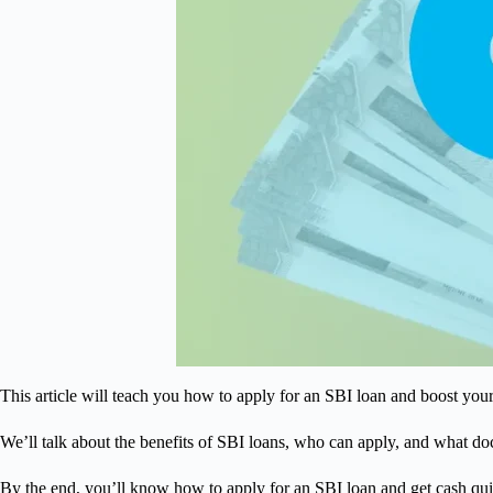
This article will teach you how to apply for an SBI loan and boost you
We’ll talk about the benefits of SBI loans, who can apply, and what d
By the end, you’ll know how to apply for an SBI loan and get cash qui