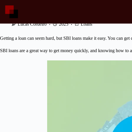
Skip
to
content
SBI Loans: Apply for Quick Cash
Lucas Cordeiro
2025
Loans
Getting a loan can seem hard, but SBI loans make it easy. You can get c
SBI loans are a great way to get money quickly, and knowing how to a