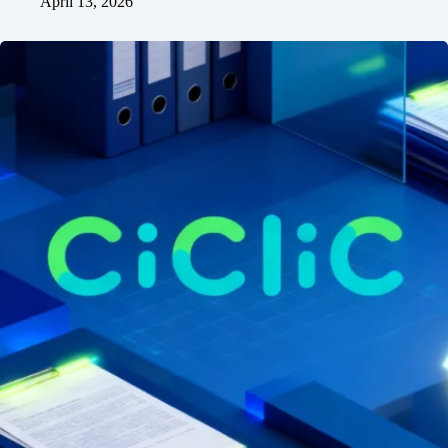
April 13, 2026