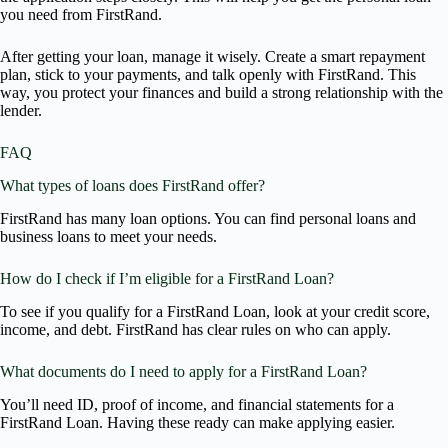
you need from FirstRand.
After getting your loan, manage it wisely. Create a smart repayment
plan, stick to your payments, and talk openly with FirstRand. This
way, you protect your finances and build a strong relationship with the
lender.
FAQ
What types of loans does FirstRand offer?
FirstRand has many loan options. You can find personal loans and
business loans to meet your needs.
How do I check if I’m eligible for a FirstRand Loan?
To see if you qualify for a FirstRand Loan, look at your credit score,
income, and debt. FirstRand has clear rules on who can apply.
What documents do I need to apply for a FirstRand Loan?
You’ll need ID, proof of income, and financial statements for a
FirstRand Loan. Having these ready can make applying easier.