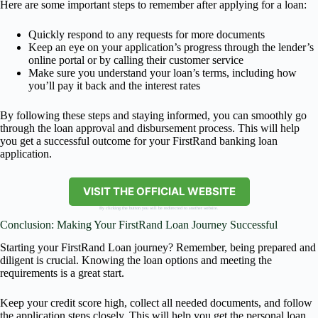
Here are some important steps to remember after applying for a loan:
Quickly respond to any requests for more documents
Keep an eye on your application’s progress through the lender’s
online portal or by calling their customer service
Make sure you understand your loan’s terms, including how
you’ll pay it back and the interest rates
By following these steps and staying informed, you can smoothly go
through the loan approval and disbursement process. This will help
you get a successful outcome for your FirstRand banking loan
application.
VISIT THE OFFICIAL WEBSITE
By clicking the button you will be redirected to another website.
Conclusion: Making Your FirstRand Loan Journey Successful
Starting your FirstRand Loan journey? Remember, being prepared and
diligent is crucial. Knowing the loan options and meeting the
requirements is a great start.
Keep your credit score high, collect all needed documents, and follow
the application steps closely. This will help you get the personal loan