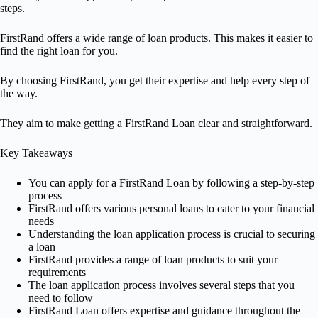
steps.
FirstRand offers a wide range of loan products. This makes it easier to
find the right loan for you.
By choosing FirstRand, you get their expertise and help every step of
the way.
They aim to make getting a FirstRand Loan clear and straightforward.
Key Takeaways
You can apply for a FirstRand Loan by following a step-by-step
process
FirstRand offers various personal loans to cater to your financial
needs
Understanding the loan application process is crucial to securing
a loan
FirstRand provides a range of loan products to suit your
requirements
The loan application process involves several steps that you
need to follow
FirstRand Loan offers expertise and guidance throughout the