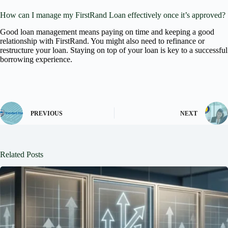
How can I manage my FirstRand Loan effectively once it’s approved?
Good loan management means paying on time and keeping a good
relationship with FirstRand. You might also need to refinance or
restructure your loan. Staying on top of your loan is key to a successful
borrowing experience.
PREVIOUS
NEXT
Related Posts