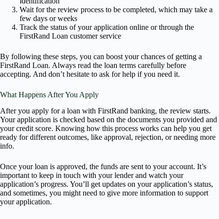
identification
Wait for the review process to be completed, which may take a
few days or weeks
Track the status of your application online or through the
FirstRand Loan customer service
By following these steps, you can boost your chances of getting a
FirstRand Loan. Always read the loan terms carefully before
accepting. And don’t hesitate to ask for help if you need it.
What Happens After You Apply
After you apply for a loan with FirstRand banking, the review starts.
Your application is checked based on the documents you provided and
your credit score. Knowing how this process works can help you get
ready for different outcomes, like approval, rejection, or needing more
info.
Once your loan is approved, the funds are sent to your account. It’s
important to keep in touch with your lender and watch your
application’s progress. You’ll get updates on your application’s status,
and sometimes, you might need to give more information to support
your application.