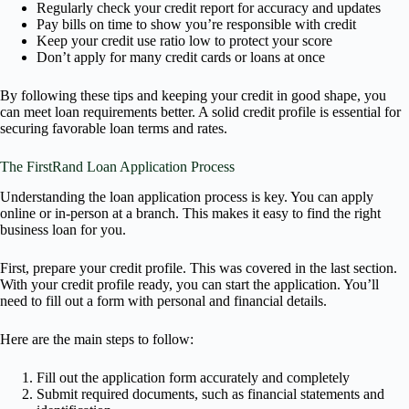
Regularly check your credit report for accuracy and updates
Pay bills on time to show you’re responsible with credit
Keep your credit use ratio low to protect your score
Don’t apply for many credit cards or loans at once
By following these tips and keeping your credit in good shape, you
can meet loan requirements better. A solid credit profile is essential for
securing favorable loan terms and rates.
The FirstRand Loan Application Process
Understanding the loan application process is key. You can apply
online or in-person at a branch. This makes it easy to find the right
business loan for you.
First, prepare your credit profile. This was covered in the last section.
With your credit profile ready, you can start the application. You’ll
need to fill out a form with personal and financial details.
Here are the main steps to follow:
Fill out the application form accurately and completely
Submit required documents, such as financial statements and