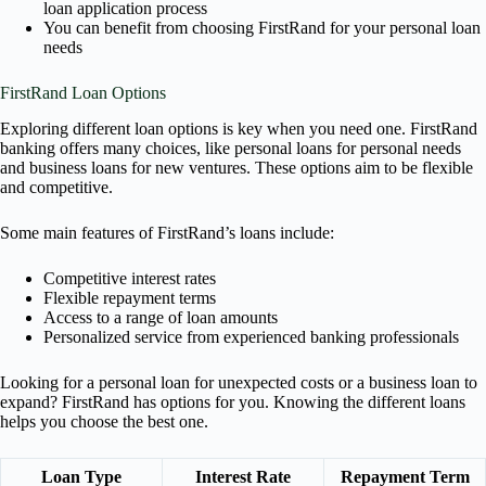
loan application process
You can benefit from choosing FirstRand for your personal loan
needs
FirstRand Loan Options
Exploring different loan options is key when you need one. FirstRand
banking offers many choices, like personal loans for personal needs
and business loans for new ventures. These options aim to be flexible
and competitive.
Some main features of FirstRand’s loans include:
Competitive interest rates
Flexible repayment terms
Access to a range of loan amounts
Personalized service from experienced banking professionals
Looking for a personal loan for unexpected costs or a business loan to
expand? FirstRand has options for you. Knowing the different loans
helps you choose the best one.
Loan Type
Interest Rate
Repayment Term