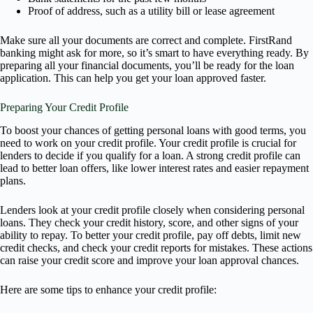
Proof of address, such as a utility bill or lease agreement
Make sure all your documents are correct and complete. FirstRand
banking might ask for more, so it’s smart to have everything ready. By
preparing all your financial documents, you’ll be ready for the loan
application. This can help you get your loan approved faster.
Preparing Your Credit Profile
To boost your chances of getting personal loans with good terms, you
need to work on your credit profile. Your credit profile is crucial for
lenders to decide if you qualify for a loan. A strong credit profile can
lead to better loan offers, like lower interest rates and easier repayment
plans.
Lenders look at your credit profile closely when considering personal
loans. They check your credit history, score, and other signs of your
ability to repay. To better your credit profile, pay off debts, limit new
credit checks, and check your credit reports for mistakes. These actions
can raise your credit score and improve your loan approval chances.
Here are some tips to enhance your credit profile: