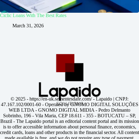
Ciclic Loans With The Best Rates
March 31, 2026
© 2025 -
https://en-uk.sementesdafe.com/
- Lapaido | CNPJ:
47.167.102/0001-60 - Operated by GNOMO DIGITAL SOLUÇÕES
WEB LTDA - GNOMO DIGITAL MIDIA - Pedro Delmanto
Sobrinho, 196 - Vila Maria, CEP 18.611 - 355 - BOTUCATU – SP,
Brazil - The Lapaido portal is an editorial content portal and its mission
is to offer accessible information about personal finance, economics,
credit cards, loans and other products in the financial sector. All content
made available is free, and we do not require any type of payment,