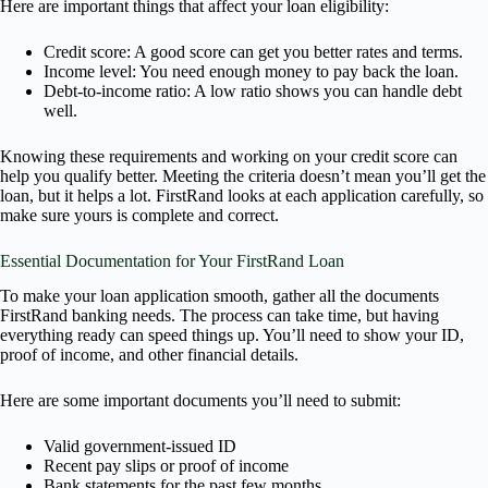
Here are important things that affect your loan eligibility:
Credit score: A good score can get you better rates and terms.
Income level: You need enough money to pay back the loan.
Debt-to-income ratio: A low ratio shows you can handle debt
well.
Knowing these requirements and working on your credit score can
help you qualify better. Meeting the criteria doesn’t mean you’ll get the
loan, but it helps a lot. FirstRand looks at each application carefully, so
make sure yours is complete and correct.
Essential Documentation for Your FirstRand Loan
To make your loan application smooth, gather all the documents
FirstRand banking needs. The process can take time, but having
everything ready can speed things up. You’ll need to show your ID,
proof of income, and other financial details.
Here are some important documents you’ll need to submit:
Valid government-issued ID
Recent pay slips or proof of income
Bank statements for the past few months