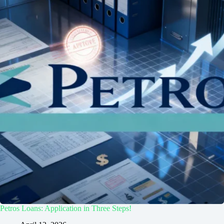
Petros Loans: Application in Three Steps!