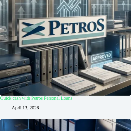
Quick cash with Petros Personal Loans
April 13, 2026