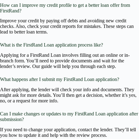
How can I improve my credit profile to get a better loan offer from
FirstRand?
Improve your credit by paying off debts and avoiding new credit
checks. Also, check your credit reports for mistakes. These steps can
lead to better loan terms.
What is the FirstRand Loan application process like?
Applying for a FirstRand Loan involves filling out an online or in-
branch form. You’ll need to provide documents and wait for the
lender’s review. Our guide will help you through each step.
What happens after I submit my FirstRand Loan application?
After applying, the lender will check your info and documents. They
might ask for more details. You’ll then get a decision, whether it’s yes,
no, or a request for more info.
Can I make changes or updates to my FirstRand Loan application after
submission?
If you need to change your application, contact the lender. They’ll tell
you how to update it and help with the review process.