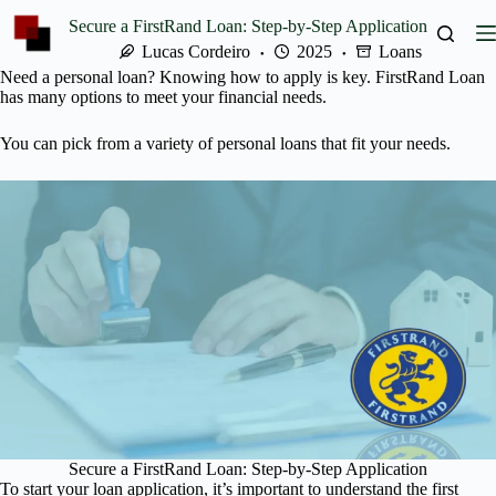
Skip
Secure a FirstRand Loan: Step-by-Step Application
to
content
Lucas Cordeiro
2025
Loans
Need a personal loan? Knowing how to apply is key. FirstRand Loan
has many options to meet your financial needs.
You can pick from a variety of personal loans that fit your needs.
Secure a FirstRand Loan: Step-by-Step Application
To start your loan application, it’s important to understand the first