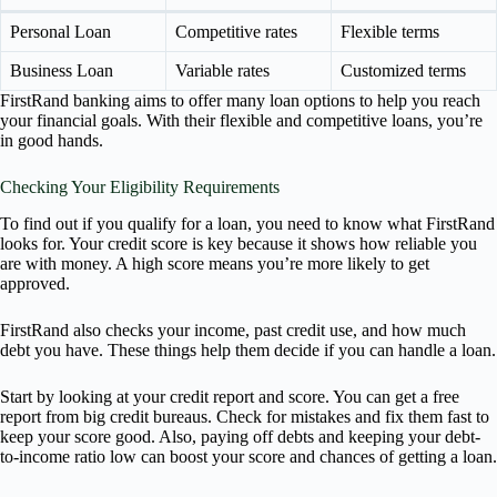
Personal Loan
Competitive rates
Flexible terms
Business Loan
Variable rates
Customized terms
FirstRand banking aims to offer many loan options to help you reach
your financial goals. With their flexible and competitive loans, you’re
in good hands.
Checking Your Eligibility Requirements
To find out if you qualify for a loan, you need to know what FirstRand
looks for. Your credit score is key because it shows how reliable you
are with money. A high score means you’re more likely to get
approved.
FirstRand also checks your income, past credit use, and how much
debt you have. These things help them decide if you can handle a loan.
Start by looking at your credit report and score. You can get a free
report from big credit bureaus. Check for mistakes and fix them fast to
keep your score good. Also, paying off debts and keeping your debt-
to-income ratio low can boost your score and chances of getting a loan.