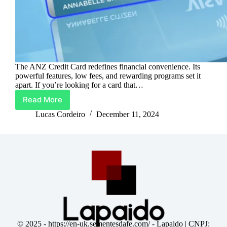
The ANZ Credit Card redefines financial convenience. Its
powerful features, low fees, and rewarding programs set it
apart. If you’re looking for a card that…
Read More
ANZ
Credit
Lucas Cordeiro
December 11, 2024
Card:
Your
Smart
Spending
Partner
© 2025 -
https://en-uk.sementesdafe.com/
- Lapaido | CNPJ: