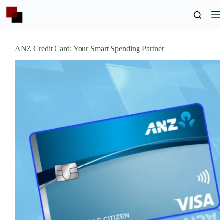
Skip
to
content
ANZ Credit Card: Your Smart Spending Partner