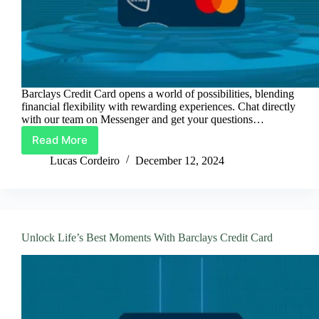
Barclays Credit Card opens a world of possibilities, blending
financial flexibility with rewarding experiences. Chat directly
with our team on Messenger and get your questions…
Read More
Barclays
Credit
Lucas Cordeiro
December 12, 2024
Card:
Spend
Smart,
Earn
More
Unlock Life’s Best Moments With Barclays Credit Card