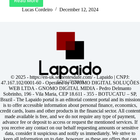
Read More
Unlock
Life’s
Lucas Cordeiro
December 12, 2024
Best
Moments
With
Barclays
Credit
Card
© 2025 -
https://en-uk.sementesdafe.com/
- Lapaido | CNPJ:
47.167.102/0001-60 - Operated by GNOMO DIGITAL SOLUÇÕES
WEB LTDA - GNOMO DIGITAL MIDIA - Pedro Delmanto
Sobrinho, 196 - Vila Maria, CEP 18.611 - 355 - BOTUCATU – SP,
Brazil - The Lapaido portal is an editorial content portal and its mission
is to offer accessible information about personal finance, economics,
credit cards, loans and other products in the financial sector. All content
made available is free, and we do not require any type of payment,
advance fee or deposit to access or request the mentioned services. If
you receive any contact on our behalf requesting amounts or sensitive
data, consider it suspicious and notify us immediately. We strive to
keep all information up to date, however, as these are offers that can