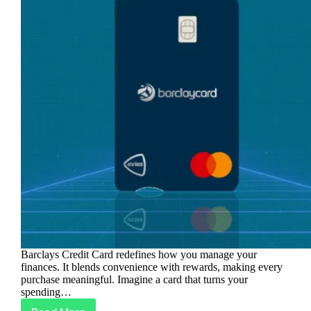
Barclays Credit Card redefines how you manage your
finances. It blends convenience with rewards, making every
purchase meaningful. Imagine a card that turns your
spending…