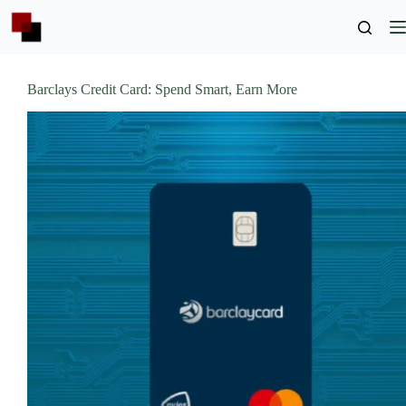
Skip
to
content
Barclays Credit Card: Spend Smart, Earn More