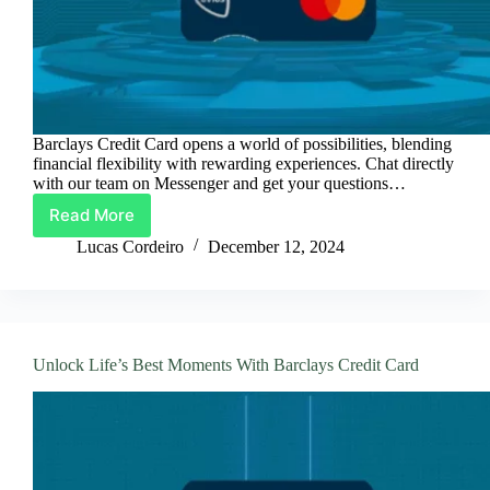
Barclays Credit Card opens a world of possibilities, blending
financial flexibility with rewarding experiences. Chat directly
with our team on Messenger and get your questions…
Read More
Barclays
Credit
Lucas Cordeiro
December 12, 2024
Card:
Spend
Smart,
Earn
More
Unlock Life’s Best Moments With Barclays Credit Card