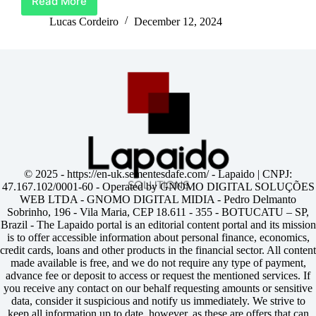
Read More
Unlock
Life’s
Lucas Cordeiro
December 12, 2024
Best
Moments
With
Barclays
Credit
Card
© 2025 -
https://en-uk.sementesdafe.com/
- Lapaido | CNPJ:
47.167.102/0001-60 - Operated by GNOMO DIGITAL SOLUÇÕES
WEB LTDA - GNOMO DIGITAL MIDIA - Pedro Delmanto
Sobrinho, 196 - Vila Maria, CEP 18.611 - 355 - BOTUCATU – SP,
Brazil - The Lapaido portal is an editorial content portal and its mission
is to offer accessible information about personal finance, economics,
credit cards, loans and other products in the financial sector. All content
made available is free, and we do not require any type of payment,
advance fee or deposit to access or request the mentioned services. If
you receive any contact on our behalf requesting amounts or sensitive
data, consider it suspicious and notify us immediately. We strive to
keep all information up to date, however, as these are offers that can