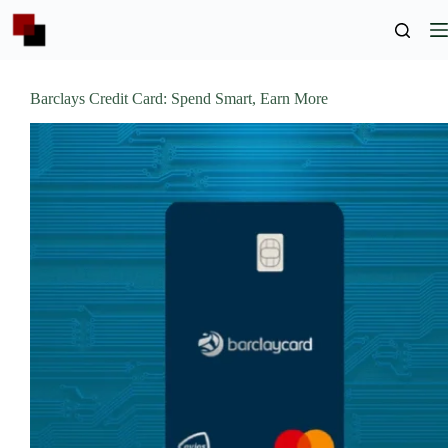
Skip
to
content
Barclays Credit Card: Spend Smart, Earn More