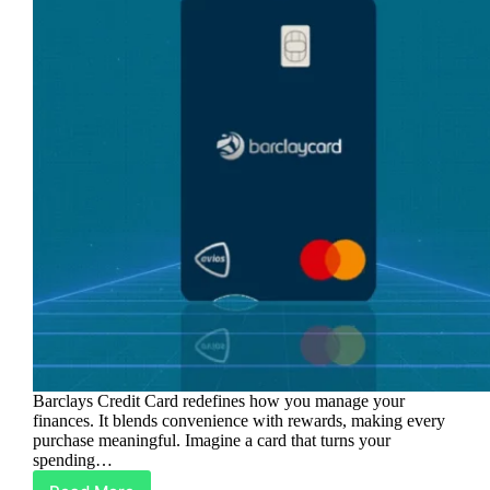
Barclays Credit Card redefines how you manage your
finances. It blends convenience with rewards, making every
purchase meaningful. Imagine a card that turns your
spending…