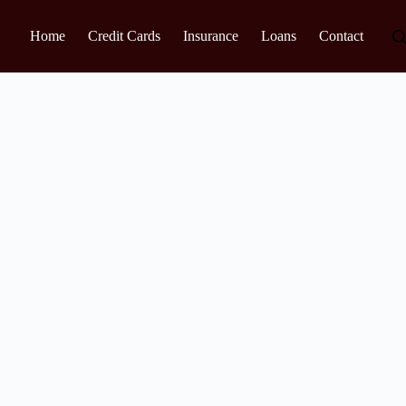
Home
Credit Cards
Insurance
Loans
Contact