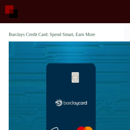
Skip
to
content
Barclays Credit Card: Spend Smart, Earn More