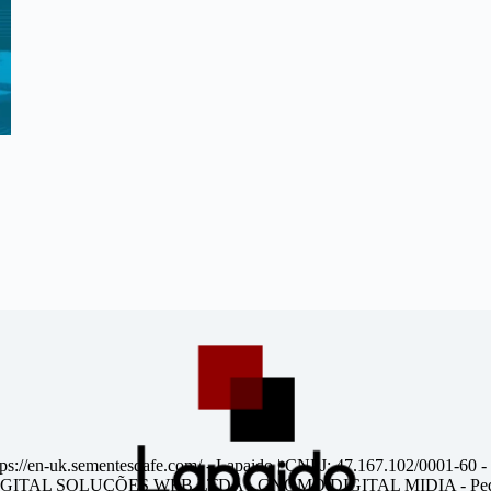
tps://en-uk.sementesdafe.com/
- Lapaido | CNPJ: 47.167.102/0001-60 -
ITAL SOLUÇÕES WEB LTDA - GNOMO DIGITAL MIDIA - Pedr