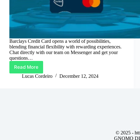
Barclays Credit Card opens a world of possibilities,
blending financial flexibility with rewarding experiences.
Chat directly with our team on Messenger and get your
questions…
Read More
Barclays
Credit
Lucas Cordeiro
December 12, 2024
Card:
Spend
Smart,
Earn
More
© 2025 -
ht
GNOMO DIG