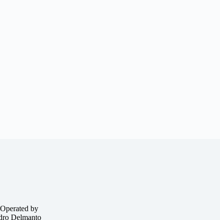
 Operated by
o Delmanto