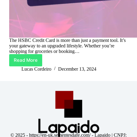
The HSBC Credit Card is more than just a payment tool. It’s
your gateway to an upgraded lifestyle. Whether you’re
shopping for groceries or booking…
Read More
Your
Lifestyle,
Lucas Cordeiro
December 13, 2024
Powered
by
HSBC
Credit
Card
© 2025 -
https://en-uk.sementesdafe.com/
- Lapaido | CNPJ: