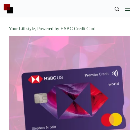
Skip
to
content
Your Lifestyle, Powered by HSBC Credit Card