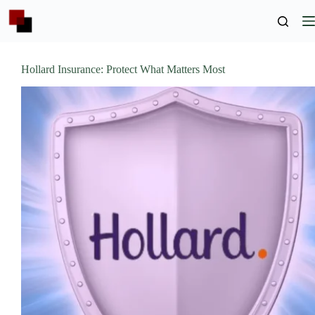
Skip
to
content
Hollard Insurance: Protect What Matters Most