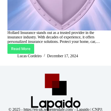
Hollard Insurance stands out as a trusted provider in the
insurance industry. With decades of experience, it offers
personalized insurance solutions. Protect your home, car,…
Read More
Hollard
Insurance:
Lucas Cordeiro
December 17, 2024
Protect
What
Matters
Most
© 2025 -
https://en-uk.sementesdafe.com/
- Lapaido | CNPJ: