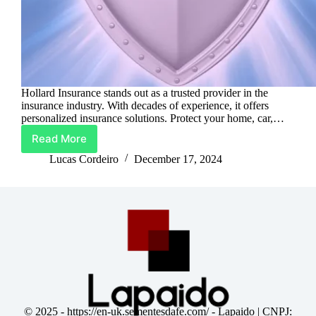
Hollard Insurance stands out as a trusted provider in the
insurance industry. With decades of experience, it offers
personalized insurance solutions. Protect your home, car,…
Read More
Hollard
Insurance:
Lucas Cordeiro
December 17, 2024
Protect
What
Matters
Most
© 2025 -
https://en-uk.sementesdafe.com/
- Lapaido | CNPJ: