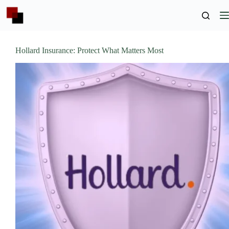
Skip
to
content
Hollard Insurance: Protect What Matters Most