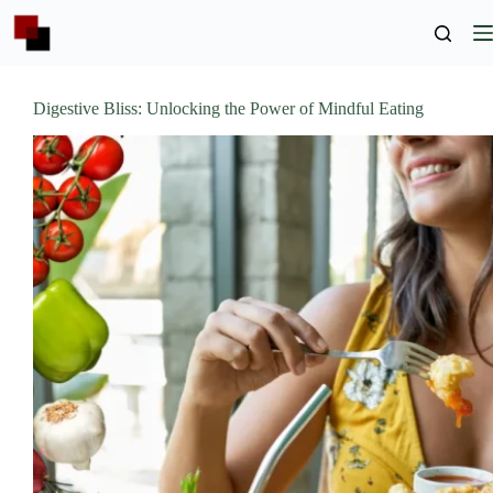
Skip
to
content
Digestive Bliss: Unlocking the Power of Mindful Eating