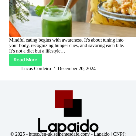
Mindful eating begins with awareness. It’s about tuning into
your body, recognizing hunger cues, and savoring each bite.
It’s not a diet but a lifestyle…
Read More
Digestive
Bliss:
Lucas Cordeiro
December 20, 2024
Unlocking
the
Power
of
Mindful
Eating
© 2025 -
https://en-uk.sementesdafe.com/
- Lapaido | CNPJ: