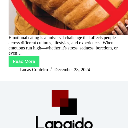
Emotional eating is a universal challenge that affects people
across different cultures, lifestyles, and experiences. When
emotions run high—whether it’s stress, sadness, boredom, or
even…
Read More
Mindful
Eating:
Lucas Cordeiro
December 28, 2024
Your
Path
To
Emotional
Freedom