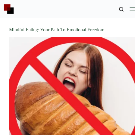
Skip
to
content
Mindful Eating: Your Path To Emotional Freedom