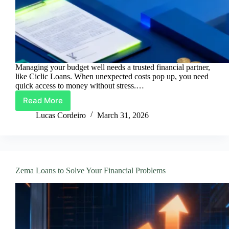
Managing your budget well needs a trusted financial partner,
like Ciclic Loans. When unexpected costs pop up, you need
quick access to money without stress.…
Read More
Ciclic
Loans
Lucas Cordeiro
March 31, 2026
With
The
Best
Rates
Zema Loans to Solve Your Financial Problems