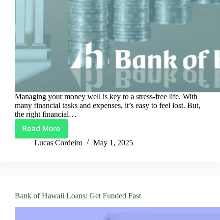
Managing your money well is key to a stress-free life. With
many financial tasks and expenses, it’s easy to feel lost. But,
the right financial…
Read More
Simplify
Your
Lucas Cordeiro
May 1, 2025
Finances
with
Bank
of
Hawaii
Bank of Hawaii Loans: Get Funded Fast
Loans