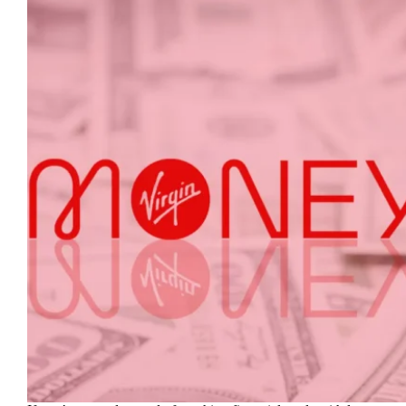
Steps