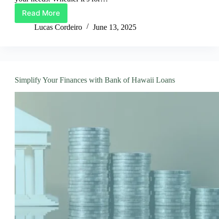
Read More
Harmoney
Loans:
Lucas Cordeiro
June 13, 2025
Flexible
Financing
for
Your
Life
Simplify Your Finances with Bank of Hawaii Loans