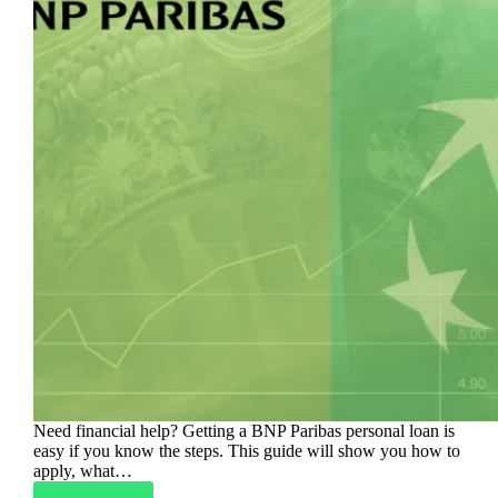
Need financial help? Getting a BNP Paribas personal loan is
easy if you know the steps. This guide will show you how to
apply, what…