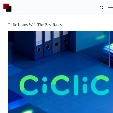
Skip
to
content
Ciclic Loans With The Best Rates