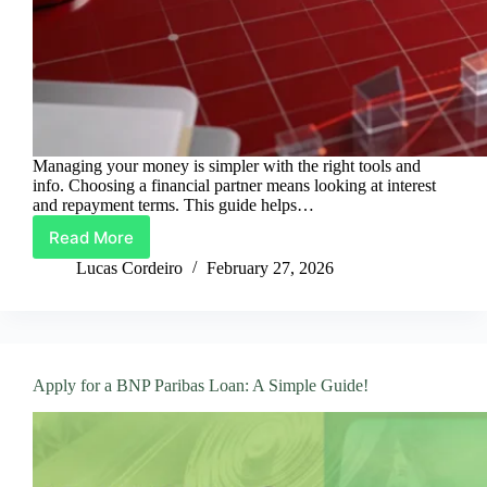
Managing your money is simpler with the right tools and
info. Choosing a financial partner means looking at interest
and repayment terms. This guide helps…
Read More
Scotiabank
Loans:
Lucas Cordeiro
February 27, 2026
Everything
You
Need
to
Know
Apply for a BNP Paribas Loan: A Simple Guide!