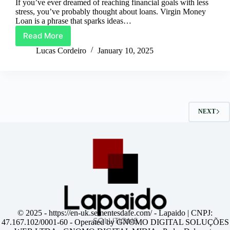
If you’ve ever dreamed of reaching financial goals with less
stress, you’ve probably thought about loans. Virgin Money
Loan is a phrase that sparks ideas…
Read More
Virgin
Money
Lucas Cordeiro
January 10, 2025
Loan:
Your
Financial
Boost
Awaits
NEXT
© 2025 -
https://en-uk.sementesdafe.com/
- Lapaido | CNPJ:
47.167.102/0001-60 - Operated by GNOMO DIGITAL SOLUÇÕES