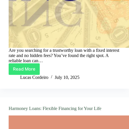
Are you searching for a trustworthy loan with a fixed interest
rate and no hidden fees? You’ve found the right spot. A
reliable loan can…
Read More
Reliable
ING
Lucas Cordeiro
July 10, 2025
Loans:
Fixed
Rates,
No
Surprises!
Harmoney Loans: Flexible Financing for Your Life