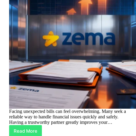
Facing unexpected bills can feel overwhelming. Many seek a
reliable way to handle financial issues quickly and safely.
Having a trustworthy partner greatly improves your…
Read More
Zema