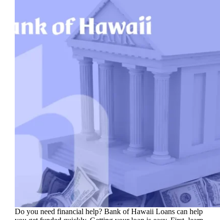
Do you need financial help? Bank of Hawaii Loans can help