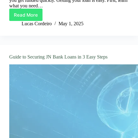
you get funded quickly. Getting your loan is easy. First, learn
what you need…
Read More
Bank
of
Lucas Cordeiro
May 1, 2025
Hawaii
Loans:
Get
Funded
Fast
Guide to Securing JN Bank Loans in 3 Easy Steps