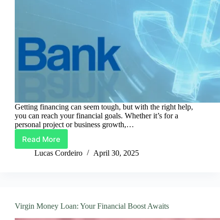
Getting financing can seem tough, but with the right help,
you can reach your financial goals. Whether it’s for a
personal project or business growth,…
Read More
Guide
to
Lucas Cordeiro
April 30, 2025
Securing
JN
Bank
Loans
in
Virgin Money Loan: Your Financial Boost Awaits
3
Easy