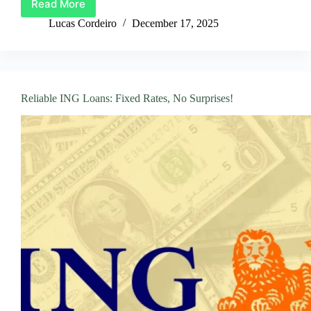
Read More
Apply
for
Lucas Cordeiro
December 17, 2025
a
BNP
Paribas
Loan:
A
Reliable ING Loans: Fixed Rates, No Surprises!
Simple
Guide!