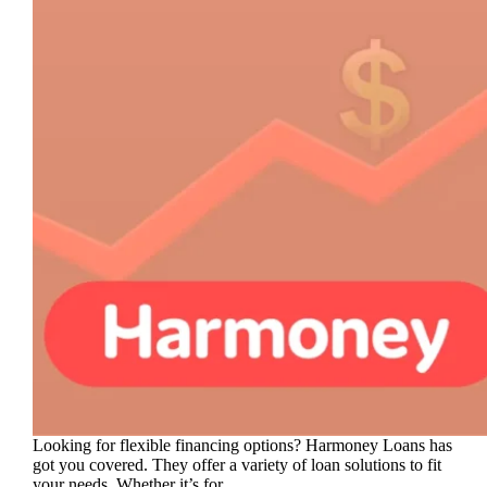
Looking for flexible financing options? Harmoney Loans has
got you covered. They offer a variety of loan solutions to fit
your needs. Whether it’s for…