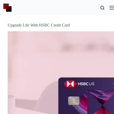
Skip
to
content
Upgrade Life With HSBC Credit Card