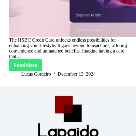
The HSBC Credit Card unlocks endless possibilities for
enhancing your lifestyle. It goes beyond transactions, offering
convenience and unmatched benefits. Imagine having a card
that…
Read More
Upgrade
Life
Lucas Cordeiro
December 13, 2024
With
HSBC
Credit
Card