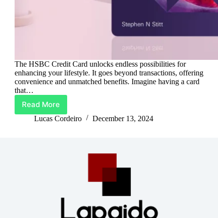
The HSBC Credit Card unlocks endless possibilities for
enhancing your lifestyle. It goes beyond transactions, offering
convenience and unmatched benefits. Imagine having a card
that…
Read More
Upgrade
Life
Lucas Cordeiro
December 13, 2024
With
HSBC
Credit
Card