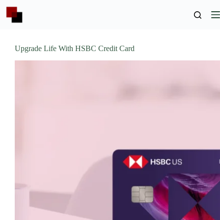
Skip
to
content
Upgrade Life With HSBC Credit Card