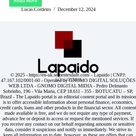
Read More
Unlock
Life’s
Lucas Cordeiro
December 12, 2024
Best
Moments
With
Barclays
Credit
Card
© 2025 -
https://en-uk.sementesdafe.com/
- Lapaido | CNPJ:
47.167.102/0001-60 - Operated by GNOMO DIGITAL SOLUÇÕES
WEB LTDA - GNOMO DIGITAL MIDIA - Pedro Delmanto
Sobrinho, 196 - Vila Maria, CEP 18.611 - 355 - BOTUCATU – SP,
Brazil - The Lapaido portal is an editorial content portal and its mission
is to offer accessible information about personal finance, economics,
credit cards, loans and other products in the financial sector. All content
made available is free, and we do not require any type of payment,
advance fee or deposit to access or request the mentioned services. If
you receive any contact on our behalf requesting amounts or sensitive
data, consider it suspicious and notify us immediately. We strive to
keep all information up to date, however, as these are offers that can