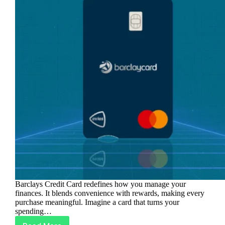
Barclays Credit Card redefines how you manage your
finances. It blends convenience with rewards, making every
purchase meaningful. Imagine a card that turns your
spending…