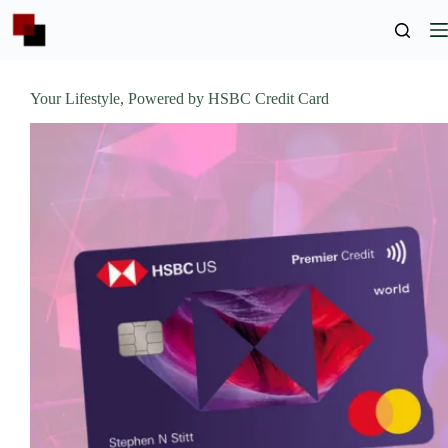
Skip
to
content
Your Lifestyle, Powered by HSBC Credit Card