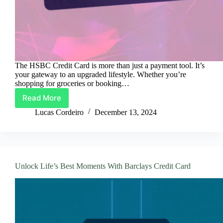
The HSBC Credit Card is more than just a payment tool. It’s
your gateway to an upgraded lifestyle. Whether you’re
shopping for groceries or booking…
Read More
Your
Lifestyle,
Lucas Cordeiro
December 13, 2024
Powered
by
HSBC
Credit
Card
Unlock Life’s Best Moments With Barclays Credit Card