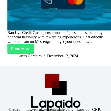
Barclays Credit Card opens a world of possibilities, blending
financial flexibility with rewarding experiences. Chat directly
with our team on Messenger and get your questions…
Read More
Barclays
Credit
Lucas Cordeiro
December 12, 2024
Card:
Spend
Smart,
Earn
More
© 2025 -
https://en-uk.sementesdafe.com/
- Lapaido | CNPJ: