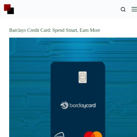
Skip
to
content
Barclays Credit Card: Spend Smart, Earn More