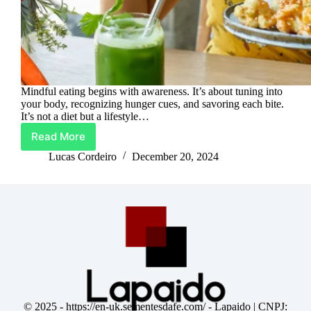
Mindful eating begins with awareness. It’s about tuning into
your body, recognizing hunger cues, and savoring each bite.
It’s not a diet but a lifestyle…
Read More
Digestive
Bliss:
Lucas Cordeiro
December 20, 2024
Unlocking
the
Power
of
Mindful
Eating
© 2025 -
https://en-uk.sementesdafe.com/
- Lapaido | CNPJ: