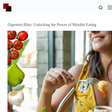
Skip
to
content
Digestive Bliss: Unlocking the Power of Mindful Eating