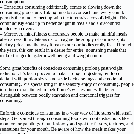
consumption.
– Conscious consuming additionally comes to slowing down the
consuming procedure. Taking time to savor each and every chunk
permits the mind to meet up with the tummy’s alerts of delight. This
continuously ends up in better delight in meals and a discounted
tendency to overeat.
– Moreover, mindfulness encourages people to make mindful meals
alternatives. It invitations us to imagine the supply of our meals, its
dietary price, and the way it makes our our bodies really feel. Through
the years, this can result in a desire for entire, nourishing meals that
make stronger long-term well being and weight control.
Some great benefits of conscious consuming prolong past weight
reduction. It’s been proven to make stronger digestion, reinforce
delight with portion sizes, and scale back cravings and emotional
consuming. Via specializing in the sensory enjoy of consuming, people
turn into extra attuned to their frame’s wishes and will higher
distinguish between bodily starvation and emotional triggers for
consuming.
Enforcing conscious consuming into your way of life starts with small
steps. Get started through consuming foods with out distractions like
monitors or paintings. Chunk slowly and spot the flavors, textures, and
sensations for your mouth. Be aware of how the meals makes your