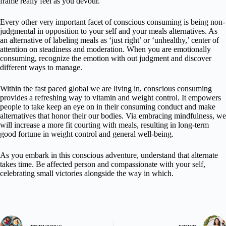
frame really feel as you devour.
Every other very important facet of conscious consuming is being non-
judgmental in opposition to your self and your meals alternatives. As
an alternative of labeling meals as ‘just right’ or ‘unhealthy,’ center of
attention on steadiness and moderation. When you are emotionally
consuming, recognize the emotion with out judgment and discover
different ways to manage.
Within the fast paced global we are living in, conscious consuming
provides a refreshing way to vitamin and weight control. It empowers
people to take keep an eye on in their consuming conduct and make
alternatives that honor their our bodies. Via embracing mindfulness, we
will increase a more fit courting with meals, resulting in long-term
good fortune in weight control and general well-being.
As you embark in this conscious adventure, understand that alternate
takes time. Be affected person and compassionate with your self,
celebrating small victories alongside the way in which.