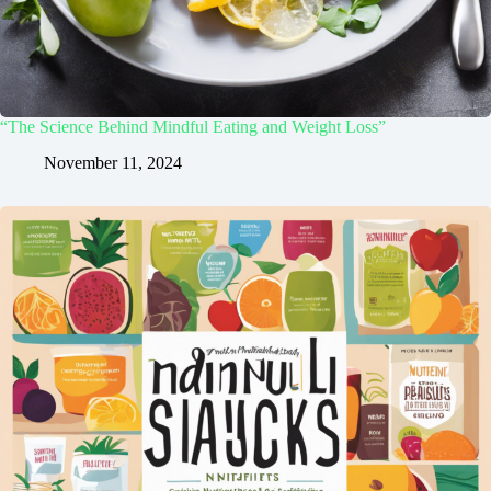
“The Science Behind Mindful Eating and Weight Loss”
November 11, 2024