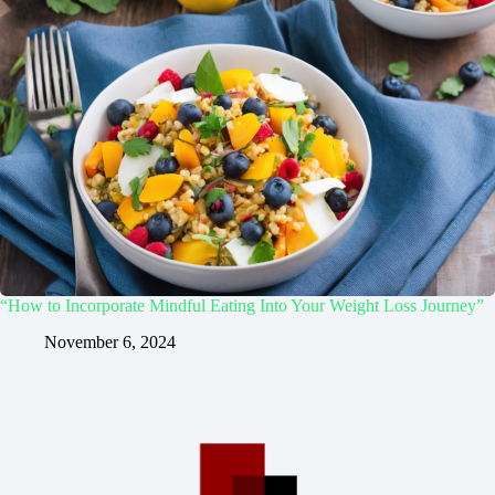
“How to Incorporate Mindful Eating Into Your Weight Loss Journey”
November 6, 2024