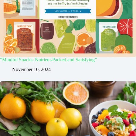
“Mindful Snacks: Nutrient-Packed and Satisfying”
November 10, 2024