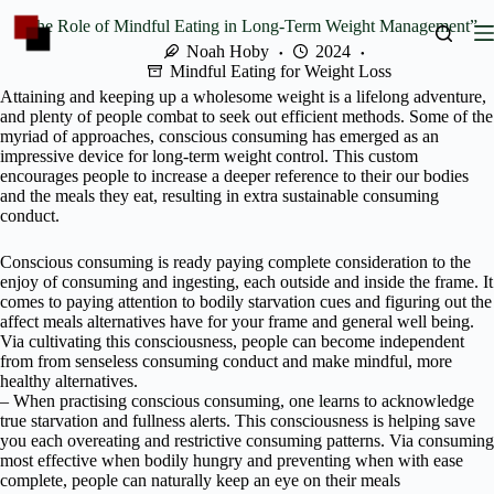
Skip
“The Role of Mindful Eating in Long-Term Weight Management”
to
content
Noah Hoby
2024
Mindful Eating for Weight Loss
Attaining and keeping up a wholesome weight is a lifelong adventure,
and plenty of people combat to seek out efficient methods. Some of the
myriad of approaches, conscious consuming has emerged as an
impressive device for long-term weight control. This custom
encourages people to increase a deeper reference to their our bodies
and the meals they eat, resulting in extra sustainable consuming
conduct.
Conscious consuming is ready paying complete consideration to the
enjoy of consuming and ingesting, each outside and inside the frame. It
comes to paying attention to bodily starvation cues and figuring out the
affect meals alternatives have for your frame and general well being.
Via cultivating this consciousness, people can become independent
from from senseless consuming conduct and make mindful, more
healthy alternatives.
– When practising conscious consuming, one learns to acknowledge
true starvation and fullness alerts. This consciousness is helping save
you each overeating and restrictive consuming patterns. Via consuming
most effective when bodily hungry and preventing when with ease
complete, people can naturally keep an eye on their meals