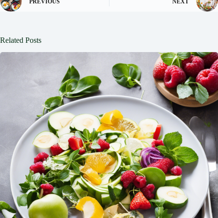
PREVIOUS
NEXT
Related Posts