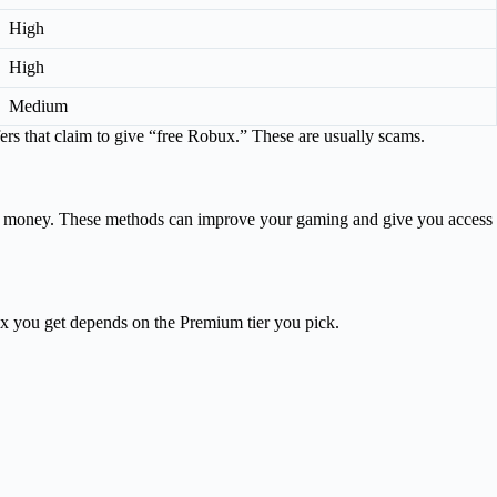
High
High
Medium
rs that claim to give “free Robux.” These are usually scams.
ng money. These methods can improve your gaming and give you access
 you get depends on the Premium tier you pick.