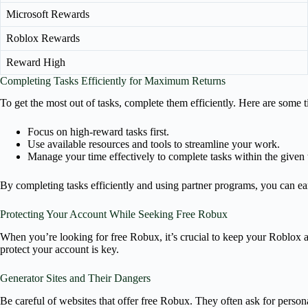
Microsoft Rewards
Roblox Rewards
Reward High
Completing Tasks Efficiently for Maximum Returns
To get the most out of tasks, complete them efficiently. Here are some t
Focus on high-reward tasks first.
Use available resources and tools to streamline your work.
Manage your time effectively to complete tasks within the given
By completing tasks efficiently and using partner programs, you can e
Protecting Your Account While Seeking Free Robux
When you’re looking for free Robux, it’s crucial to keep your Roblox a
protect your account is key.
Generator Sites and Their Dangers
Be careful of websites that offer free Robux. They often ask for person