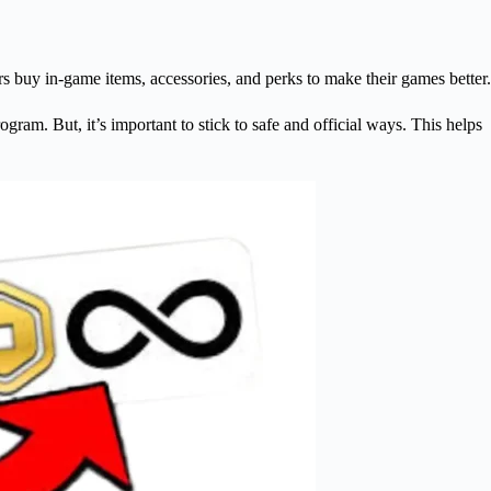
s buy in-game items, accessories, and perks to make their games better.
ram. But, it’s important to stick to safe and official ways. This helps