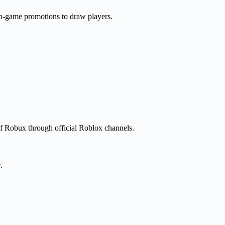
n-game promotions to draw players.
 of Robux through official Roblox channels.
.