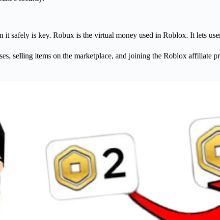
 safely is key. Robux is the virtual money used in Roblox. It lets user
 selling items on the marketplace, and joining the Roblox affiliate prog