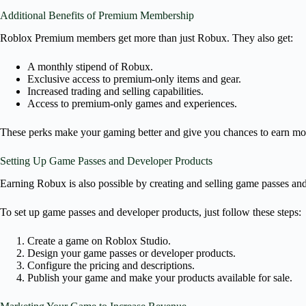
Additional Benefits of Premium Membership
Roblox Premium members get more than just Robux. They also get:
A monthly stipend of Robux.
Exclusive access to premium-only items and gear.
Increased trading and selling capabilities.
Access to premium-only games and experiences.
These perks make your gaming better and give you chances to earn mo
Setting Up Game Passes and Developer Products
Earning Robux is also possible by creating and selling game passes and
To set up game passes and developer products, just follow these steps:
Create a game on Roblox Studio.
Design your game passes or developer products.
Configure the pricing and descriptions.
Publish your game and make your products available for sale.