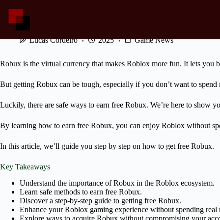
Skip
to
content
Follow These Steps to Get Free Robux
Lucas Cordeiro
2025
Game News
Robux is the virtual currency that makes Roblox more fun. It lets you
But getting Robux can be tough, especially if you don’t want to spend
Luckily, there are safe ways to earn free Robux. We’re here to show y
By learning how to earn free Robux, you can enjoy Roblox without sp
In this article, we’ll guide you step by step on how to get free Robux.
Key Takeaways
Understand the importance of Robux in the Roblox ecosystem.
Learn safe methods to earn free Robux.
Discover a step-by-step guide to getting free Robux.
Enhance your Roblox gaming experience without spending real
Explore ways to acquire Robux without compromising your accou