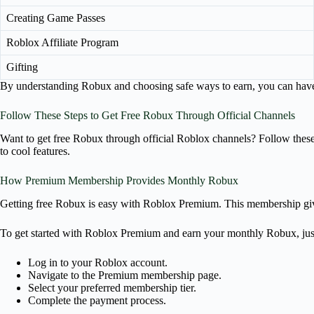
Creating Game Passes
Roblox Affiliate Program
Gifting
By understanding Robux and choosing safe ways to earn, you can have a 
Follow These Steps to Get Free Robux Through Official Channels
Want to get free Robux through official Roblox channels? Follow the
to cool features.
How Premium Membership Provides Monthly Robux
Getting free Robux is easy with Roblox Premium. This membership gi
To get started with Roblox Premium and earn your monthly Robux, just
Log in to your Roblox account.
Navigate to the Premium membership page.
Select your preferred membership tier.
Complete the payment process.