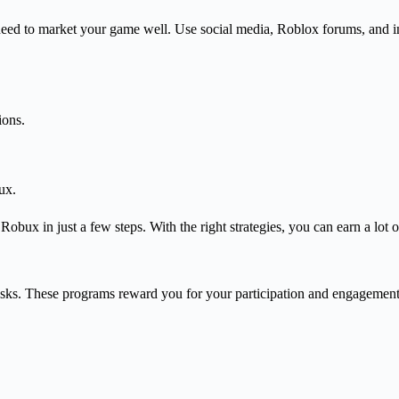
ed to market your game well. Use social media, Roblox forums, and i
ions.
ux.
obux in just a few steps. With the right strategies, you can earn a lot
sks. These programs reward you for your participation and engagement