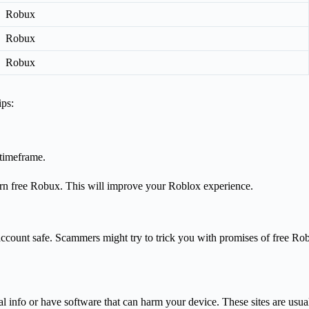
Robux
Robux
Robux
ips:
 timeframe.
arn free Robux. This will improve your Roblox experience.
ccount safe. Scammers might try to trick you with promises of free Robu
al info or have software that can harm your device. These sites are usu