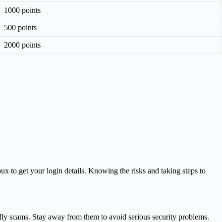
1000 points
500 points
2000 points
x to get your login details. Knowing the risks and taking steps to
ally scams. Stay away from them to avoid serious security problems.