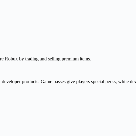
re Robux by trading and selling premium items.
 developer products. Game passes give players special perks, while dev