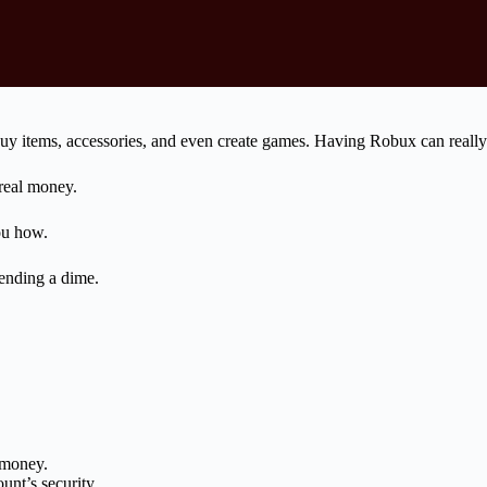
 buy items, accessories, and even create games. Having Robux can real
 real money.
ou how.
ending a dime.
 money.
nt’s security.