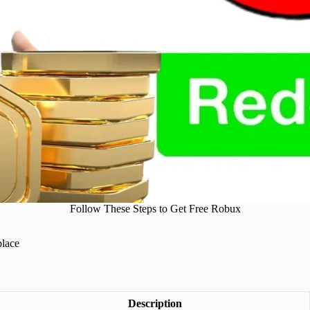
Follow These Steps to Get Free Robux
place
Description