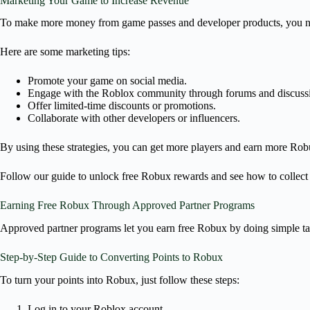
Marketing Your Game to Increase Revenue
To make more money from game passes and developer products, you ne
Here are some marketing tips:
Promote your game on social media.
Engage with the Roblox community through forums and discuss
Offer limited-time discounts or promotions.
Collaborate with other developers or influencers.
By using these strategies, you can get more players and earn more Rob
Follow our guide to unlock free Robux rewards and see how to collect R
Earning Free Robux Through Approved Partner Programs
Approved partner programs let you earn free Robux by doing simple ta
Step-by-Step Guide to Converting Points to Robux
To turn your points into Robux, just follow these steps:
Log in to your Roblox account.