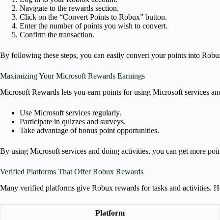
Navigate to the rewards section.
Click on the “Convert Points to Robux” button.
Enter the number of points you wish to convert.
Confirm the transaction.
By following these steps, you can easily convert your points into Robu
Maximizing Your Microsoft Rewards Earnings
Microsoft Rewards lets you earn points for using Microsoft services and 
Use Microsoft services regularly.
Participate in quizzes and surveys.
Take advantage of bonus point opportunities.
By using Microsoft services and doing activities, you can get more poi
Verified Platforms That Offer Robux Rewards
Many verified platforms give Robux rewards for tasks and activities. 
Platform