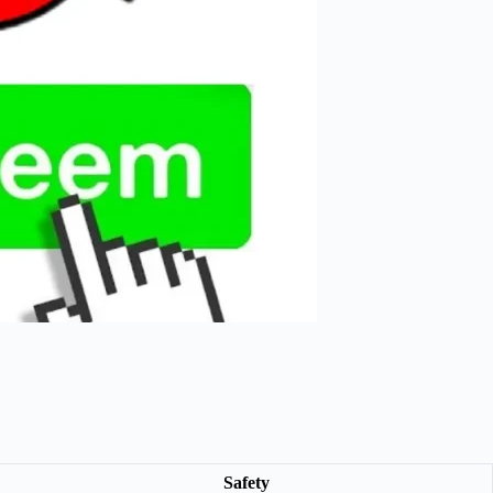
Safety