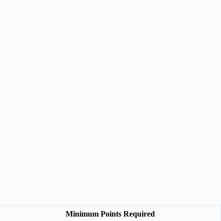
Minimum Points Required