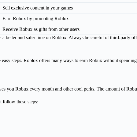
Sell exclusive content in your games
Earn Robux by promoting Roblox
Receive Robux as gifts from other users
better and safer time on Roblox. Always be careful of third-party offe
se easy steps. Roblox offers many ways to earn Robux without spendi
ves you Robux every month and other cool perks. The amount of Robux
 follow these steps: