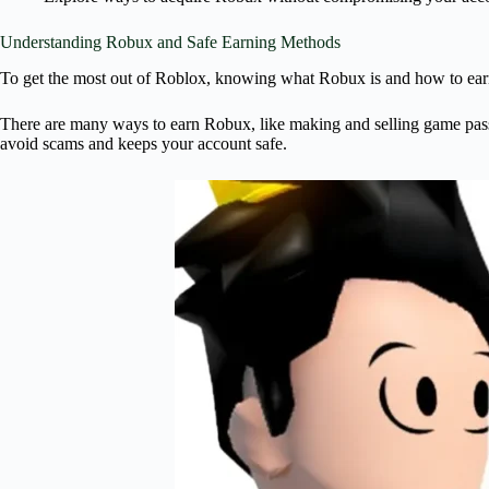
Understanding Robux and Safe Earning Methods
To get the most out of Roblox, knowing what Robux is and how to earn it
There are many ways to earn Robux, like making and selling game passes,
avoid scams and keeps your account safe.