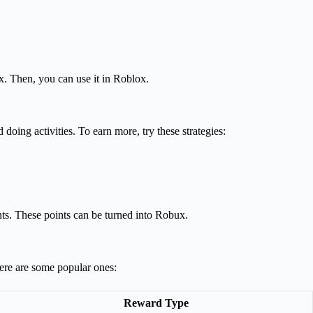
x. Then, you can use it in Roblox.
doing activities. To earn more, try these strategies:
nts. These points can be turned into Robux.
Here are some popular ones:
Reward Type