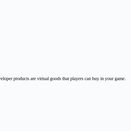
eloper products are virtual goods that players can buy in your game.