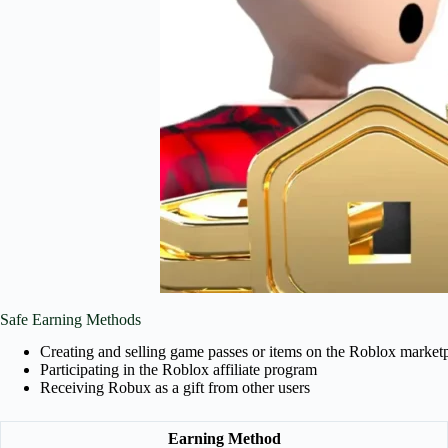
Safe Earning Methods
Creating and selling game passes or items on the Roblox market
Participating in the Roblox affiliate program
Receiving Robux as a gift from other users
Earning Method