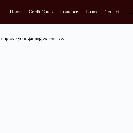
Home
Credit Cards
Insurance
Loans
Contact
ly improve your gaming experience.