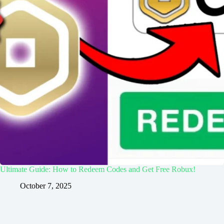
Ultimate Guide: How to Redeem Codes and Get Free Robux!
October 7, 2025