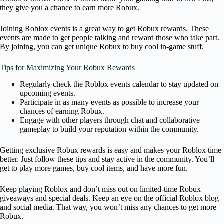
they give you a chance to earn more Robux.
Joining Roblox events is a great way to get Robux rewards. These
events are made to get people talking and reward those who take part.
By joining, you can get unique Robux to buy cool in-game stuff.
Tips for Maximizing Your Robux Rewards
Regularly check the Roblox events calendar to stay updated on
upcoming events.
Participate in as many events as possible to increase your
chances of earning Robux.
Engage with other players through chat and collaborative
gameplay to build your reputation within the community.
Getting exclusive Robux rewards is easy and makes your Roblox time
better. Just follow these tips and stay active in the community. You’ll
get to play more games, buy cool items, and have more fun.
Keep playing Roblox and don’t miss out on limited-time Robux
giveaways and special deals. Keep an eye on the official Roblox blog
and social media. That way, you won’t miss any chances to get more
Robux.