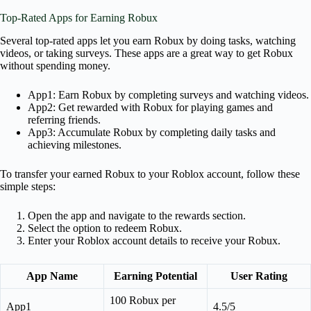
Top-Rated Apps for Earning Robux
Several top-rated apps let you earn Robux by doing tasks, watching
videos, or taking surveys. These apps are a great way to get Robux
without spending money.
App1: Earn Robux by completing surveys and watching videos.
App2: Get rewarded with Robux for playing games and
referring friends.
App3: Accumulate Robux by completing daily tasks and
achieving milestones.
To transfer your earned Robux to your Roblox account, follow these
simple steps:
Open the app and navigate to the rewards section.
Select the option to redeem Robux.
Enter your Roblox account details to receive your Robux.
App Name
Earning Potential
User Rating
100 Robux per
App1
4.5/5