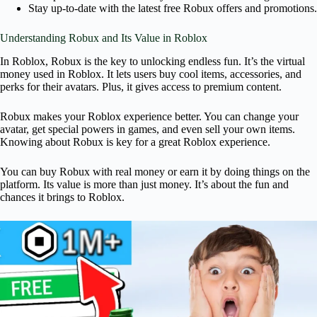
Stay up-to-date with the latest free Robux offers and promotions.
Understanding Robux and Its Value in Roblox
In Roblox, Robux is the key to unlocking endless fun. It’s the virtual
money used in Roblox. It lets users buy cool items, accessories, and
perks for their avatars. Plus, it gives access to premium content.
Robux makes your Roblox experience better. You can change your
avatar, get special powers in games, and even sell your own items.
Knowing about Robux is key for a great Roblox experience.
You can buy Robux with real money or earn it by doing things on the
platform. Its value is more than just money. It’s about the fun and
chances it brings to Roblox.