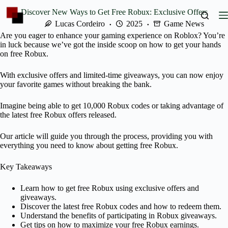
Skip
Discover New Ways to Get Free Robux: Exclusive Offers
to
content
Lucas Cordeiro
2025
Game News
Are you eager to enhance your gaming experience on Roblox? You’re
in luck because we’ve got the inside scoop on how to get your hands
on free Robux.
With exclusive offers and limited-time giveaways, you can now enjoy
your favorite games without breaking the bank.
Imagine being able to get 10,000 Robux codes or taking advantage of
the latest free Robux offers released.
Our article will guide you through the process, providing you with
everything you need to know about getting free Robux.
Key Takeaways
Learn how to get free Robux using exclusive offers and
giveaways.
Discover the latest free Robux codes and how to redeem them.
Understand the benefits of participating in Robux giveaways.
Get tips on how to maximize your free Robux earnings.