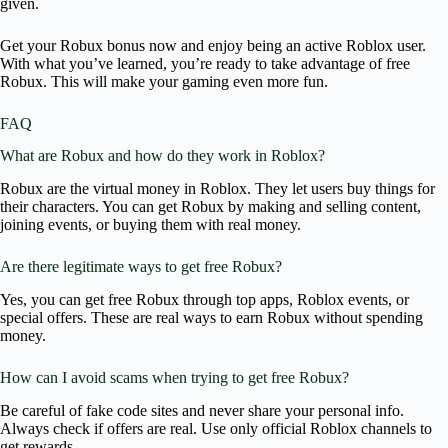
given.
Get your Robux bonus now and enjoy being an active Roblox user.
With what you’ve learned, you’re ready to take advantage of free
Robux. This will make your gaming even more fun.
FAQ
What are Robux and how do they work in Roblox?
Robux are the virtual money in Roblox. They let users buy things for
their characters. You can get Robux by making and selling content,
joining events, or buying them with real money.
Are there legitimate ways to get free Robux?
Yes, you can get free Robux through top apps, Roblox events, or
special offers. These are real ways to earn Robux without spending
money.
How can I avoid scams when trying to get free Robux?
Be careful of fake code sites and never share your personal info.
Always check if offers are real. Use only official Roblox channels to
get rewards.