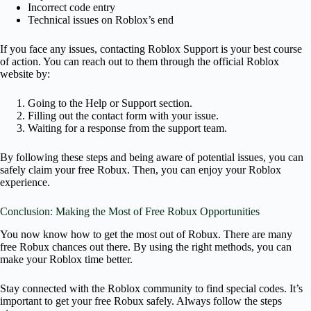
Incorrect code entry
Technical issues on Roblox’s end
If you face any issues, contacting Roblox Support is your best course
of action. You can reach out to them through the official Roblox
website by:
Going to the Help or Support section.
Filling out the contact form with your issue.
Waiting for a response from the support team.
By following these steps and being aware of potential issues, you can
safely claim your free Robux. Then, you can enjoy your Roblox
experience.
Conclusion: Making the Most of Free Robux Opportunities
You now know how to get the most out of Robux. There are many
free Robux chances out there. By using the right methods, you can
make your Roblox time better.
Stay connected with the Roblox community to find special codes. It’s
important to get your free Robux safely. Always follow the steps