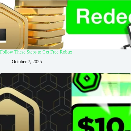
Follow These Steps to Get Free Robux
October 7, 2025