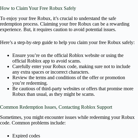
How to Claim Your Free Robux Safely
To enjoy your free Robux, it’s crucial to understand the safe
redemption process. Claiming your free Robux can be a rewarding
experience. But, it requires caution to avoid potential issues.
Here’s a step-by-step guide to help you claim your free Robux safely:
Ensure you’re on the official Roblox website or using the
official Roblox app to avoid scams.
Carefully enter your Robux code, making sure not to include
any extra spaces or incorrect characters.
Review the terms and conditions of the offer or promotion
you’re redeeming.
Be cautious of third-party websites or offers that promise more
Robux than usual, as they might be scams.
Common Redemption Issues, Contacting Roblox Support
Sometimes, you might encounter issues while redeeming your Robux
code. Common problems include:
Expired codes