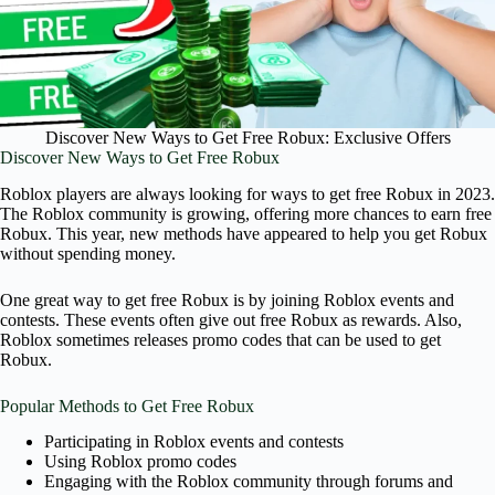
Discover New Ways to Get Free Robux: Exclusive Offers
Discover New Ways to Get Free Robux
Roblox players are always looking for ways to get free Robux in 2023.
The Roblox community is growing, offering more chances to earn free
Robux. This year, new methods have appeared to help you get Robux
without spending money.
One great way to get free Robux is by joining Roblox events and
contests. These events often give out free Robux as rewards. Also,
Roblox sometimes releases promo codes that can be used to get
Robux.
Popular Methods to Get Free Robux
Participating in Roblox events and contests
Using Roblox promo codes
Engaging with the Roblox community through forums and