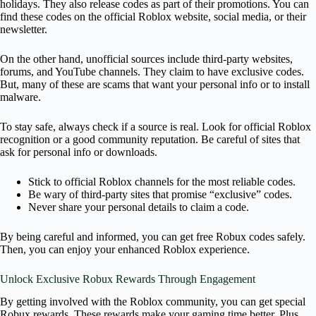
holidays. They also release codes as part of their promotions. You can
find these codes on the official Roblox website, social media, or their
newsletter.
On the other hand, unofficial sources include third-party websites,
forums, and YouTube channels. They claim to have exclusive codes.
But, many of these are scams that want your personal info or to install
malware.
To stay safe, always check if a source is real. Look for official Roblox
recognition or a good community reputation. Be careful of sites that
ask for personal info or downloads.
Stick to official Roblox channels for the most reliable codes.
Be wary of third-party sites that promise “exclusive” codes.
Never share your personal details to claim a code.
By being careful and informed, you can get free Robux codes safely.
Then, you can enjoy your enhanced Roblox experience.
Unlock Exclusive Robux Rewards Through Engagement
By getting involved with the Roblox community, you can get special
Robux rewards. These rewards make your gaming time better. Plus,