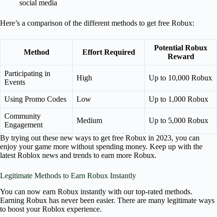
social media
Here’s a comparison of the different methods to get free Robux:
Potential Robux
Method
Effort Required
Reward
Participating in
High
Up to 10,000 Robux
Events
Using Promo Codes
Low
Up to 1,000 Robux
Community
Medium
Up to 5,000 Robux
Engagement
By trying out these new ways to get free Robux in 2023, you can
enjoy your game more without spending money. Keep up with the
latest Roblox news and trends to earn more Robux.
Legitimate Methods to Earn Robux Instantly
You can now earn Robux instantly with our top-rated methods.
Earning Robux has never been easier. There are many legitimate ways
to boost your Roblox experience.