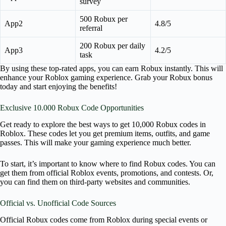
survey
500 Robux per
App2
4.8/5
referral
200 Robux per daily
App3
4.2/5
task
By using these top-rated apps, you can earn Robux instantly. This will
enhance your Roblox gaming experience. Grab your Robux bonus
today and start enjoying the benefits!
Exclusive 10.000 Robux Code Opportunities
Get ready to explore the best ways to get 10,000 Robux codes in
Roblox. These codes let you get premium items, outfits, and game
passes. This will make your gaming experience much better.
To start, it’s important to know where to find Robux codes. You can
get them from official Roblox events, promotions, and contests. Or,
you can find them on third-party websites and communities.
Official vs. Unofficial Code Sources
Official Robux codes come from Roblox during special events or