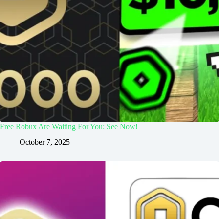
Free Robux Are Waiting For You: See Now!
October 7, 2025