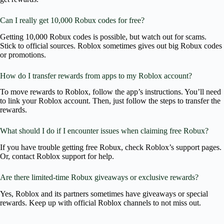
Can I really get 10,000 Robux codes for free?
Getting 10,000 Robux codes is possible, but watch out for scams.
Stick to official sources. Roblox sometimes gives out big Robux codes
or promotions.
How do I transfer rewards from apps to my Roblox account?
To move rewards to Roblox, follow the app’s instructions. You’ll need
to link your Roblox account. Then, just follow the steps to transfer the
rewards.
What should I do if I encounter issues when claiming free Robux?
If you have trouble getting free Robux, check Roblox’s support pages.
Or, contact Roblox support for help.
Are there limited-time Robux giveaways or exclusive rewards?
Yes, Roblox and its partners sometimes have giveaways or special
rewards. Keep up with official Roblox channels to not miss out.