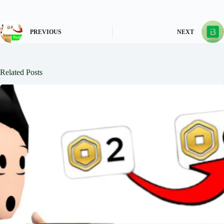
PREVIOUS
NEXT
Related Posts