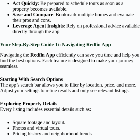
Act Quickly
: Be prepared to schedule tours as soon as a
property becomes available.
Save and Compare
: Bookmark multiple homes and evaluate
their pros and cons.
Leverage Agent Insights
: Rely on professional advice available
directly through the app.
Your Step-By-Step Guide To Navigating Redfin App
Navigating the
Redfin App
efficiently can save you time and help you
find the best options. Each feature is designed to make your journey
seamless.
Starting With Search Options
The app’s search bar allows you to filter by location, price, and more.
Adjust your settings to refine results and only see relevant listings.
Exploring Property Details
Every listing includes essential details such as:
Square footage and layout.
Photos and virtual tours.
Pricing history and neighborhood trends.