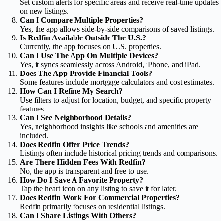
Set custom alerts for specific areas and receive real-time updates
on new listings.
Can I Compare Multiple Properties?
Yes, the app allows side-by-side comparisons of saved listings.
Is Redfin Available Outside The U.S.?
Currently, the app focuses on U.S. properties.
Can I Use The App On Multiple Devices?
Yes, it syncs seamlessly across Android, iPhone, and iPad.
Does The App Provide Financial Tools?
Some features include mortgage calculators and cost estimates.
How Can I Refine My Search?
Use filters to adjust for location, budget, and specific property
features.
Can I See Neighborhood Details?
Yes, neighborhood insights like schools and amenities are
included.
Does Redfin Offer Price Trends?
Listings often include historical pricing trends and comparisons.
Are There Hidden Fees With Redfin?
No, the app is transparent and free to use.
How Do I Save A Favorite Property?
Tap the heart icon on any listing to save it for later.
Does Redfin Work For Commercial Properties?
Redfin primarily focuses on residential listings.
Can I Share Listings With Others?