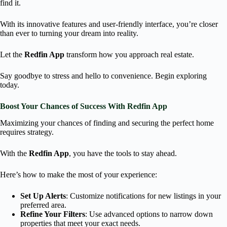
find it.
With its innovative features and user-friendly interface, you’re closer
than ever to turning your dream into reality.
Let the
Redfin App
transform how you approach real estate.
Say goodbye to stress and hello to convenience. Begin exploring
today.
Boost Your Chances of Success With Redfin App
Maximizing your chances of finding and securing the perfect home
requires strategy.
With the
Redfin App
, you have the tools to stay ahead.
Here’s how to make the most of your experience:
Set Up Alerts
: Customize notifications for new listings in your
preferred area.
Refine Your Filters
: Use advanced options to narrow down
properties that meet your exact needs.