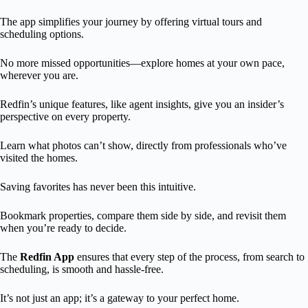
The app simplifies your journey by offering virtual tours and
scheduling options.
No more missed opportunities—explore homes at your own pace,
wherever you are.
Redfin’s unique features, like agent insights, give you an insider’s
perspective on every property.
Learn what photos can’t show, directly from professionals who’ve
visited the homes.
Saving favorites has never been this intuitive.
Bookmark properties, compare them side by side, and revisit them
when you’re ready to decide.
The
Redfin App
ensures that every step of the process, from search to
scheduling, is smooth and hassle-free.
It’s not just an app; it’s a gateway to your perfect home.