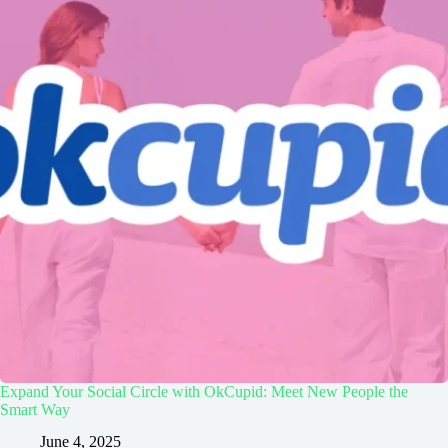
Expand Your Social Circle with OkCupid: Meet New People the
Smart Way
June 4, 2025