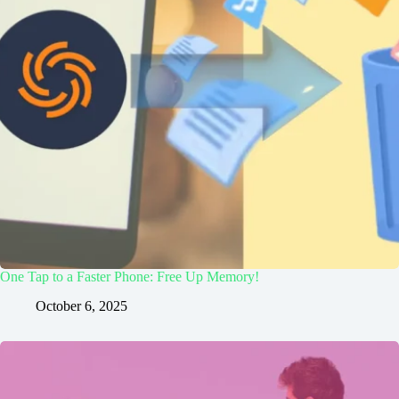
One Tap to a Faster Phone: Free Up Memory!
October 6, 2025