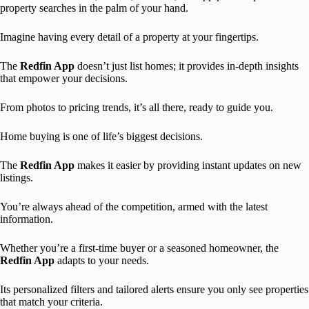
property searches in the palm of your hand.
Imagine having every detail of a property at your fingertips.
The
Redfin App
doesn’t just list homes; it provides in-depth insights
that empower your decisions.
From photos to pricing trends, it’s all there, ready to guide you.
Home buying is one of life’s biggest decisions.
The
Redfin App
makes it easier by providing instant updates on new
listings.
You’re always ahead of the competition, armed with the latest
information.
Whether you’re a first-time buyer or a seasoned homeowner, the
Redfin App
adapts to your needs.
Its personalized filters and tailored alerts ensure you only see properties
that match your criteria.