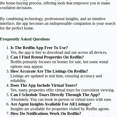
the home-buying process, offering tools that empower you to make
confident decisions.
By combining technology, professional insights, and an intuitive
interface, the app becomes an indispensable companion in your search
for the perfect home.
Frequently Asked Questions
Is The Redfin App Free To Use?
Yes, the app is free to download and use across all devices.
Can I Find Rental Properties On Redfin?
Redfin primarily focuses on homes for sale, but some rental
options may appear.
How Accurate Are The Listings On Redfin?
Listings are updated in real time, ensuring accuracy and
reliability.
Does The App Include Virtual Tours?
Yes, many properties offer virtual tours for convenient viewing.
Can I Schedule Tours Directly Through The App?
Absolutely. You can book in-person or virtual tours with ease.
Are Agent Insights Available For All Listings?
Insights are available for properties visited by Redfin agents.
How Do Notifications Work On Redfin?