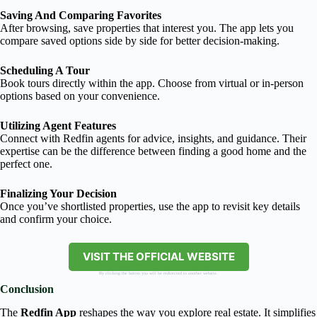
Saving And Comparing Favorites
After browsing, save properties that interest you. The app lets you
compare saved options side by side for better decision-making.
Scheduling A Tour
Book tours directly within the app. Choose from virtual or in-person
options based on your convenience.
Utilizing Agent Features
Connect with Redfin agents for advice, insights, and guidance. Their
expertise can be the difference between finding a good home and the
perfect one.
Finalizing Your Decision
Once you’ve shortlisted properties, use the app to revisit key details
and confirm your choice.
VISIT THE OFFICIAL WEBSITE
By clicking the button you will be redirected to another website.
Conclusion
The
Redfin App
reshapes the way you explore real estate. It simplifies