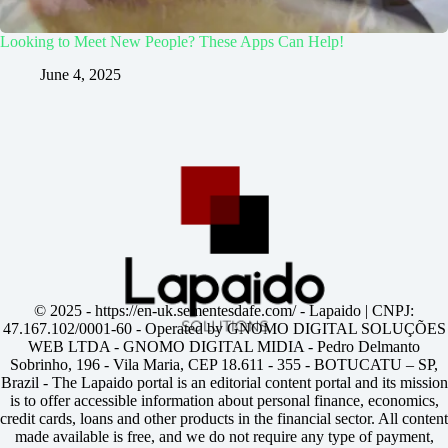
Looking to Meet New People? These Apps Can Help!
June 4, 2025
© 2025 -
https://en-uk.sementesdafe.com/
- Lapaido | CNPJ:
47.167.102/0001-60 - Operated by GNOMO DIGITAL SOLUÇÕES
WEB LTDA - GNOMO DIGITAL MIDIA - Pedro Delmanto
Sobrinho, 196 - Vila Maria, CEP 18.611 - 355 - BOTUCATU – SP,
Brazil - The Lapaido portal is an editorial content portal and its mission
is to offer accessible information about personal finance, economics,
credit cards, loans and other products in the financial sector. All content
made available is free, and we do not require any type of payment,