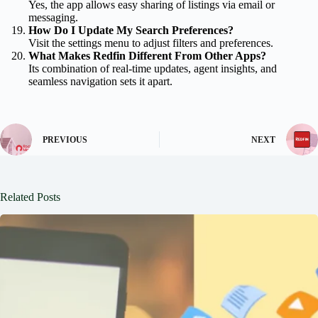
Yes, the app allows easy sharing of listings via email or
messaging.
How Do I Update My Search Preferences?
Visit the settings menu to adjust filters and preferences.
What Makes Redfin Different From Other Apps?
Its combination of real-time updates, agent insights, and
seamless navigation sets it apart.
PREVIOUS
NEXT
Related Posts