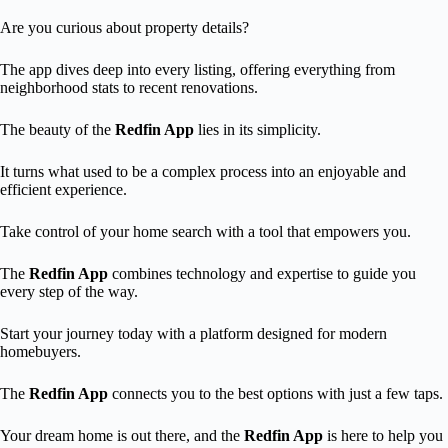
Are you curious about property details?
The app dives deep into every listing, offering everything from
neighborhood stats to recent renovations.
The beauty of the
Redfin App
lies in its simplicity.
It turns what used to be a complex process into an enjoyable and
efficient experience.
Take control of your home search with a tool that empowers you.
The
Redfin App
combines technology and expertise to guide you
every step of the way.
Start your journey today with a platform designed for modern
homebuyers.
The
Redfin App
connects you to the best options with just a few taps.
Your dream home is out there, and the
Redfin App
is here to help you