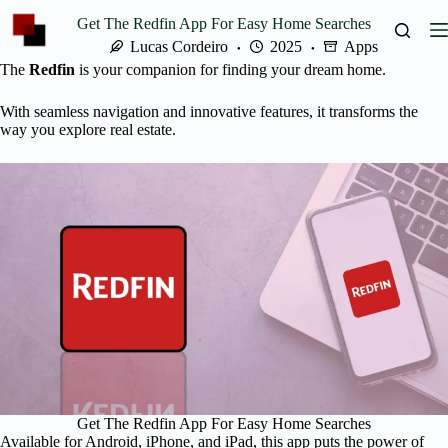
Skip
Get The Redfin App For Easy Home Searches
to
content
Lucas Cordeiro
2025
Apps
The
Redfin
is your companion for finding your dream home.
With seamless navigation and innovative features, it transforms the
way you explore real estate.
Get The Redfin App For Easy Home Searches
Available for Android, iPhone, and iPad, this app puts the power of