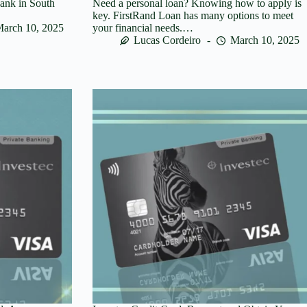
bank in South
Need a personal loan? Knowing how to apply is
key. FirstRand Loan has many options to meet
arch 10, 2025
your financial needs.…
Lucas Cordeiro
March 10, 2025