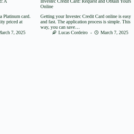
d: A
Investec Credit Card: Request and Obtain Yours
Online
sa Platinum card.
Getting your Investec Credit Card online is easy
lity priced at
and fast. The application process is simple. This
way, you can save…
arch 7, 2025
Lucas Cordeiro
March 7, 2025