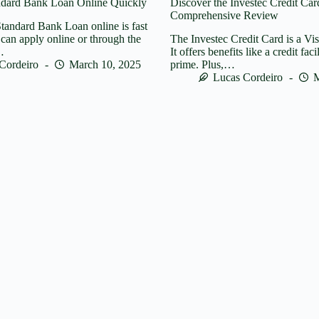
ndard Bank Loan Online Quickly
Discover the Investec Credit Car
Comprehensive Review
tandard Bank Loan online is fast
can apply online or through the
The Investec Credit Card is a Vi
…
It offers benefits like a credit faci
Cordeiro
March 10, 2025
prime. Plus,…
Lucas Cordeiro
M