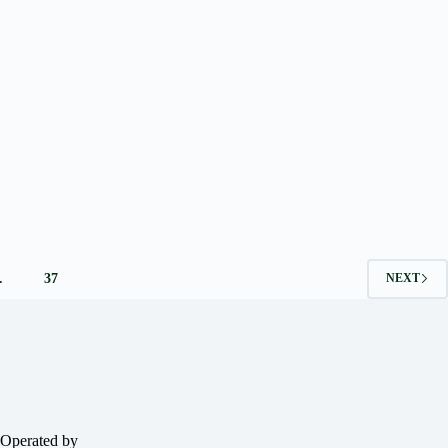
…
37
NEXT
 Operated by