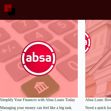
Skip
to
content
Simplify Your Finances with Absa Loans Today
Absa Loan: How
Managing your money can feel like a big task.
Need a quick lo