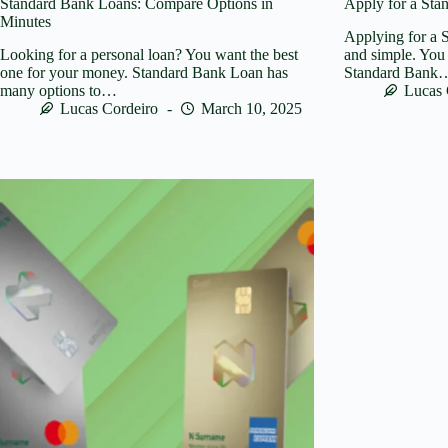
Standard Bank Loans: Compare Options in
Apply for a Sta
Minutes
Applying for a S
Looking for a personal loan? You want the best
and simple. You 
one for your money. Standard Bank Loan has
Standard Bank
many options to…
Lucas 
Lucas Cordeiro
March 10, 2025