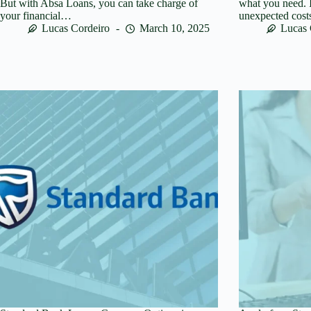
But with Absa Loans, you can take charge of
what you need. I
your financial…
unexpected cos
Lucas Cordeiro
March 10, 2025
Lucas 