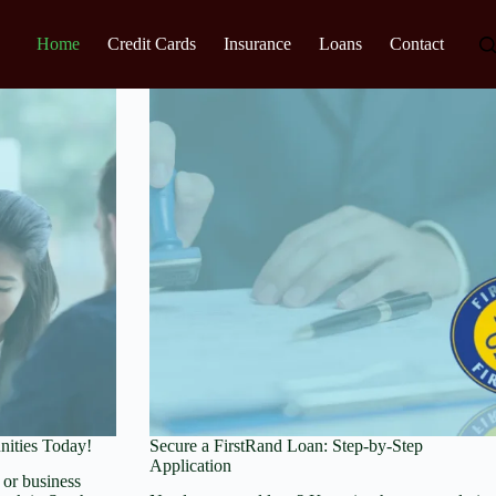
Home
Credit Cards
Insurance
Loans
Contact
nities Today!
Secure a FirstRand Loan: Step-by-Step
Application
or business