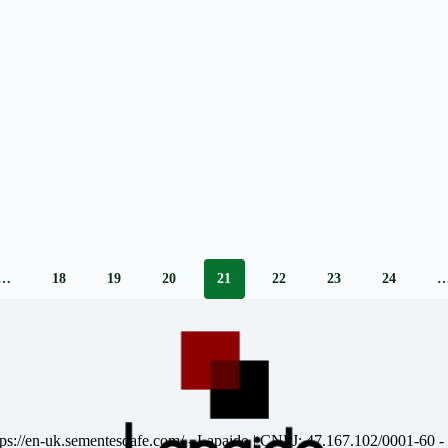
…
18
19
20
21
22
23
24
tps://en-uk.sementesdafe.com/
- Lapaido | CNPJ: 47.167.102/0001-60 -