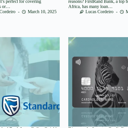
t’s perfect for covering
reasons? FirstRand Bank, a top 
ts or…
Africa, has many loan…
Cordeiro
March 10, 2025
Lucas Cordeiro
M