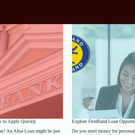
 to Apply Quickly
Explore FirstRand Loan Opportu
an? An Absa Loan might be just
Do you need money for personal 