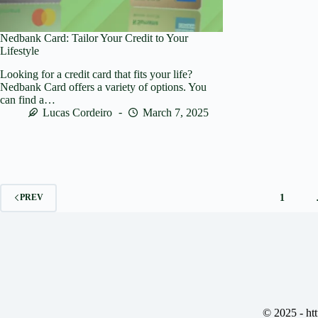
Nedbank Card: Tailor Your Credit to Your
Lifestyle
Looking for a credit card that fits your life?
Nedbank Card offers a variety of options. You
can find a…
Lucas Cordeiro
March 7, 2025
1
PREV
© 2025 -
ht