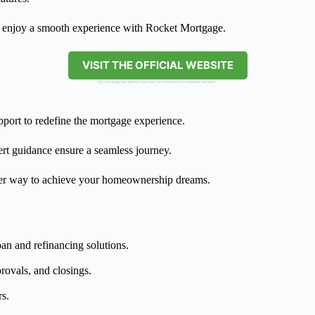
d enjoy a smooth experience with Rocket Mortgage.
VISIT THE OFFICIAL WEBSITE
By clicking the button you will be redirected to another website.
port to redefine the mortgage experience.
pert guidance ensure a seamless journey.
ter way to achieve your homeownership dreams.
oan and refinancing solutions.
provals, and closings.
rs.