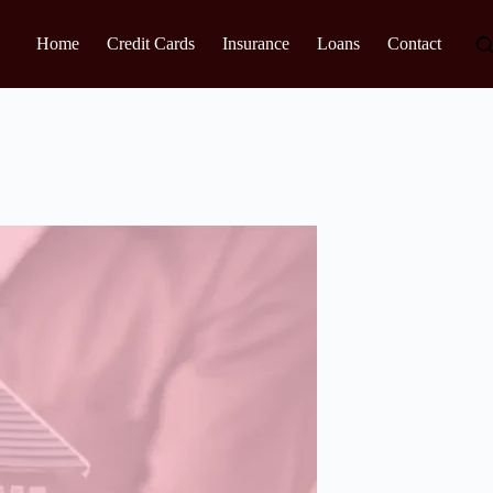
Home
Credit Cards
Insurance
Loans
Contact