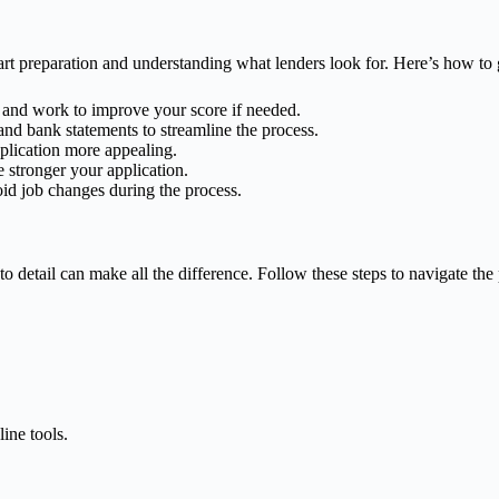
 preparation and understanding what lenders look for. Here’s how to g
te and work to improve your score if needed.
 and bank statements to streamline the process.
plication more appealing.
 stronger your application.
void job changes during the process.
o detail can make all the difference. Follow these steps to navigate the
ine tools.