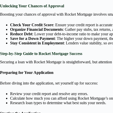
Unlocking Your Chances of Approval
Boosting your chances of approval with Rocket Mortgage involves smart
Check Your Credit Score
: Ensure your credit report is accura
Organize Financial Documents
: Gather pay stubs, tax returns,
Reduce Debt
: Lower your debt-to-income ratio to make your ap
Save for a Down Payment
: The higher your down payment, the
Stay Consistent in Employment
: Lenders value stability, so a
Step-by-Step Guide to Rocket Mortgage Success
Securing a loan with Rocket Mortgage is straightforward, but attention t
Preparing for Your Application
Before diving into the application, set yourself up for success:
Review your credit report and resolve any errors.
Calculate how much you can afford using Rocket Mortgage’s onl
Research loan types to determine what best suits your needs.