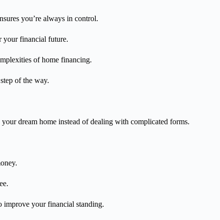
nsures you’re always in control.
r your financial future.
omplexities of home financing.
 step of the way.
g your dream home instead of dealing with complicated forms.
money.
ee.
to improve your financial standing.