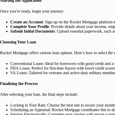
Starting the Application
Once you’re ready, begin your journey:
Create an Account
: Sign up on the Rocket Mortgage platform to
Complete Your Profile
: Provide details about your income, emp
Submit Initial Documents
: Upload essential paperwork, such a
Choosing Your Loan
Rocket Mortgage offers various loan options. Here’s how to select the r
Conventional Loans: Ideal for borrowers with good credit and a s
FHA Loans: Perfect for first-time buyers with lower credit scor
VA Loans: Tailored for veterans and active-duty military member
Finalizing the Process
After selecting your loan, the final steps include:
Locking in Your Rate: Choose the best rate to secure your mont
Scheduling an Appraisal: Rocket Mortgage coordinates this to de
Signing Electronically: Complete your closing with secure e-sign