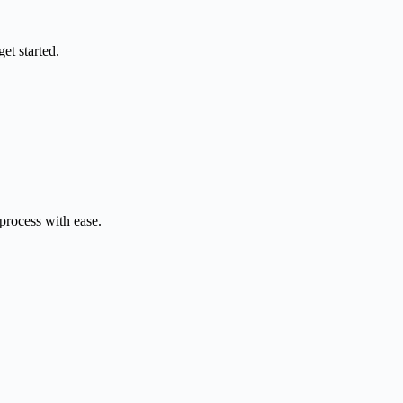
et started.
 process with ease.