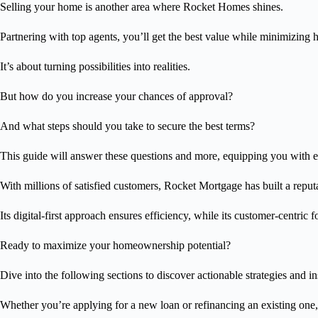
Selling your home is another area where Rocket Homes shines.
Partnering with top agents, you’ll get the best value while minimizing h
It’s about turning possibilities into realities.
But how do you increase your chances of approval?
And what steps should you take to secure the best terms?
This guide will answer these questions and more, equipping you with 
With millions of satisfied customers, Rocket Mortgage has built a reputa
Its digital-first approach ensures efficiency, while its customer-centric
Ready to maximize your homeownership potential?
Dive into the following sections to discover actionable strategies and in
Whether you’re applying for a new loan or refinancing an existing one,