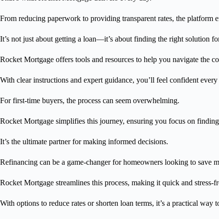
From reducing paperwork to providing transparent rates, the platform e
It’s not just about getting a loan—it’s about finding the right solution fo
Rocket Mortgage offers tools and resources to help you navigate the c
With clear instructions and expert guidance, you’ll feel confident every
For first-time buyers, the process can seem overwhelming.
Rocket Mortgage simplifies this journey, ensuring you focus on findin
It’s the ultimate partner for making informed decisions.
Refinancing can be a game-changer for homeowners looking to save 
Rocket Mortgage streamlines this process, making it quick and stress-fr
With options to reduce rates or shorten loan terms, it’s a practical way 