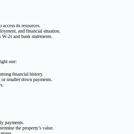
 access its resources.
loyment, and financial situation.
s W-2s and bank statements.
ight one:
trong financial history.
es or smaller down payments.
s.
hly payments.
termine the property’s value.
atures.