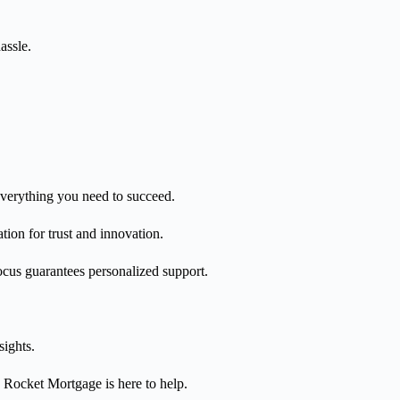
assle.
everything you need to succeed.
tion for trust and innovation.
 focus guarantees personalized support.
sights.
 Rocket Mortgage is here to help.