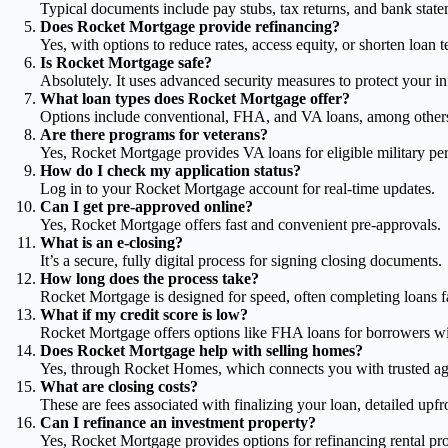
Typical documents include pay stubs, tax returns, and bank state
Does Rocket Mortgage provide refinancing?
Yes, with options to reduce rates, access equity, or shorten loan t
Is Rocket Mortgage safe?
Absolutely. It uses advanced security measures to protect your i
What loan types does Rocket Mortgage offer?
Options include conventional, FHA, and VA loans, among other
Are there programs for veterans?
Yes, Rocket Mortgage provides VA loans for eligible military pe
How do I check my application status?
Log in to your Rocket Mortgage account for real-time updates.
Can I get pre-approved online?
Yes, Rocket Mortgage offers fast and convenient pre-approvals.
What is an e-closing?
It’s a secure, fully digital process for signing closing documents.
How long does the process take?
Rocket Mortgage is designed for speed, often completing loans fas
What if my credit score is low?
Rocket Mortgage offers options like FHA loans for borrowers wi
Does Rocket Mortgage help with selling homes?
Yes, through Rocket Homes, which connects you with trusted ag
What are closing costs?
These are fees associated with finalizing your loan, detailed up
Can I refinance an investment property?
Yes, Rocket Mortgage provides options for refinancing rental pro