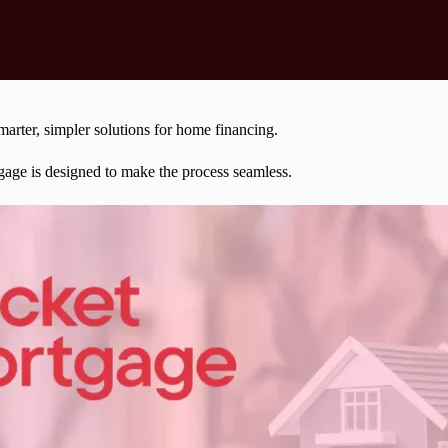
marter, simpler solutions for home financing.
gage is designed to make the process seamless.