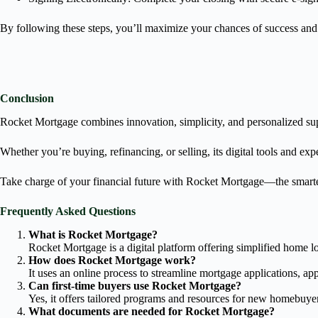
By following these steps, you’ll maximize your chances of success an
Conclusion
Rocket Mortgage combines innovation, simplicity, and personalized sup
Whether you’re buying, refinancing, or selling, its digital tools and ex
Take charge of your financial future with Rocket Mortgage—the smar
Frequently Asked Questions
What is Rocket Mortgage?
Rocket Mortgage is a digital platform offering simplified home l
How does Rocket Mortgage work?
It uses an online process to streamline mortgage applications, ap
Can first-time buyers use Rocket Mortgage?
Yes, it offers tailored programs and resources for new homebuye
What documents are needed for Rocket Mortgage?