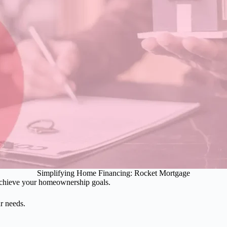
Simplifying Home Financing: Rocket Mortgage
o achieve your homeownership goals.
ur needs.