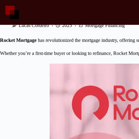
Skip
to
content
Simplifying Home Financing: Rocket Mortgage
Lucas Cordeiro
2025
Mortgage Financing
Rocket Mortgage
has revolutionized the mortgage industry, offering s
Whether you’re a first-time buyer or looking to refinance, Rocket Mort