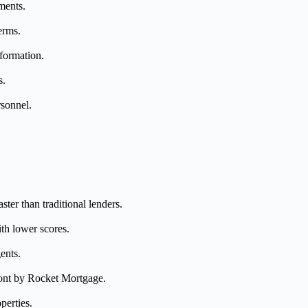
ments.
erms.
nformation.
s.
rsonnel.
ter than traditional lenders.
th lower scores.
ents.
front by Rocket Mortgage.
perties.