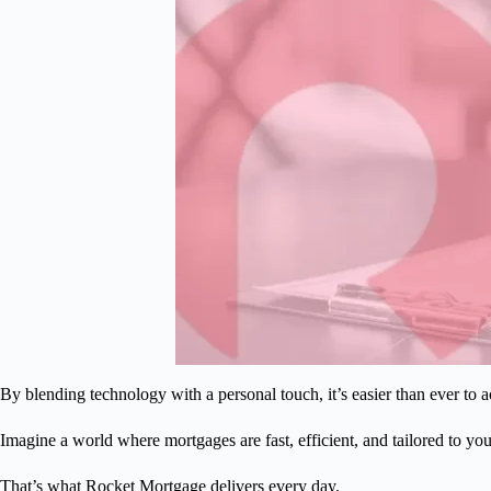
By blending technology with a personal touch, it’s easier than ever t
Imagine a world where mortgages are fast, efficient, and tailored to yo
That’s what Rocket Mortgage delivers every day.